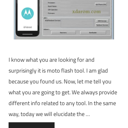
I know what you are looking for and
surprisingly it is moto flash tool. I am glad
because you found us. Now, let me tell you
what you are going to get. We always provide
different info related to any tool. In the same
way, today we will elucidate the …