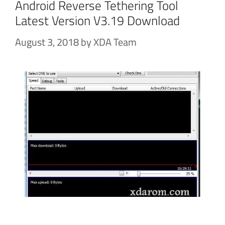
Android Reverse Tethering Tool
Latest Version V3.19 Download
August 3, 2018
by
XDA Team