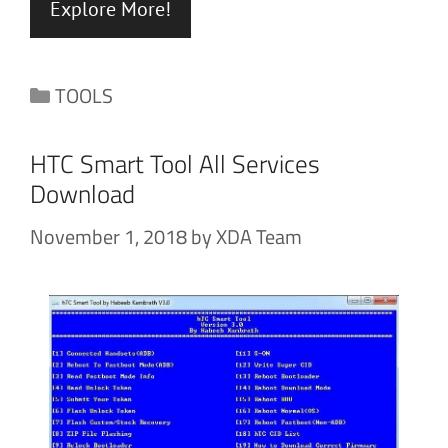
Explore More!
Categories
TOOLS
HTC Smart Tool All Services
Download
November 1, 2018
by
XDA Team