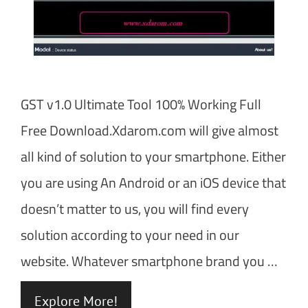
GST v1.0 Ultimate Tool 100% Working Full
Free Download.Xdarom.com will give almost
all kind of solution to your smartphone. Either
you are using An Android or an iOS device that
doesn’t matter to us, you will find every
solution according to your need in our
website. Whatever smartphone brand you …
Explore More!