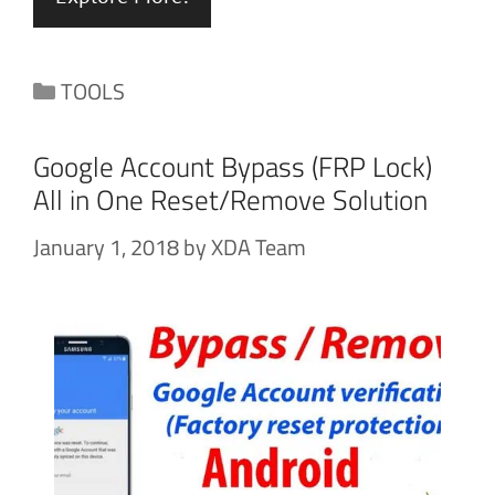
Categories
TOOLS
Google Account Bypass (FRP Lock)
All in One Reset/Remove Solution
January 1, 2018
by
XDA Team