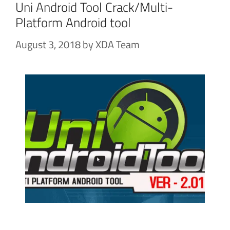
Uni Android Tool Crack/Multi-
Platform Android tool
August 3, 2018
by
XDA Team