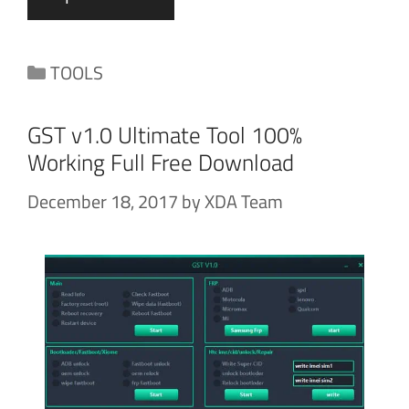
Categories
TOOLS
GST v1.0 Ultimate Tool 100%
Working Full Free Download
December 18, 2017
by
XDA Team