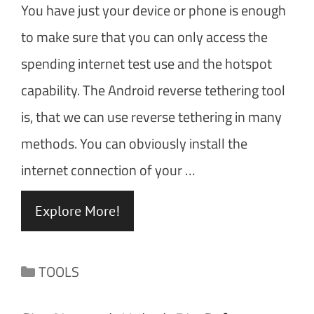
You have just your device or phone is enough
to make sure that you can only access the
spending internet test use and the hotspot
capability. The Android reverse tethering tool
is, that we can use reverse tethering in many
methods. You can obviously install the
internet connection of your …
Explore More!
Categories
TOOLS