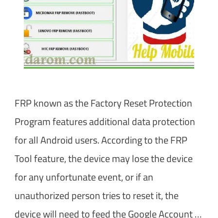
FRP known as the Factory Reset Protection
Program features additional data protection
for all Android users. According to the FRP
Tool feature, the device may lose the device
for any unfortunate event, or if an
unauthorized person tries to reset it, the
device will need to feed the Google Account …