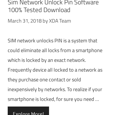
Sim Network Unlock Pin Software
100% Tested Download
March 31, 2018
by
XDA Team
SIM network unlocks PIN is a system that
could eliminate all locks from a smartphone
which is locked by an exact network.
Frequently device all locked to a network as
they purchase one contact or sold
inexpensively by networks. To realize if your
smartphone is locked, for sure you need …
Explore More!