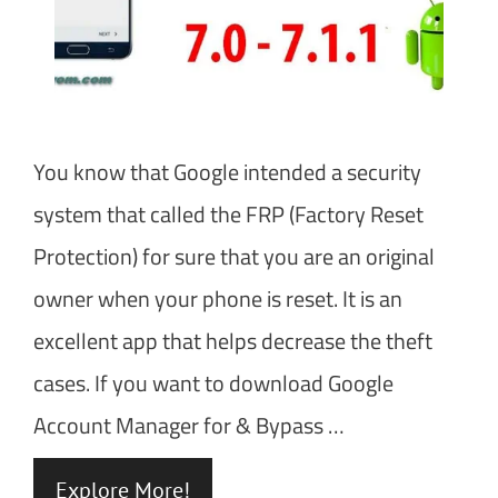
You know that Google intended a security
system that called the FRP (Factory Reset
Protection) for sure that you are an original
owner when your phone is reset. It is an
excellent app that helps decrease the theft
cases. If you want to download Google
Account Manager for & Bypass …
Explore More!