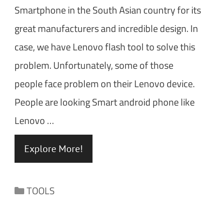
Smartphone in the South Asian country for its
great manufacturers and incredible design. In
case, we have Lenovo flash tool to solve this
problem. Unfortunately, some of those
people face problem on their Lenovo device.
People are looking Smart android phone like
Lenovo …
Explore More!
Categories
TOOLS