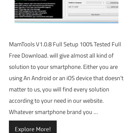
MamTools V1.0.8 Full Setup 100% Tested Full
Free Download. will give almost all kind of
solution to your smartphone. Either you are
using An Android or an iOS device that doesn’t
matter to us, you will find every solution
according to your need in our website.
Whatever smartphone brand you …
Explore More!