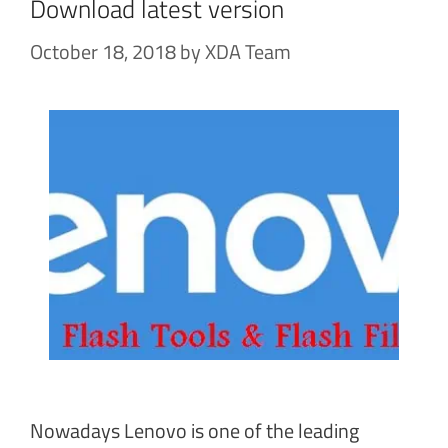
Download latest version
October 18, 2018
by
XDA Team
Nowadays Lenovo is one of the leading