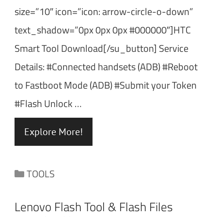
size=”10″ icon=”icon: arrow-circle-o-down”
text_shadow=”0px 0px 0px #000000″]HTC
Smart Tool Download[/su_button] Service
Details: #Connected handsets (ADB) #Reboot
to Fastboot Mode (ADB) #Submit your Token
#Flash Unlock …
Explore More!
Categories
TOOLS
Lenovo Flash Tool & Flash Files