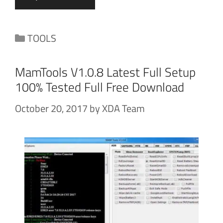
Categories
TOOLS
MamTools V1.0.8 Latest Full Setup
100% Tested Full Free Download
October 20, 2017
by
XDA Team