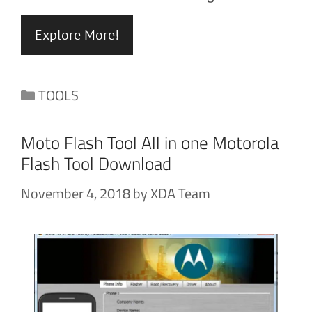
Explore More!
Categories
TOOLS
Moto Flash Tool All in one Motorola
Flash Tool Download
November 4, 2018
by
XDA Team