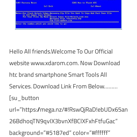
Hello All friends.Welcome To Our Official
website www.xdarom.com. Now Download
htc brand smartphone Smart Tools All
Services. Download Link From Below………
[su_button
url=”https://mega.nz/#!RswQjRaD!ebUDx65an
26BdhoqTN9qvIX3bvnXfBClXFxhFtfuGac”
background=”#5187ed” color=”#ffffff”