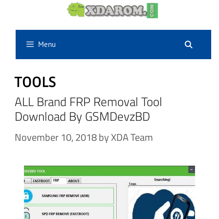
Skip
to
content
Menu
TOOLS
ALL Brand FRP Removal Tool
Download By GSMDevzBD
November 10, 2018
by
XDA Team