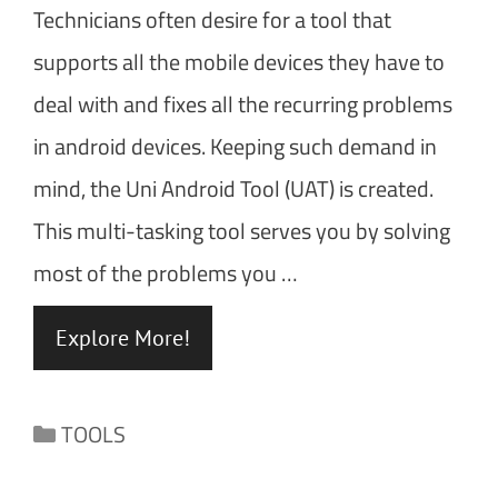
Technicians often desire for a tool that
supports all the mobile devices they have to
deal with and fixes all the recurring problems
in android devices. Keeping such demand in
mind, the Uni Android Tool (UAT) is created.
This multi-tasking tool serves you by solving
most of the problems you …
Explore More!
Categories
TOOLS