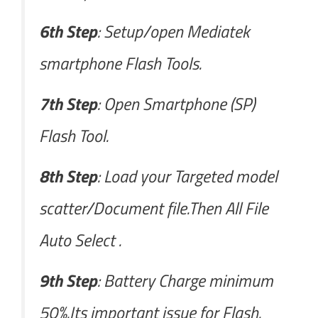
6th Step
: Setup/open Mediatek
smartphone Flash Tools.
7th Step
: Open Smartphone (SP)
Flash Tool.
8th Step
: Load your Targeted model
scatter/Document file.Then All File
Auto Select .
9th Step
: Battery Charge minimum
50%.Its important issue for Flash.