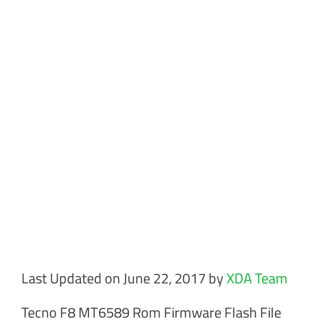
Last Updated on June 22, 2017 by
XDA Team
Tecno F8 MT6589 Rom Firmware Flash File