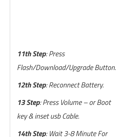
11th Step
: Press
Flash/Download/Upgrade Button.
12th Step
: Reconnect Battery.
13 Step
: Press Volume – or Boot
key & inset usb Cable.
14th Step
: Wait 3-8 Minute For