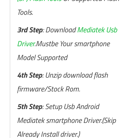
Tools.
3rd Step
: Download
Mediatek Usb
Driver
.Mustbe Your smartphone
Model Supported
4th Step
: Unzip download flash
firmware/Stock Rom.
5th Step
: Setup Usb Android
Mediatek smartphone Driver.(Skip
Already Install driver.)