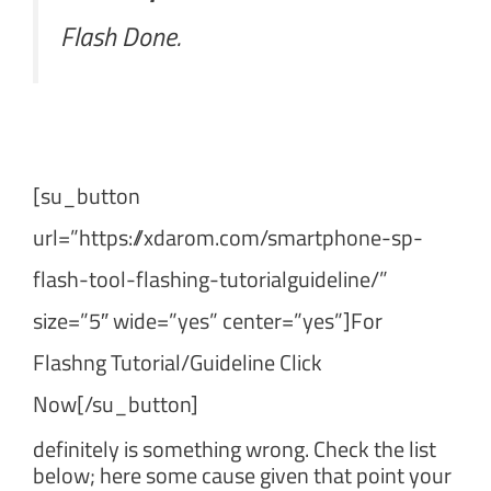
Flash Done.
[su_button
url=”https://xdarom.com/smartphone-sp-
flash-tool-flashing-tutorialguideline/”
size=”5″ wide=”yes” center=”yes”]For
Flashng Tutorial/Guideline Click
Now[/su_button]
definitely is something wrong. Check the list
below; here some cause given that point your