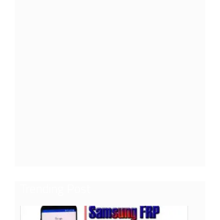
Trending Post