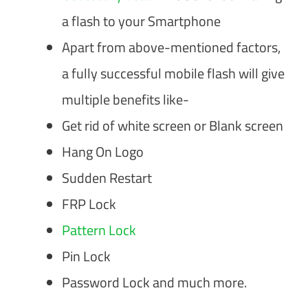
a flash to your Smartphone
Apart from above-mentioned factors,
a fully successful mobile flash will give
multiple benefits like-
Get rid of white screen or Blank screen
Hang On Logo
Sudden Restart
FRP Lock
Pattern Lock
Pin Lock
Password Lock and much more.