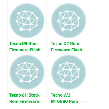
File Download
File 100% Tested
Tecno D9 Rom
Tecno D7 Rom
Firmware Flash
Firmware Flash
File 100% Tested
File 100% Tested
Tecno 8H Stock
Tecno W2
Rom Firmware
MT6580 Rom
Flash File 100%
Firmware Flash