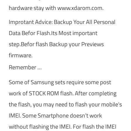
hardware stay with www.xdarom.com.
Improtant Advice: Backup Your All Personal
Data Befor Flash.Its Most important
step.Befor flash Backup your Previews
firmware.
Remember …
Some of Samsung sets require some post
work of STOCK ROM flash. After completing
the flash, you may need to flash your mobile’s
IMEI. Some Smartphone doesn’t work
without flashing the IMEI. For flash the IMEI