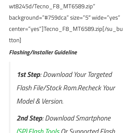
wt8245d/Tecno_F8_MT6589.zip”
background=”#759dca” size=”5″ wide=”yes”
center=”yes”]Tecno_F8_MT6589.zip[/su_bu
tton]
Flashing/Installer Guideline
1st Step
: Download Your Targeted
Flash File/Stock Rom.Recheck Your
Model & Version.
2nd Step
: Download Smartphone
(SP) Flash Tools
Or Supported Flash