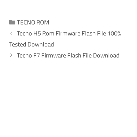
Categories
TECNO ROM
Tecno H5 Rom Firmware Flash File 100%
Tested Download
Tecno F7 Firmware Flash File Download