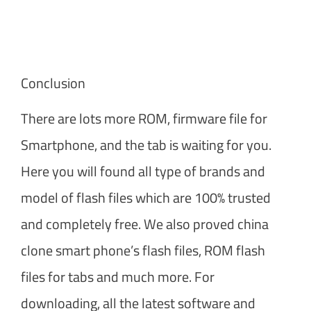
Conclusion
There are lots more ROM, firmware file for
Smartphone, and the tab is waiting for you.
Here you will found all type of brands and
model of flash files which are 100% trusted
and completely free. We also proved china
clone smart phone’s flash files, ROM flash
files for tabs and much more. For
downloading, all the latest software and