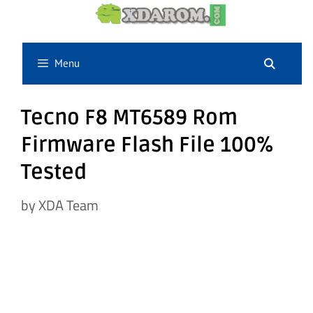
Skip
to
content
Menu
Tecno F8 MT6589 Rom
Firmware Flash File 100%
Tested
by
XDA Team