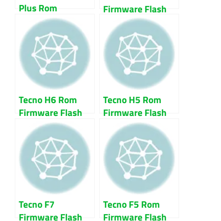
Plus Rom
Firmware Flash
Firmware Flash
File 100% Tested
File 100% Tested
Download
Tecno H6 Rom
Tecno H5 Rom
Firmware Flash
Firmware Flash
File 100% Tested
File 100% Tested
Download
Tecno F7
Tecno F5 Rom
Firmware Flash
Firmware Flash