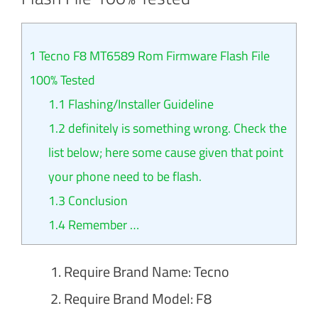
1
Tecno F8 MT6589 Rom Firmware Flash File
100% Tested
1.1
Flashing/Installer Guideline
1.2
definitely is something wrong. Check the
list below; here some cause given that point
your phone need to be flash.
1.3
Conclusion
1.4
Remember …
Require Brand Name: Tecno
Require Brand Model: F8