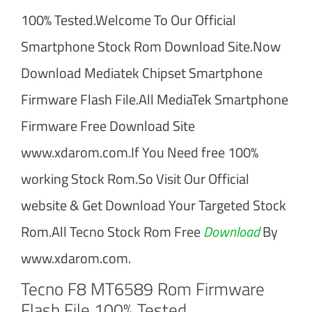
100% Tested.Welcome To Our Official
Smartphone Stock Rom Download Site.Now
Download Mediatek Chipset Smartphone
Firmware Flash File.All MediaTek Smartphone
Firmware Free Download Site
www.xdarom.com.If You Need free 100%
working Stock Rom.So Visit Our Official
website & Get Download Your Targeted Stock
Rom.All Tecno Stock Rom Free
Download
By
www.xdarom.com.
Tecno F8 MT6589 Rom Firmware
Flash File 100% Tested