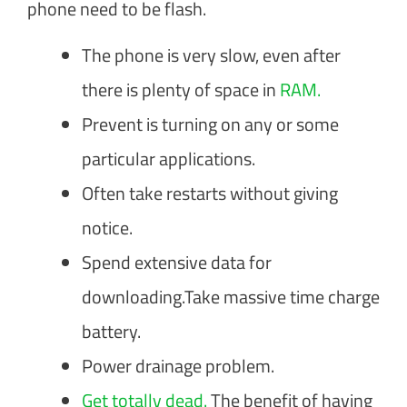
phone need to be flash.
The phone is very slow, even after
there is plenty of space in
RAM.
Prevent is turning on any or some
particular applications.
Often take restarts without giving
notice.
Spend extensive data for
downloading.Take massive time charge
battery.
Power drainage problem.
Get totally dead.
The benefit of having