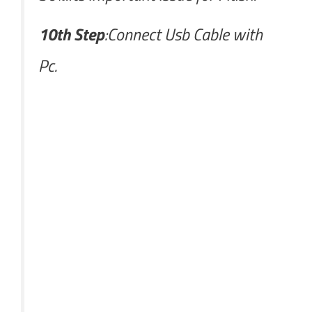
10th Step
:Connect Usb Cable with
Pc.