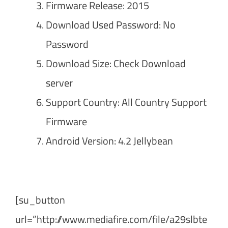
Firmware Release: 2015
Download Used Password: No
Password
Download Size: Check Download
server
Support Country: All Country Support
Firmware
Android Version: 4.2 Jellybean
[su_button
url=”http://www.mediafire.com/file/a29slbte