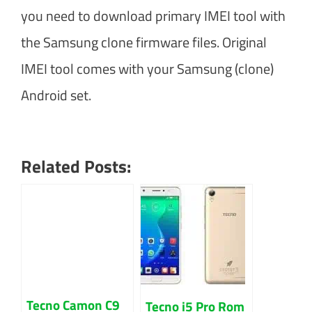
you need to download primary IMEI tool with
the Samsung clone firmware files. Original
IMEI tool comes with your Samsung (clone)
Android set.
Related Posts:
Tecno Camon C9
Tecno i5 Pro Rom