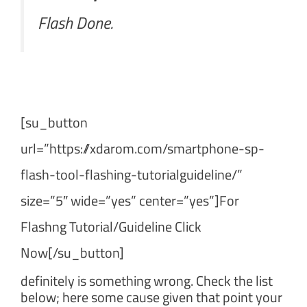
Flash Done.
[su_button
url=”https://xdarom.com/smartphone-sp-
flash-tool-flashing-tutorialguideline/”
size=”5″ wide=”yes” center=”yes”]For
Flashng Tutorial/Guideline Click
Now[/su_button]
definitely is something wrong. Check the list
below; here some cause given that point your