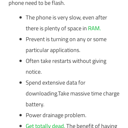
phone need to be flash.
The phone is very slow, even after
there is plenty of space in
RAM.
Prevent is turning on any or some
particular applications.
Often take restarts without giving
notice.
Spend extensive data for
downloading.Take massive time charge
battery.
Power drainage problem.
Get totally dead.
The benefit of having