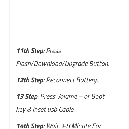
11th Step
: Press
Flash/Download/Upgrade Button.
12th Step
: Reconnect Battery.
13 Step
: Press Volume – or Boot
key & inset usb Cable.
14th Step
: Wait 3-8 Minute For