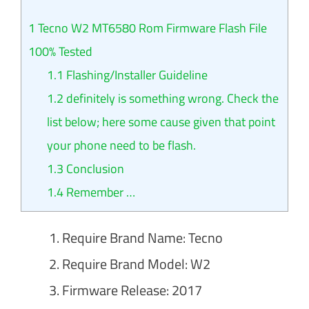
1
Tecno W2 MT6580 Rom Firmware Flash File
100% Tested
1.1
Flashing/Installer Guideline
1.2
definitely is something wrong. Check the
list below; here some cause given that point
your phone need to be flash.
1.3
Conclusion
1.4
Remember …
Require Brand Name: Tecno
Require Brand Model: W2
Firmware Release: 2017