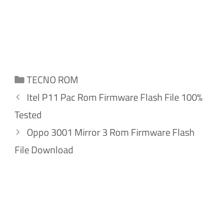
Categories
TECNO ROM
Itel P11 Pac Rom Firmware Flash File 100%
Tested
Oppo 3001 Mirror 3 Rom Firmware Flash
File Download