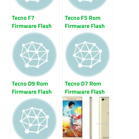
Tecno F7
Tecno F5 Rom
Firmware Flash
Firmware Flash
File Download
File 100% Tested
Tecno D9 Rom
Tecno D7 Rom
Firmware Flash
Firmware Flash
File 100% Tested
File 100% Tested