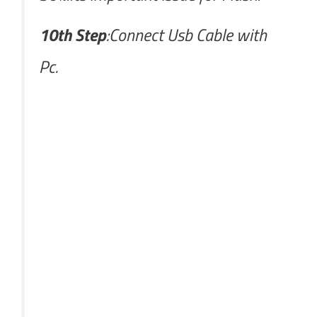
10th Step
:Connect Usb Cable with
Pc.