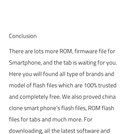
Conclusion
There are lots more ROM, firmware file for
Smartphone, and the tab is waiting for you.
Here you will found all type of brands and
model of flash files which are 100% trusted
and completely free. We also proved china
clone smart phone’s flash files, ROM flash
files for tabs and much more. For
downloading, all the latest software and