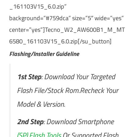
_161103V15_6.0.zip”
background=”#759dca” size=”5″ wide=”yes”
center=”yes”]Tecno_W2_AW600B1_M_MT
6580_161103V15_6.0.zip[/su_button]
Flashing/Installer Guideline
1st Step
: Download Your Targeted
Flash File/Stock Rom.Recheck Your
Model & Version.
2nd Step
: Download Smartphone
(SP) Flash Tools
Or Supported Flash