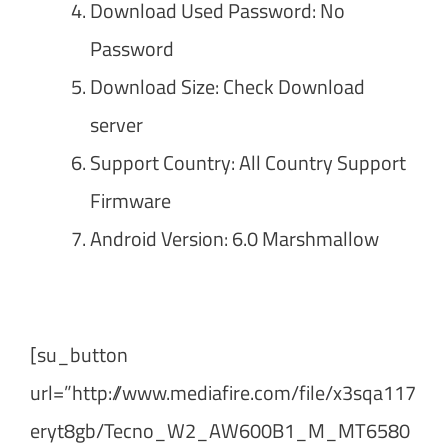
Download Used Password: No
Password
Download Size: Check Download
server
Support Country: All Country Support
Firmware
Android Version: 6.0 Marshmallow
[su_button
url=”http://www.mediafire.com/file/x3sqa117
eryt8gb/Tecno_W2_AW600B1_M_MT6580