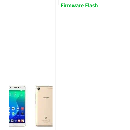
Firmware Flash
File Free
Download