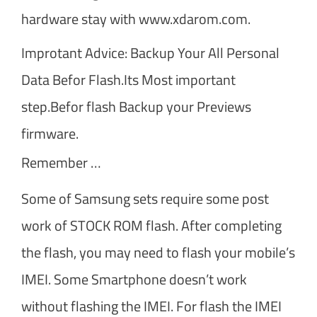
hardware stay with www.xdarom.com.
Improtant Advice: Backup Your All Personal
Data Befor Flash.Its Most important
step.Befor flash Backup your Previews
firmware.
Remember …
Some of Samsung sets require some post
work of STOCK ROM flash. After completing
the flash, you may need to flash your mobile’s
IMEI. Some Smartphone doesn’t work
without flashing the IMEI. For flash the IMEI