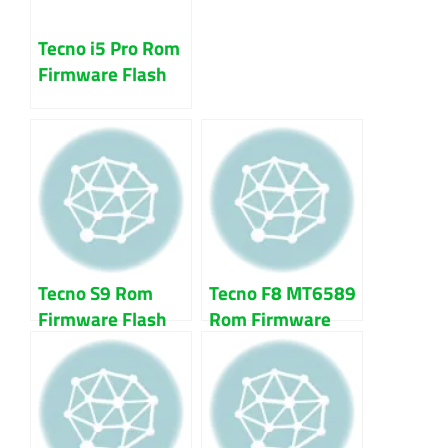
Tecno i5 Pro Rom
Firmware Flash
File 100% Tested
Download
Tecno S9 Rom
Tecno F8 MT6589
Firmware Flash
Rom Firmware
File 100% Tested
Flash File 100%
Tested