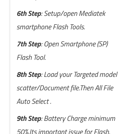
6th Step
: Setup/open Mediatek
smartphone Flash Tools.
7th Step
: Open Smartphone (SP)
Flash Tool.
8th Step
: Load your Targeted model
scatter/Document file.Then All File
Auto Select .
9th Step
: Battery Charge minimum
50%.Its important issue for Flash.