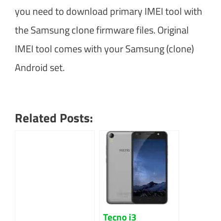
you need to download primary IMEI tool with
the Samsung clone firmware files. Original
IMEI tool comes with your Samsung (clone)
Android set.
Related Posts:
Tecno i3