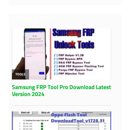
Trending Post