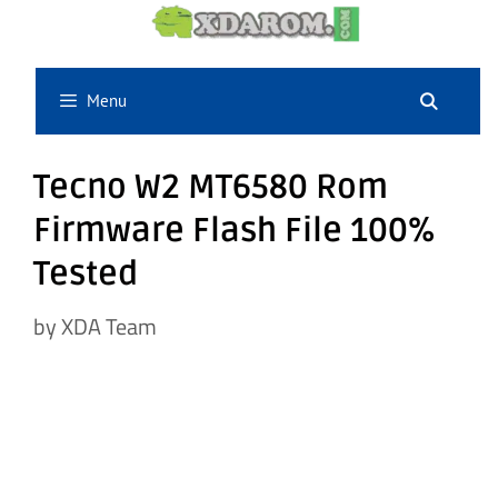
Skip
to
content
Menu
Tecno W2 MT6580 Rom
Firmware Flash File 100%
Tested
by
XDA Team