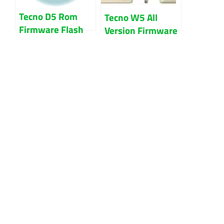
Tecno D5 Rom
Tecno W5 All
Firmware Flash
Version Firmware
File 100% Tested
Flash File 100%
Tested