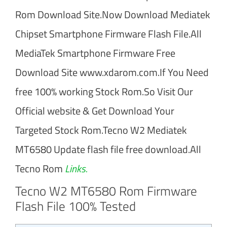
Rom Download Site.Now Download Mediatek
Chipset Smartphone Firmware Flash File.All
MediaTek Smartphone Firmware Free
Download Site www.xdarom.com.If You Need
free 100% working Stock Rom.So Visit Our
Official website & Get Download Your
Targeted Stock Rom.Tecno W2 Mediatek
MT6580 Update flash file free download.All
Tecno Rom
Links.
Tecno W2 MT6580 Rom Firmware
Flash File 100% Tested