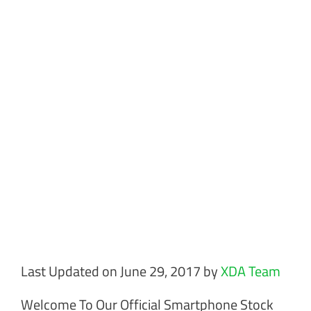
Last Updated on June 29, 2017 by
XDA Team
Welcome To Our Official Smartphone Stock