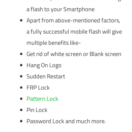
a flash to your Smartphone
Apart from above-mentioned factors,
a fully successful mobile flash will give
multiple benefits like-
Get rid of white screen or Blank screen
Hang On Logo
Sudden Restart
FRP Lock
Pattern Lock
Pin Lock
Password Lock and much more.