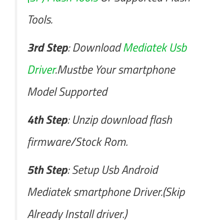
Tools.
3rd Step
: Download
Mediatek Usb
Driver
.Mustbe Your smartphone
Model Supported
4th Step
: Unzip download flash
firmware/Stock Rom.
5th Step
: Setup Usb Android
Mediatek smartphone Driver.(Skip
Already Install driver.)