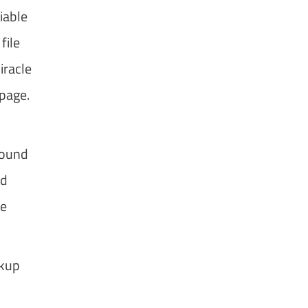
iable
file
iracle
 page.
found
ed
he
ckup