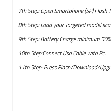
7th Step: Open Smartphone (SP) Flash T
8th Step: Load your Targeted model scatt
9th Step: Battery Charge minimum 50%.I
10th Step:Connect Usb Cable with Pc.
11th Step: Press Flash/Download/Upgr