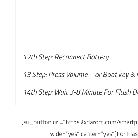
12th Step: Reconnect Battery.
13 Step: Press Volume – or Boot key & i
14th Step: Wait 3-8 Minute For Flash D
[su_button url=”https://xdarom.com/smartph
wide=”yes” center=”yes”]For Flas