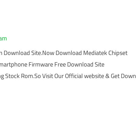
eam
om Download Site.Now Download Mediatek Chipset
Smartphone Firmware Free Download Site
 Stock Rom.So Visit Our Official website & Get Dow