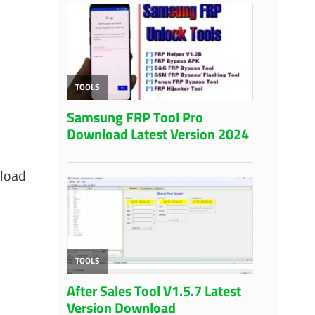
nload