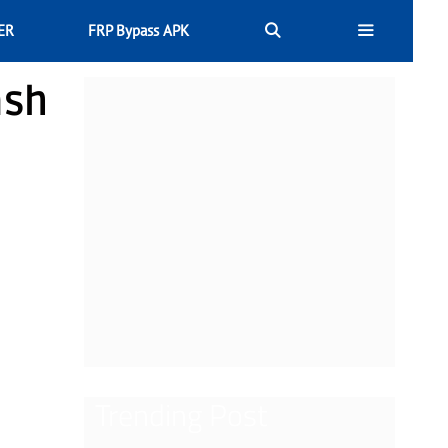
ER
FRP Bypass APK
ash
Trending Post