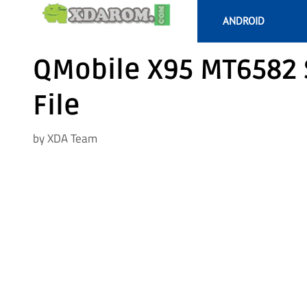
Skip
ANDROID
to
content
QMobile X95 MT6582 
File
by
XDA Team