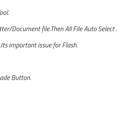
ool.
er/Document file.Then All File Auto Select .
ts important issue for Flash.
ade Button.