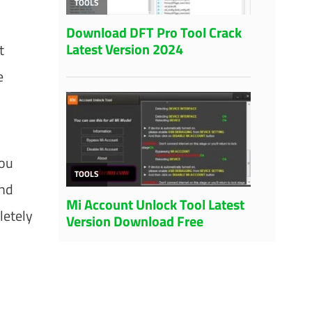
t
e
you
and
letely