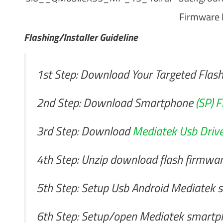
Firmware 
Flashing/Installer Guideline
1st Step: Download Your Targeted Flash
2nd Step: Download Smartphone
(SP) F
3rd Step: Download
Mediatek Usb Drive
4th Step: Unzip download flash firmwa
5th Step: Setup Usb Android Mediatek sm
6th Step: Setup/open Mediatek smartph