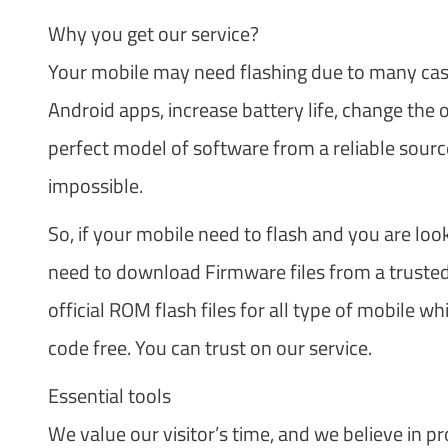
Why you get our service?
Your mobile may need flashing due to many cases
Android apps, increase battery life, change the
perfect model of software from a reliable source
impossible.
So, if your mobile need to flash and you are loo
need to download Firmware files from a trusted 
official ROM flash files for all type of mobile 
code free. You can trust on our service.
Essential tools
We value our visitor’s time, and we believe in pr