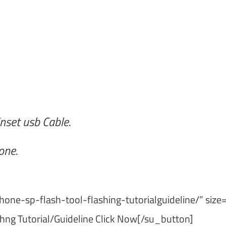
nset usb Cable.
one.
one-sp-flash-tool-flashing-tutorialguideline/” size
hng Tutorial/Guideline Click Now[/su_button]