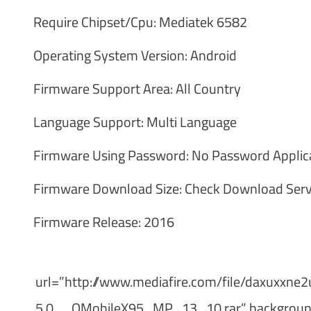
Require Chipset/Cpu: Mediatek 6582
Operating System Version: Android
Firmware Support Area: All Country
Language Support: Multi Language
Firmware Using Password: No Password Applic
Firmware Download Size: Check Download Serv
Firmware Release: 2016
url=”http://www.mediafire.com/file/daxux
5.0__QMobileX95_MP_13_10.rar” background