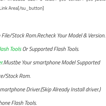
Link Area[/su_button]
 File/Stock Rom.Recheck Your Model & Version.
lash Tools
Or Supported Flash Tools.
r
.Mustbe Your smartphone Model Supported
re/Stock Rom.
artphone Driver.(Skip Already Install driver.)
one Flash Tools.