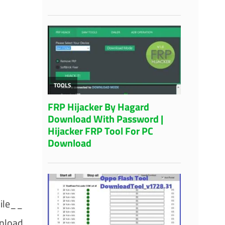
ile__
nload