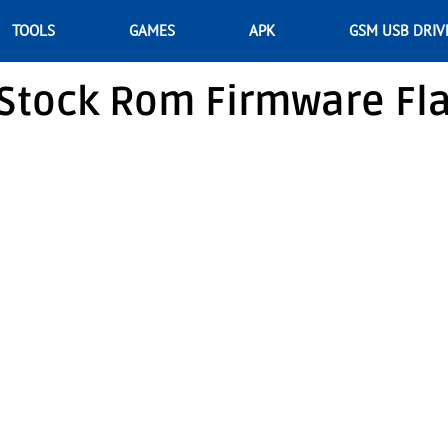
TOOLS
GAMES
APK
GSM USB DRIV
Stock Rom Firmware Fl