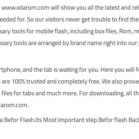
s. www.xdarom.com will show you all the latest and rel
eeded for. So our visitors never get trouble to find the 
ary tools for mobile flash, including box files, Rom, m
ssary tools are arranged by brand name right into our
tphone, and the tab is waiting for you. Here you will 
ch are 100% trusted and completely free. We also prov
 files for tabs and much more. For downloading, all t
xdarom.com.
a Befor Flash.Its Most important step.Befor flash Ba