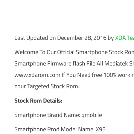
Last Updated on December 28, 2016 by
XDA T
Welcome To Our Official Smartphone Stock R
Smartphone Firmware flash File.All Mediatek 
www.xdarom.com.If You Need free 100% working
Your Targeted Stock Rom.
Stock Rom Details:
Smartphone Brand Name: qmobile
Smartphone Prod Model Name: X95