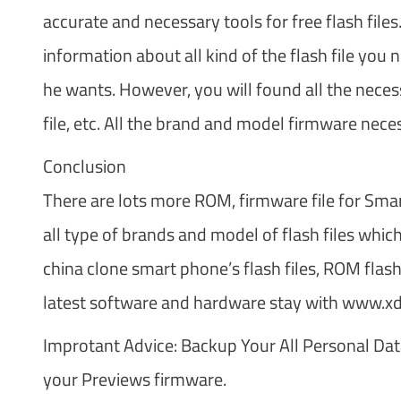
accurate and necessary tools for free flash file
information about all kind of the flash file you n
he wants. However, you will found all the necess
file, etc. All the brand and model firmware nece
Conclusion
There are lots more ROM, firmware file for Smar
all type of brands and model of flash files whi
china clone smart phone’s flash files, ROM flash
latest software and hardware stay with www.
Improtant Advice: Backup Your All Personal Dat
your Previews firmware.