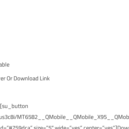
able
er Or Download Link
[su_button
xne2us3c8i/MT6582__QMobile__QMobile_X95__QMob
=”#759dca” size=”5″ wide=”yes” center=”yes”]Dow