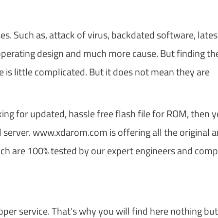
. Such as, attack of virus, backdated software, lates
 operating design and much more cause. But finding th
 is little complicated. But it does not mean they are
king for updated, hassle free flash file for ROM, then 
server. www.xdarom.com is offering all the original 
which are 100% tested by our expert engineers and comp
oper service. That’s why you will find here nothing but