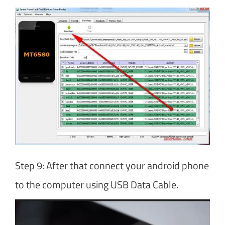
Step 9: After that connect your android phone
to the computer using USB Data Cable.