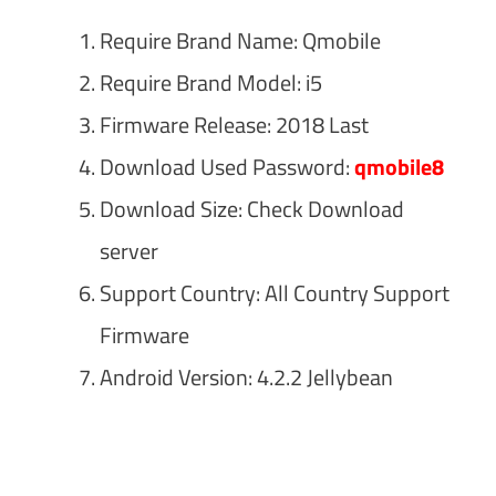
Require Brand Name: Qmobile
Require Brand Model: i5
Firmware Release: 2018 Last
Download Used Password:
qmobile8
Download Size: Check Download
server
Support Country: All Country Support
Firmware
Android Version: 4.2.2 Jellybean