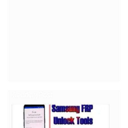
Trending Post