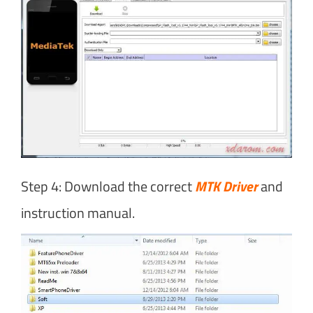
Step 4: Download the correct
MTK Driver
and
instruction manual.