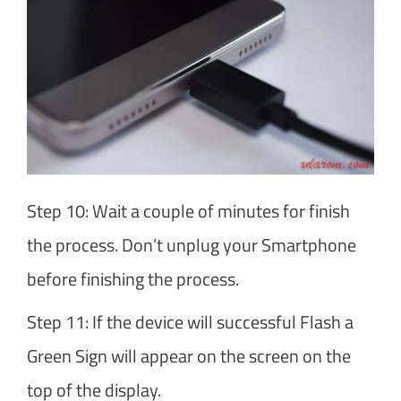
Step 10: Wait a couple of minutes for finish
the process. Don’t unplug your Smartphone
before finishing the process.
Step 11: If the device will successful Flash a
Green Sign will appear on the screen on the
top of the display.