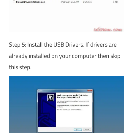
Step 5: Install the USB Drivers. If drivers are
already installed on your computer then skip
this step.