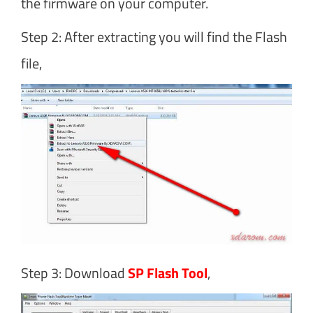
the firmware on your computer.
Step 2: After extracting you will find the Flash
file,
Step 3: Download
SP Flash Tool
,