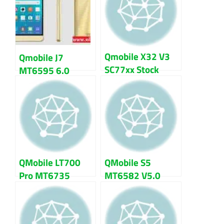
Qmobile X32 V3
Qmobile J7
SC77xx Stock
MT6595 6.0
Rom Firmware
Marshmallo
Flash File
firmware flash
file 100% Tested
QMobile LT700
QMobile S5
Pro MT6735
MT6582 V5.0
Stock Rom
Lollipop Stock
Firmware Flash
Rom Firmware
File
Flash File