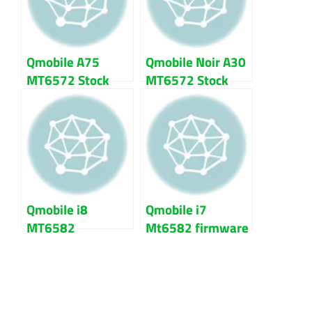
Qmobile A75
Qmobile Noir A30
MT6572 Stock
MT6572 Stock
Rom firmware
Rom firmware |
flash file
flash file
Qmobile i8
Qmobile i7
MT6582
Mt6582 firmware
firmware flash
flash file 100%
file 100% Tested
Tested