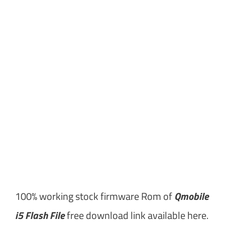
100% working stock firmware Rom of
Qmobile
i5 Flash File
free download link available here.