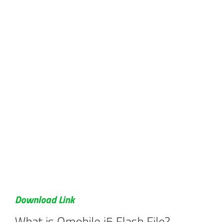
Download Link
What is Qmobile i5 Flash File?