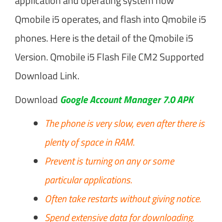
application and operating system how
Qmobile i5 operates, and flash into Qmobile i5
phones. Here is the detail of the Qmobile i5
Version. Qmobile i5 Flash File CM2 Supported
Download Link.
Download
Google Account Manager 7.0 APK
The phone is very slow, even after there is
plenty of space in RAM.
Prevent is turning on any or some
particular applications.
Often take restarts without giving notice.
Spend extensive data for downloading.