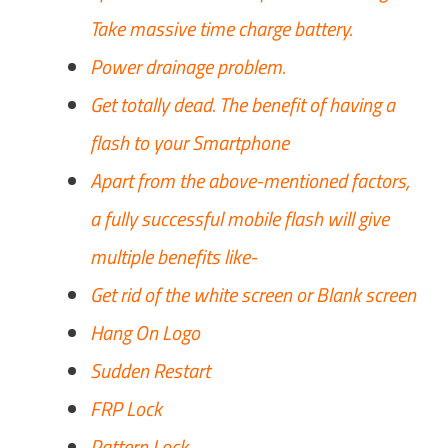
Take massive time charge battery.
Power drainage problem.
Get totally dead. The benefit of having a
flash to your Smartphone
Apart from the above-mentioned factors,
a fully successful mobile flash will give
multiple benefits like-
Get rid of the white screen or Blank screen
Hang On Logo
Sudden Restart
FRP Lock
Pattern Lock