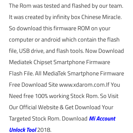
The Rom was tested and flashed by our team.
It was created by infinity box Chinese Miracle.
So download this firmware ROM on your
computer or android which contain the flash
file, USB drive, and flash tools. Now Download
Mediatek Chipset Smartphone Firmware
Flash File. All MediaTek Smartphone Firmware
Free Download Site www.xdarom.com.If You
Need free 100% working Stock Rom. So Visit
Our Official Website & Get Download Your
Targeted Stock Rom. Download
Mi Account
Unlock Tool
2018.