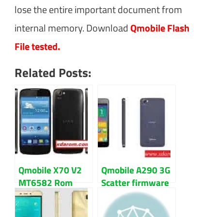
lose the entire important document from
internal memory. Download
Qmobile Flash
File tested.
Related Posts:
Qmobile X70 V2
Qmobile A290 3G
MT6582 Rom
Scatter firmware
Firmware (flash
flash file
file) Download
Download