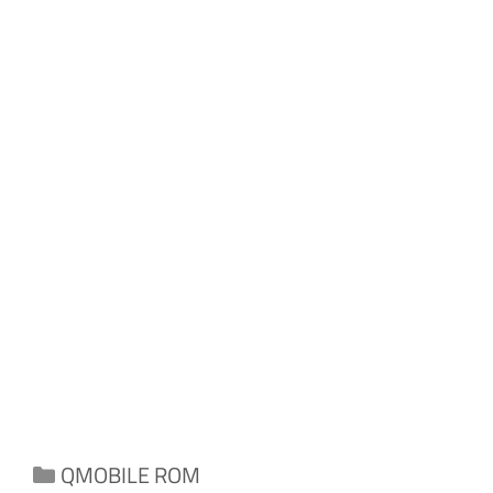
Categories
QMOBILE ROM