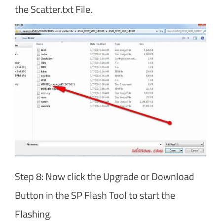
the Scatter.txt File.
Step 8: Now click the Upgrade or Download
Button in the SP Flash Tool to start the
Flashing.