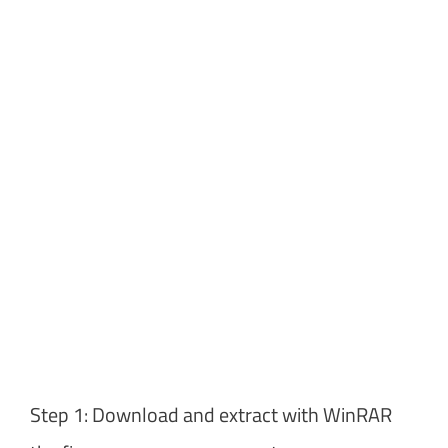
Step 1: Download and extract with WinRAR