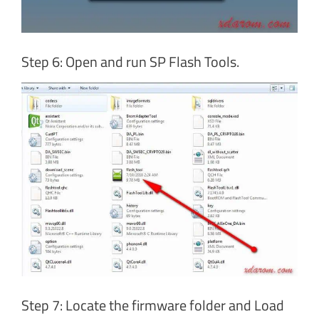
Step 6: Open and run SP Flash Tools.
Step 7: Locate the firmware folder and Load