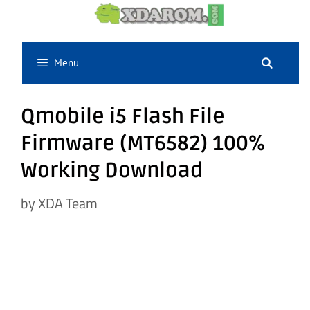
Skip
to
content
Menu
Qmobile i5 Flash File
Firmware (MT6582) 100%
Working Download
by
XDA Team