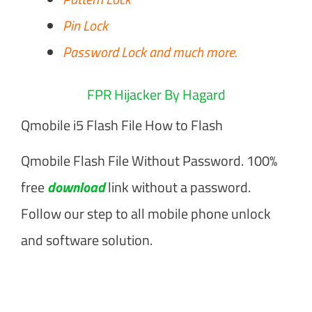
Pin Lock
Password Lock and much more.
FPR Hijacker By Hagard
Qmobile i5 Flash File How to Flash
Qmobile Flash File Without Password. 100%
free
download
link without a password.
Follow our step to all mobile phone unlock
and software solution.