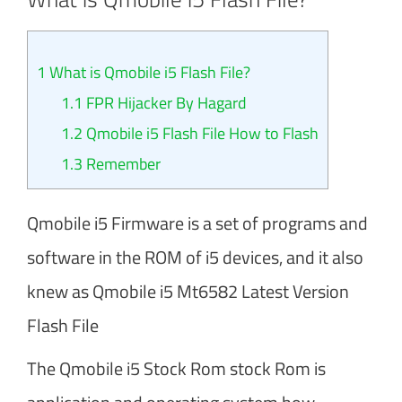
1
What is Qmobile i5 Flash File?
1.1
FPR Hijacker By Hagard
1.2
Qmobile i5 Flash File How to Flash
1.3
Remember
Qmobile i5 Firmware is a set of programs and
software in the ROM of i5 devices, and it also
knew as Qmobile i5 Mt6582 Latest Version
Flash File
The Qmobile i5 Stock Rom stock Rom is