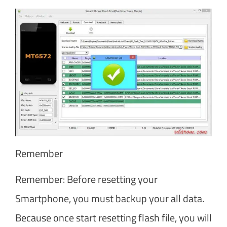
Remember
Remember: Before resetting your
Smartphone, you must backup your all data.
Because once start resetting flash file, you will