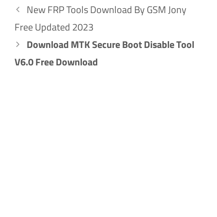
New FRP Tools Download By GSM Jony
Free Updated 2023
Download MTK Secure Boot Disable Tool
V6.0 Free Download