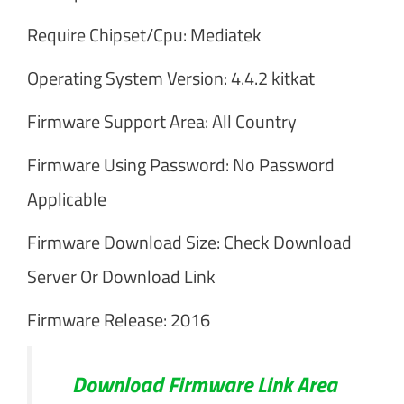
Require Chipset/Cpu: Mediatek
Operating System Version: 4.4.2 kitkat
Firmware Support Area: All Country
Firmware Using Password: No Password
Applicable
Firmware Download Size: Check Download
Server Or Download Link
Firmware Release: 2016
Download Firmware Link Area