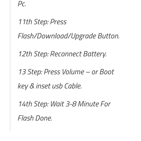
Pc.
11th Step: Press
Flash/Download/Upgrade Button.
12th Step: Reconnect Battery.
13 Step: Press Volume – or Boot
key & inset usb Cable.
14th Step: Wait 3-8 Minute For
Flash Done.