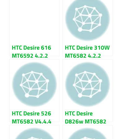
HTC Desire 616
HTC Desire 310W
MT6592 4.2.2
MT6582 4.2.2
Firmware Flash
Firmware Flash
File Download
File
HTC Desire 526
HTC Desire
MT6582 V4.4.4
D826w MT6582
Update Firmware
5.0.2 Lollipop
Flash File
Firmware Flash