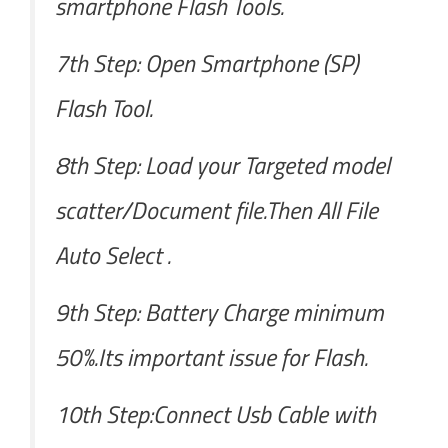
smartphone Flash Tools.
7th Step: Open Smartphone (SP)
Flash Tool.
8th Step: Load your Targeted model
scatter/Document file.Then All File
Auto Select .
9th Step: Battery Charge minimum
50%.Its important issue for Flash.
10th Step:Connect Usb Cable with