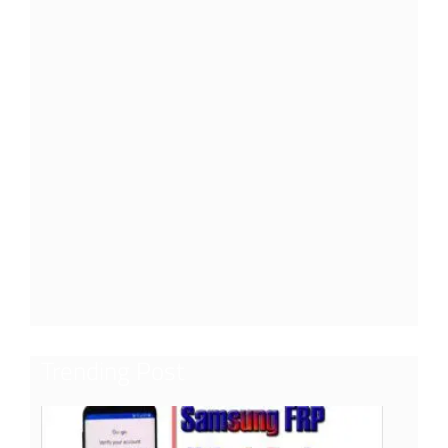
Trending Post