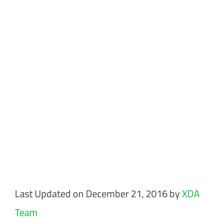
Last Updated on December 21, 2016 by
XDA
Team