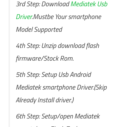
3rd Step: Download
Mediatek Usb
Driver
.Mustbe Your smartphone
Model Supported
4th Step: Unzip download flash
firmware/Stock Rom.
5th Step: Setup Usb Android
Mediatek smartphone Driver.(Skip
Already Install driver.)
6th Step: Setup/open Mediatek