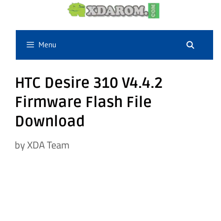
Skip
to
content
Menu
HTC Desire 310 V4.4.2
Firmware Flash File
Download
by
XDA Team