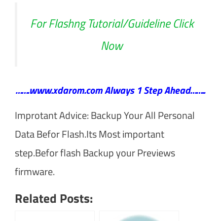
For Flashng Tutorial/Guideline Click
Now
…….www.xdarom.com Always 1 Step Ahead……..
Improtant Advice: Backup Your All Personal
Data Befor Flash.Its Most important
step.Befor flash Backup your Previews
firmware.
Related Posts: