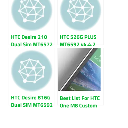
File
HTC Desire 210
HTC 526G PLUS
Dual Sim MT6572
MT6592 v4.4.2
V4.2.2 Firmware
Firmware Flash
Flash File
File Download
Download
HTC Desire 816G
Best List For HTC
Dual SIM MT6592
One M8 Custom
Firmware flash
ROM (All
file
Variants)