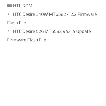
Categories
HTC ROM
HTC Desire 310W MT6582 4.2.2 Firmware
Flash File
HTC Desire 526 MT6582 V4.4.4 Update
Firmware Flash File