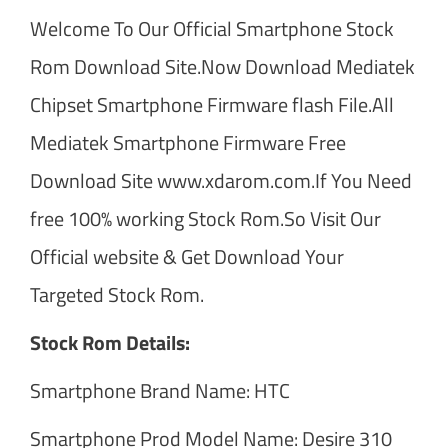
Welcome To Our Official Smartphone Stock
Rom Download Site.Now Download Mediatek
Chipset Smartphone Firmware flash File.All
Mediatek Smartphone Firmware Free
Download Site www.xdarom.com.If You Need
free 100% working Stock Rom.So Visit Our
Official website & Get Download Your
Targeted Stock Rom.
Stock Rom Details:
Smartphone Brand Name: HTC
Smartphone Prod Model Name: Desire 310