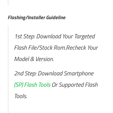
Flashing/Installer Guideline
1st Step: Download Your Targeted
Flash File/Stock Rom.Recheck Your
Model & Version.
2nd Step: Download Smartphone
(SP) Flash Tools
Or Supported Flash
Tools.