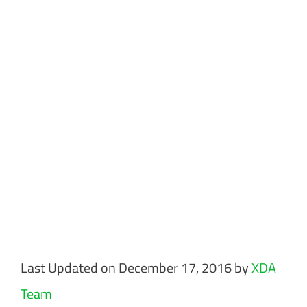
Last Updated on December 17, 2016 by
XDA
Team