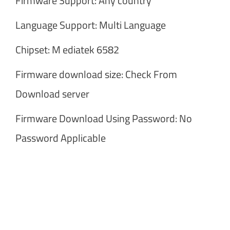
Firmware Support: Any country
Language Support: Multi Language
Chipset: M ediatek 6582
Firmware download size: Check From
Download server
Firmware Download Using Password: No
Password Applicable