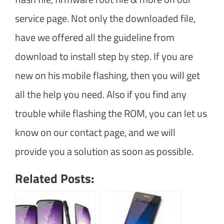
service page. Not only the downloaded file,
have we offered all the guideline from
download to install step by step. If you are
new on his mobile flashing, then you will get
all the help you need. Also if you find any
trouble while flashing the ROM, you can let us
know on our contact page, and we will
provide you a solution as soon as possible.
Related Posts: