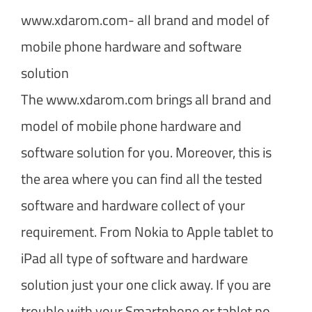
www.xdarom.com- all brand and model of
mobile phone hardware and software
solution
The www.xdarom.com brings all brand and
model of mobile phone hardware and
software solution for you. Moreover, this is
the area where you can find all the tested
software and hardware collect of your
requirement. From Nokia to Apple tablet to
iPad all type of software and hardware
solution just your one click away. If you are
trouble with your Smartphone or tablet no