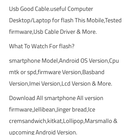
Usb Good Cable.useful Computer
Desktop/Laptop for flash This Mobile,Tested
firmware,Usb Cable Driver & More.
What To Watch For flash?
smartphone Model,Android OS Version,Cpu
mtk or spd,firmware Version,Basband
Version,Imei Version,Lcd Version & More.
Download All smartphone All version
firmware,Jellibean,Jinger bread,Ice
cremsandwich,kitkat,Lollipop,Marsmallo &
upcoming Android Version.