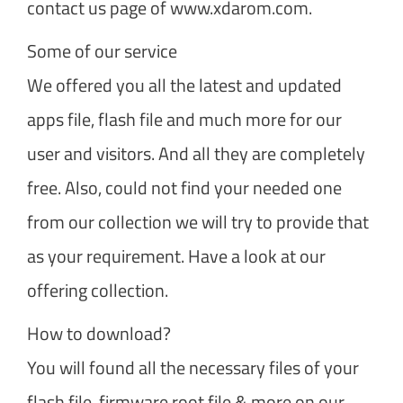
contact us page of www.xdarom.com.
Some of our service
We offered you all the latest and updated
apps file, flash file and much more for our
user and visitors. And all they are completely
free. Also, could not find your needed one
from our collection we will try to provide that
as your requirement. Have a look at our
offering collection.
How to download?
You will found all the necessary files of your
flash file, firmware root file & more on our