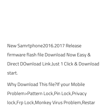
New Samrtphone2016.2017 Release
firmware flash file Download Now Easy &
Direct DOwnload Link.Just 1 Click & Download
start.
Why Download This file?If your Mobile
Problem>Pattern Lock,Pin Lock,Privacy
lock,Frp Lock,Monkey Virus Problem,Restar