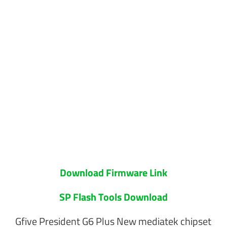
Download Firmware Link
SP Flash Tools Download
Gfive President G6 Plus New mediatek chipset