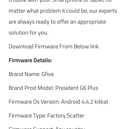
matter what problem it could be, our experts
are always ready to offer an appropriate
solution for you.
Download Firmware From Below link.
Firmware Details:
Brand Name: Gfive
Brand Prod Model: President G6 Plus
Firmware Os Version: Android 4.4.2 kitkat
Firmware Type: Factory Scatter