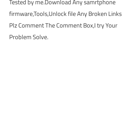
Tested by me.Download Any samrtphone
firmware,Tools,Unlock file Any Broken Links
Plz Comment The Comment Box,I try Your
Problem Solve.