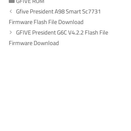
GFIVE ROM
Gfive President A98 Smart Sc7731
Firmware Flash File Download
GFIVE President G6C V4.2.2 Flash File
Firmware Download