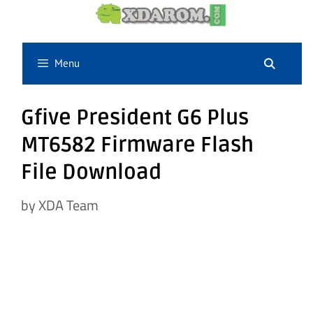
Skip
to
content
Menu
Gfive President G6 Plus
MT6582 Firmware Flash
File Download
by
XDA Team