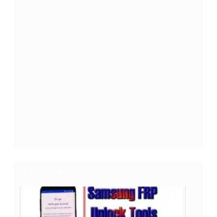
Trending Post