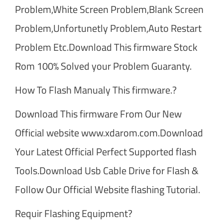
Problem,White Screen Problem,Blank Screen
Problem,Unfortunetly Problem,Auto Restart
Problem Etc.Download This firmware Stock
Rom 100% Solved your Problem Guaranty.
How To Flash Manualy This firmware.?
Download This firmware From Our New
Official website www.xdarom.com.Download
Your Latest Official Perfect Supported flash
Tools.Download Usb Cable Drive for Flash &
Follow Our Official Website flashing Tutorial.
Requir Flashing Equipment?