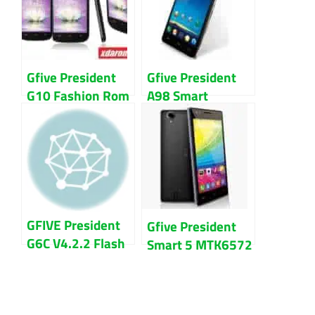
Gfive President
Gfive President
G10 Fashion Rom
A98 Smart
firmware (flash
Sc7731 Firmware
file) 100% Tested
Flash File
Download
GFIVE President
Gfive President
G6C V4.2.2 Flash
Smart 5 MTK6572
File Firmware
100% Tested
Download
Flash File