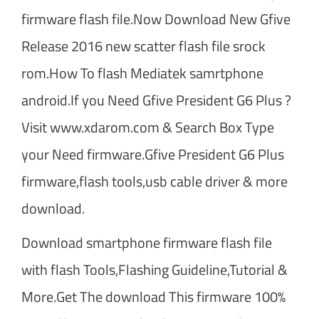
firmware flash file.Now Download New Gfive
Release 2016 new scatter flash file srock
rom.How To flash Mediatek samrtphone
android.If you Need Gfive President G6 Plus ?
Visit www.xdarom.com & Search Box Type
your Need firmware.Gfive President G6 Plus
firmware,flash tools,usb cable driver & more
download.
Download smartphone firmware flash file
with flash Tools,Flashing Guideline,Tutorial &
More.Get The download This firmware 100%