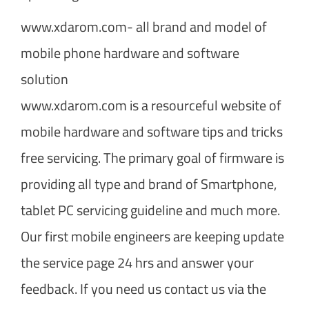
www.xdarom.com- all brand and model of
mobile phone hardware and software
solution
www.xdarom.com is a resourceful website of
mobile hardware and software tips and tricks
free servicing. The primary goal of firmware is
providing all type and brand of Smartphone,
tablet PC servicing guideline and much more.
Our first mobile engineers are keeping update
the service page 24 hrs and answer your
feedback. If you need us contact us via the