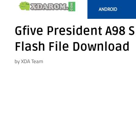
Skip
ANDROID
to
content
Gfive President A98 
Flash File Download
by
XDA Team