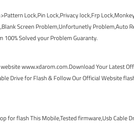
>Pattern Lock,Pin Lock,Privacy lock,Frp Lock,Monkey
,Blank Screen Problem,Unfortunetly Problem,Auto Re
m 100% Solved your Problem Guaranty.
 website www.xdarom.com.Download Your Latest Offi
le Drive for Flash & Follow Our Official Website flas
 for flash This Mobile,Tested firmware,Usb Cable Dr