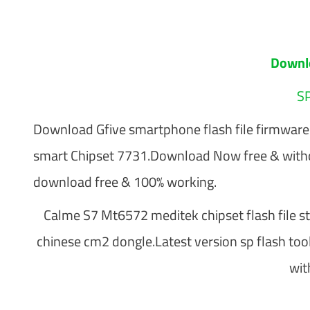
Downl
SP
Download Gfive smartphone flash file firmwa
smart Chipset 7731.Download Now free & with
download free & 100% working.
Calme S7 Mt6572 meditek chipset flash file sto
chinese cm2 dongle.Latest version sp flash too
wit