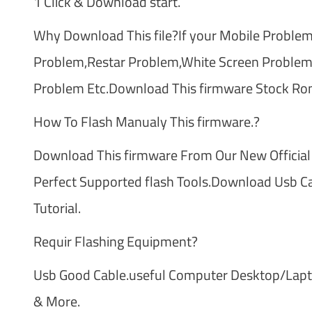
1 Click & Download start.
Why Download This file?If your Mobile Problem
Problem,Restar Problem,White Screen Problem
Problem Etc.Download This firmware Stock Ro
How To Flash Manualy This firmware.?
Download This firmware From Our New Official
Perfect Supported flash Tools.Download Usb Cab
Tutorial.
Requir Flashing Equipment?
Usb Good Cable.useful Computer Desktop/Laptop
& More.