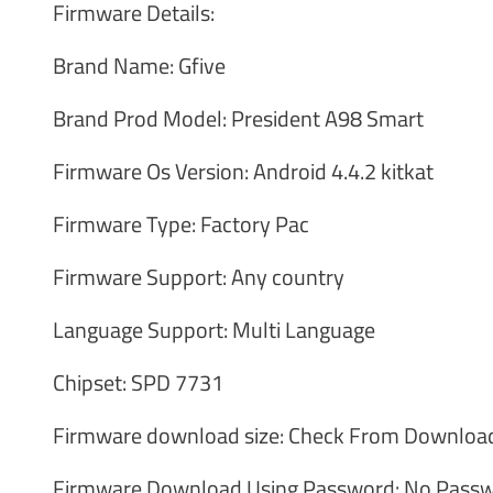
Firmware Details:
Brand Name: Gfive
Brand Prod Model: President A98 Smart
Firmware Os Version: Android 4.4.2 kitkat
Firmware Type: Factory Pac
Firmware Support: Any country
Language Support: Multi Language
Chipset: SPD 7731
Firmware download size: Check From Download
Firmware Download Using Password: No Passw