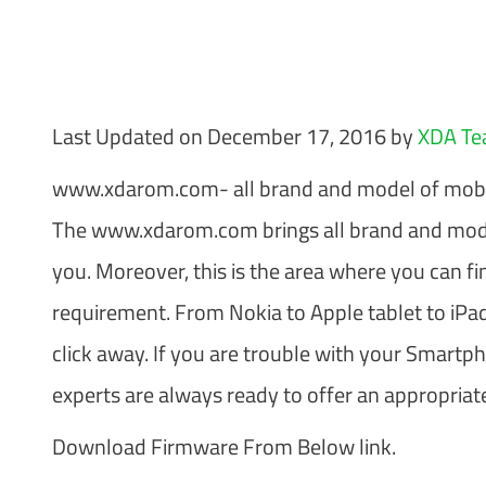
Last Updated on December 17, 2016 by
XDA T
www.xdarom.com- all brand and model of mobi
The www.xdarom.com brings all brand and mode
you. Moreover, this is the area where you can fi
requirement. From Nokia to Apple tablet to iPad
click away. If you are trouble with your Smartp
experts are always ready to offer an appropriate
Download Firmware From Below link.