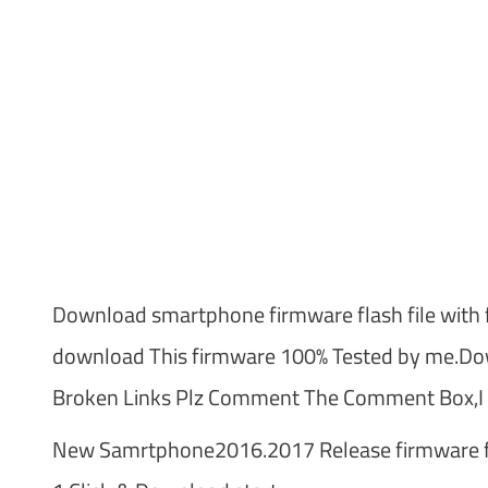
Download smartphone firmware flash file with f
download This firmware 100% Tested by me.Dow
Broken Links Plz Comment The Comment Box,I t
New Samrtphone2016.2017 Release firmware fl