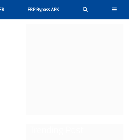
ER
FRP Bypass APK
Trending Post