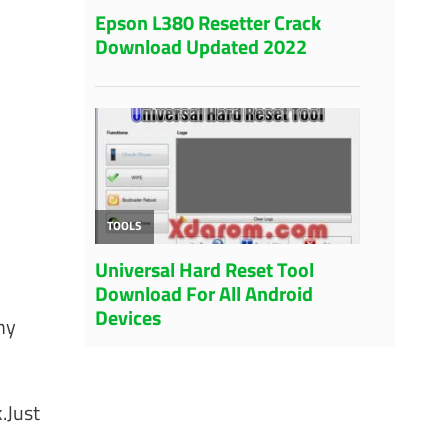
ny
.Just