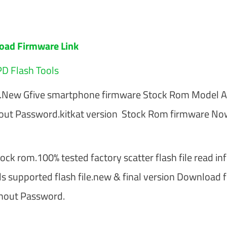
oad Firmware Link
D Flash Tools
re.New Gfive smartphone firmware Stock Rom Model 
out Password.kitkat version Stock Rom firmware No
ck rom.100% tested factory scatter flash file read inf
ls supported flash file.new & final version Download 
hout Password.