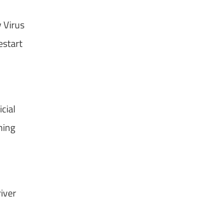
 Virus
start
cial
hing
iver