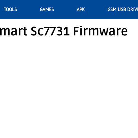
TOOLS
GAMES
APK
GSM USB DRIV
Smart Sc7731 Firmware