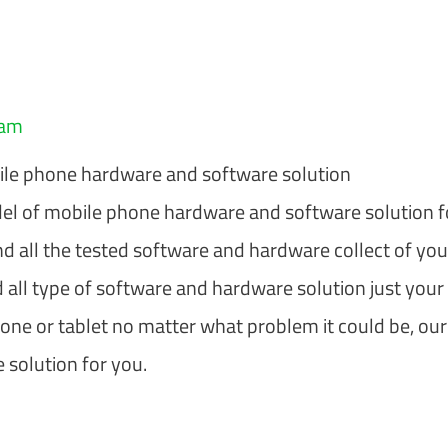
eam
le phone hardware and software solution
l of mobile phone hardware and software solution f
nd all the tested software and hardware collect of you
 all type of software and hardware solution just your
hone or tablet no matter what problem it could be, our
 solution for you.