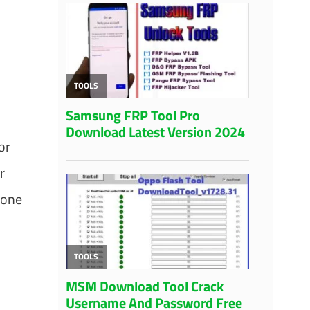
or
r
 one