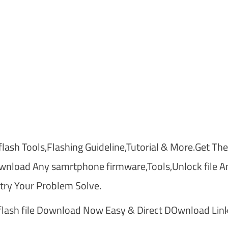
lash Tools,Flashing Guideline,Tutorial & More.Get The
nload Any samrtphone firmware,Tools,Unlock file A
ry Your Problem Solve.
ash file Download Now Easy & Direct DOwnload Link