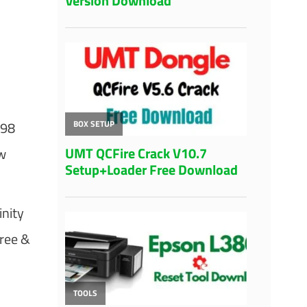
A98
w
inity
free &