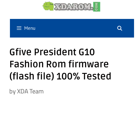
Skip
to
content
Menu
Gfive President G10
Fashion Rom firmware
(flash file) 100% Tested
by
XDA Team