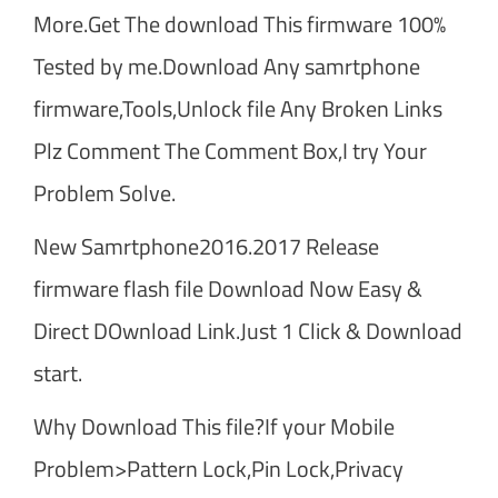
More.Get The download This firmware 100%
Tested by me.Download Any samrtphone
firmware,Tools,Unlock file Any Broken Links
Plz Comment The Comment Box,I try Your
Problem Solve.
New Samrtphone2016.2017 Release
firmware flash file Download Now Easy &
Direct DOwnload Link.Just 1 Click & Download
start.
Why Download This file?If your Mobile
Problem>Pattern Lock,Pin Lock,Privacy