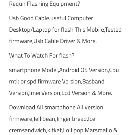
Requir Flashing Equipment?
Usb Good Cable.useful Computer
Desktop/Laptop for flash This Mobile,Tested
firmware,Usb Cable Driver & More.
What To Watch For flash?
smartphone Model,Android OS Version,Cpu
mtk or spd,firmware Version,Basband
Version,Imei Version,Lcd Version & More.
Download All smartphone All version
firmware,Jellibean,Jinger bread,Ice
cremsandwich,kitkat,Lollipop,Marsmallo &