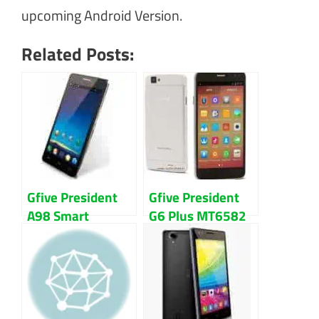
upcoming Android Version.
Related Posts:
Gfive President
Gfive President
A98 Smart
G6 Plus MT6582
Sc7731 Firmware
Firmware Flash
Flash File
File Download
Download