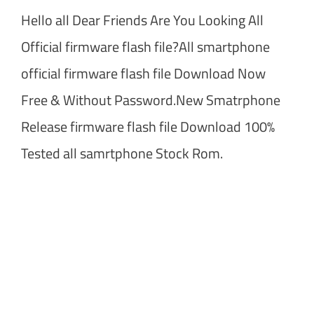
Hello all Dear Friends Are You Looking All
Official firmware flash file?All smartphone
official firmware flash file Download Now
Free & Without Password.New Smatrphone
Release firmware flash file Download 100%
Tested all samrtphone Stock Rom.