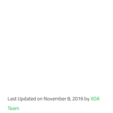
Last Updated on November 8, 2016 by
XDA
Team