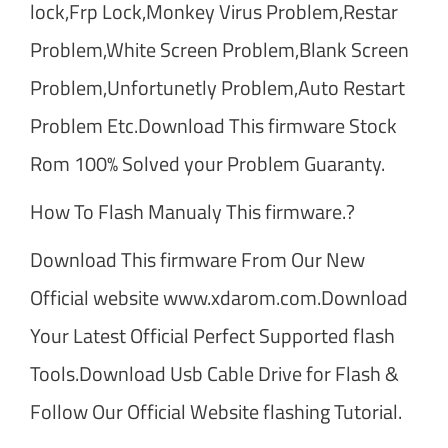
lock,Frp Lock,Monkey Virus Problem,Restar
Problem,White Screen Problem,Blank Screen
Problem,Unfortunetly Problem,Auto Restart
Problem Etc.Download This firmware Stock
Rom 100% Solved your Problem Guaranty.
How To Flash Manualy This firmware.?
Download This firmware From Our New
Official website www.xdarom.com.Download
Your Latest Official Perfect Supported flash
Tools.Download Usb Cable Drive for Flash &
Follow Our Official Website flashing Tutorial.