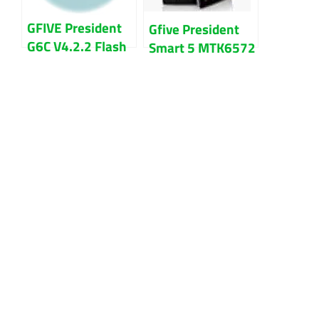
GFIVE President
Gfive President
G6C V4.2.2 Flash
Smart 5 MTK6572
File Firmware
100% Tested
Download
Flash File