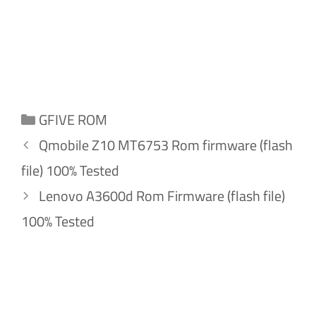
Categories
GFIVE ROM
Qmobile Z10 MT6753 Rom firmware (flash
file) 100% Tested
Lenovo A3600d Rom Firmware (flash file)
100% Tested