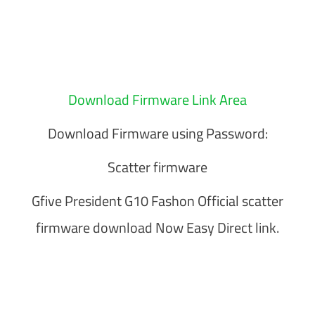
Download Firmware Link Area
Download Firmware using Password:
Scatter firmware
Gfive President G10 Fashon Official scatter
firmware download Now Easy Direct link.