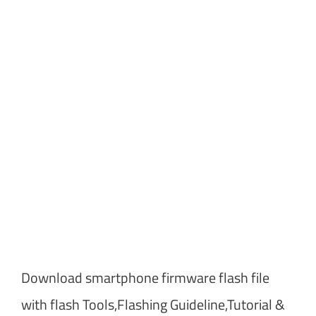
Download smartphone firmware flash file
with flash Tools,Flashing Guideline,Tutorial &