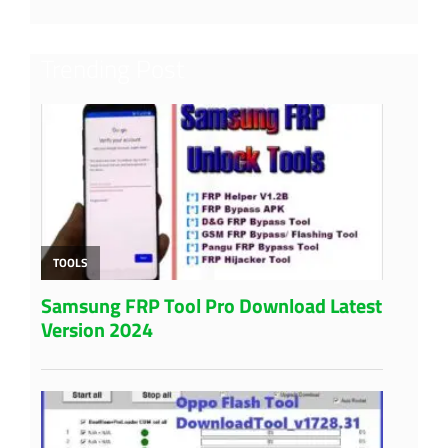
Trending Post