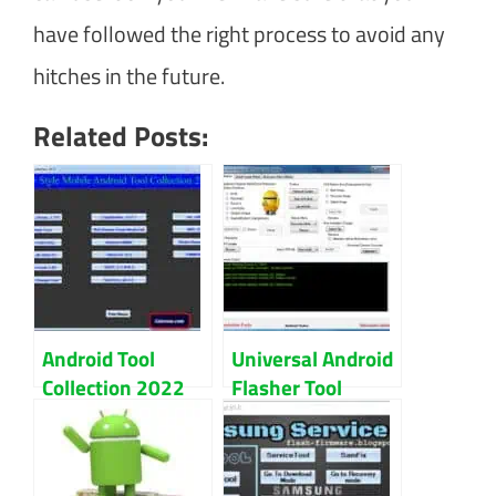
have followed the right process to avoid any
hitches in the future.
Related Posts:
Android Tool
Universal Android
Collection 2022
Flasher Tool
100% Tested Full
V1.40 Update
Free Download
Download