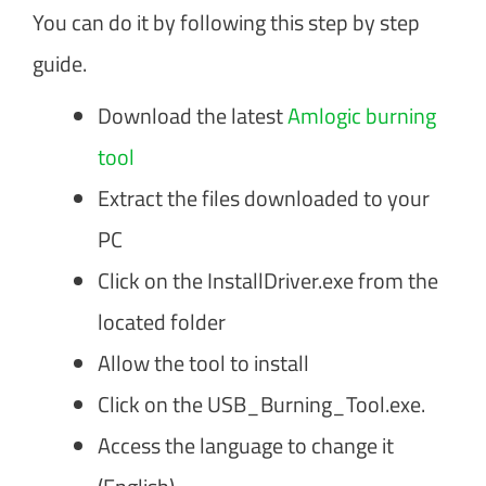
You can do it by following this step by step
guide.
Download the latest
Amlogic burning
tool
Extract the files downloaded to your
PC
Click on the InstallDriver.exe from the
located folder
Allow the tool to install
Click on the USB_Burning_Tool.exe.
Access the language to change it