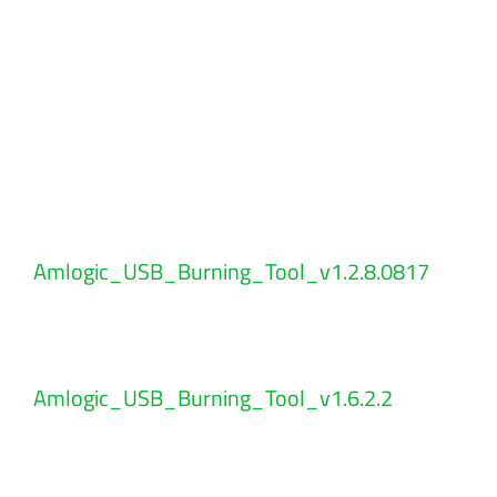
Amlogic_USB_Burning_Tool_v1.2.8.0817
Amlogic_USB_Burning_Tool_v1.6.2.2