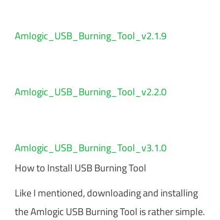
Amlogic_USB_Burning_Tool_v2.1.9
Amlogic_USB_Burning_Tool_v2.2.0
Amlogic_USB_Burning_Tool_v3.1.0
How to Install USB Burning Tool
Like I mentioned, downloading and installing
the Amlogic USB Burning Tool is rather simple.