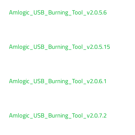
Amlogic_USB_Burning_Tool_v2.0.5.6
Amlogic_USB_Burning_Tool_v2.0.5.15
Amlogic_USB_Burning_Tool_v2.0.6.1
Amlogic_USB_Burning_Tool_v2.0.7.2