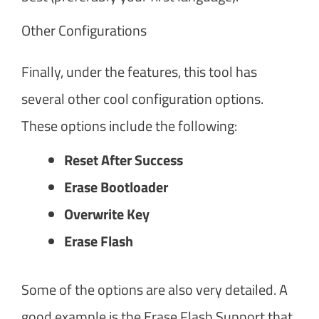
Other Configurations
Finally, under the features, this tool has
several other cool configuration options.
These options include the following:
Reset After Success
Erase Bootloader
Overwrite Key
Erase Flash
Some of the options are also very detailed. A
good example is the Erase Flash Support that