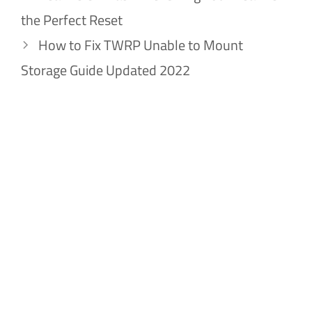
the Perfect Reset
How to Fix TWRP Unable to Mount
Storage Guide Updated 2022