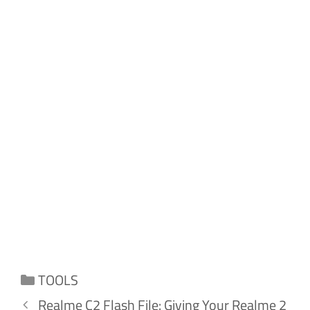
Categories
TOOLS
Realme C2 Flash File: Giving Your Realme 2