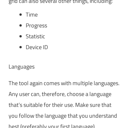
grid can also several other things, including:
Time
Progress
Statistic
Device ID
Languages
The tool again comes with multiple languages.
Any user can, therefore, choose a language
that’s suitable for their use. Make sure that
you follow the language that you understand
best (preferably your first language).