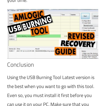
your time.
Conclusion
Using the USB Burning Tool Latest version is
the best when you want to go with this tool.
Even so, you must install it first before you
can use it on your PC. Make sure that you