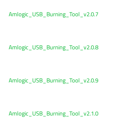
Amlogic_USB_Burning_Tool_v2.0.7
Amlogic_USB_Burning_Tool_v2.0.8
Amlogic_USB_Burning_Tool_v2.0.9
Amlogic_USB_Burning_Tool_v2.1.0