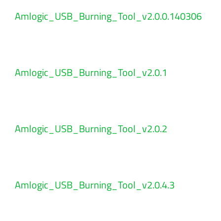
Amlogic_USB_Burning_Tool_v2.0.0.140306
Amlogic_USB_Burning_Tool_v2.0.1
Amlogic_USB_Burning_Tool_v2.0.2
Amlogic_USB_Burning_Tool_v2.0.4.3