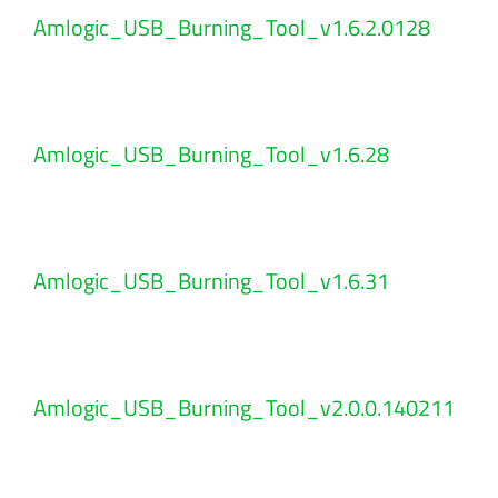
Amlogic_USB_Burning_Tool_v1.6.2.0128
Amlogic_USB_Burning_Tool_v1.6.28
Amlogic_USB_Burning_Tool_v1.6.31
Amlogic_USB_Burning_Tool_v2.0.0.140211