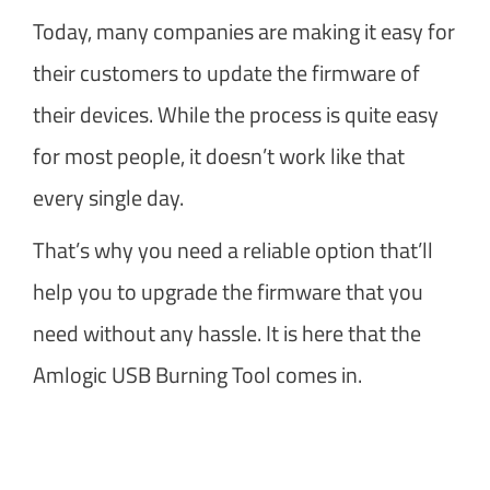
Today, many companies are making it easy for
their customers to update the firmware of
their devices. While the process is quite easy
for most people, it doesn’t work like that
every single day.
That’s why you need a reliable option that’ll
help you to upgrade the firmware that you
need without any hassle. It is here that the
Amlogic USB Burning Tool comes in.