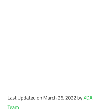
Last Updated on March 26, 2022 by
XDA
Team