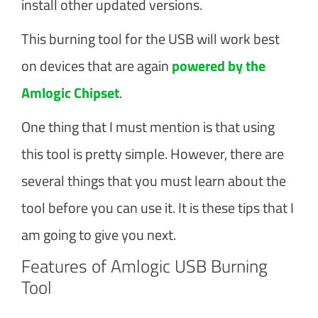
install other updated versions.
This burning tool for the USB will work best
on devices that are again
powered by the
Amlogic Chipset
.
One thing that I must mention is that using
this tool is pretty simple. However, there are
several things that you must learn about the
tool before you can use it. It is these tips that I
am going to give you next.
Features of Amlogic USB Burning
Tool