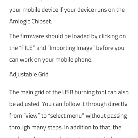
your mobile device if your device runs on the
Amlogic Chipset.
The firmware should be loaded by clicking on
the “FILE” and “Importing Image” before you
can work on your mobile phone.
Adjustable Grid
The main grid of the USB burning tool can also
be adjusted. You can follow it through directly
from “view” to “select menu” without passing
through many steps. In addition to that, the