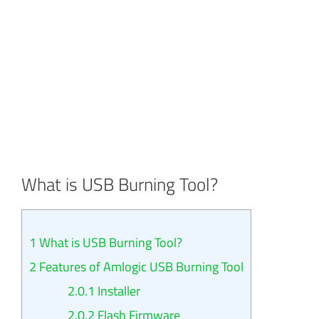
What is USB Burning Tool?
1
What is USB Burning Tool?
2
Features of Amlogic USB Burning Tool
2.0.1
Installer
2.0.2
Flash Firmware