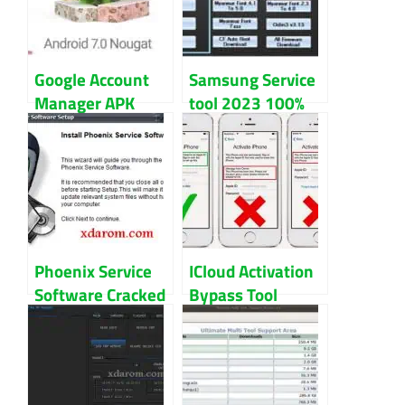
Google Account
Samsung Service
Manager APK
tool 2023 100%
Download Bypass
Working Free
FRP Lock
Download
Phoenix Service
ICloud Activation
Software Cracked
Bypass Tool
For Nokia Mobile
Latest Version
Download
Download