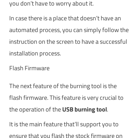
you don’t have to worry about it.
In case there is a place that doesn’t have an
automated process, you can simply follow the
instruction on the screen to have a successful
installation process.
Flash Firmware
The next feature of the burning tool is the
flash firmware. This feature is very crucial to
the operation of the
USB burning tool
.
It is the main feature that’ll support you to
ensure that you flash the stock firmware on