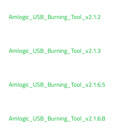
Amlogic_USB_Burning_Tool_v2.1.2
Amlogic_USB_Burning_Tool_v2.1.3
Amlogic_USB_Burning_Tool_v2.1.6.5
Amlogic_USB_Burning_Tool_v2.1.6.8