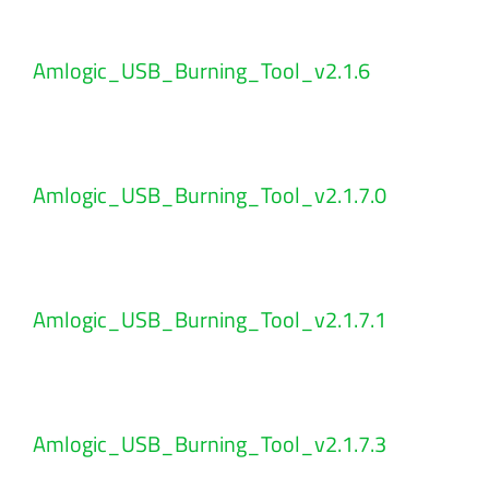
Amlogic_USB_Burning_Tool_v2.1.6
Amlogic_USB_Burning_Tool_v2.1.7.0
Amlogic_USB_Burning_Tool_v2.1.7.1
Amlogic_USB_Burning_Tool_v2.1.7.3