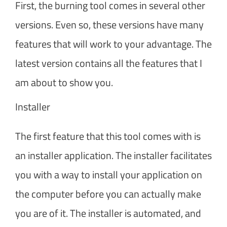
First, the burning tool comes in several other
versions. Even so, these versions have many
features that will work to your advantage. The
latest version contains all the features that I
am about to show you.
Installer
The first feature that this tool comes with is
an installer application. The installer facilitates
you with a way to install your application on
the computer before you can actually make
you are of it. The installer is automated, and