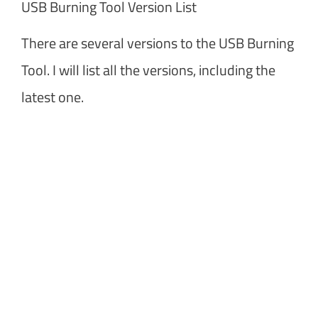
USB Burning Tool Version List
There are several versions to the USB Burning
Tool. I will list all the versions, including the
latest one.