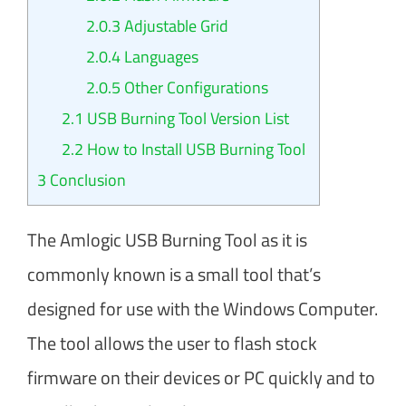
2.0.3
Adjustable Grid
2.0.4
Languages
2.0.5
Other Configurations
2.1
USB Burning Tool Version List
2.2
How to Install USB Burning Tool
3
Conclusion
The Amlogic USB Burning Tool as it is
commonly known is a small tool that’s
designed for use with the Windows Computer.
The tool allows the user to flash stock
firmware on their devices or PC quickly and to