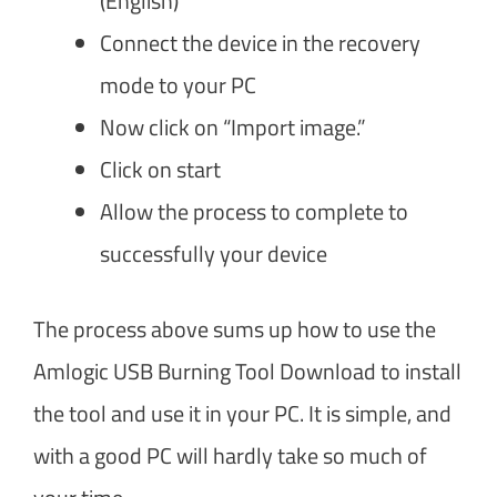
(English)
Connect the device in the recovery
mode to your PC
Now click on “Import image.”
Click on start
Allow the process to complete to
successfully your device
The process above sums up how to use the
Amlogic USB Burning Tool Download to install
the tool and use it in your PC. It is simple, and
with a good PC will hardly take so much of