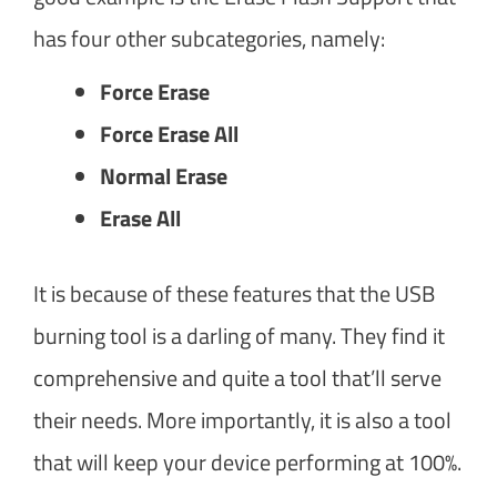
has four other subcategories, namely:
Force Erase
Force Erase All
Normal Erase
Erase All
It is because of these features that the USB
burning tool is a darling of many. They find it
comprehensive and quite a tool that’ll serve
their needs. More importantly, it is also a tool
that will keep your device performing at 100%.