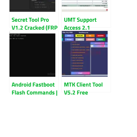
Secret Tool Pro
UMT Support
V1.2 Cracked (FRP
Access 2.1
Removal Tool)
Download Latest
Version 2024
Android Fastboot
MTK Client Tool
Flash Commands |
V5.2 Free
Best Root Process
Download For
Android Device
Vivo, OPPO,
Realme Unlock