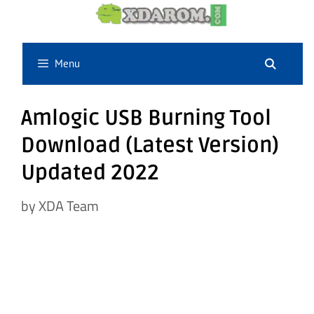
Skip
to
content
Menu
Amlogic USB Burning Tool
Download (Latest Version)
Updated 2022
by
XDA Team