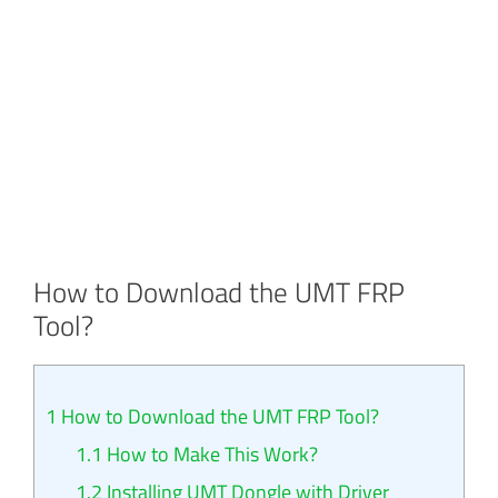
How to Download the UMT FRP
Tool?
1
How to Download the UMT FRP Tool?
1.1
How to Make This Work?
1.2
Installing UMT Dongle with Driver