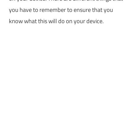
you have to remember to ensure that you
know what this will do on your device.