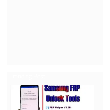
Trending Post