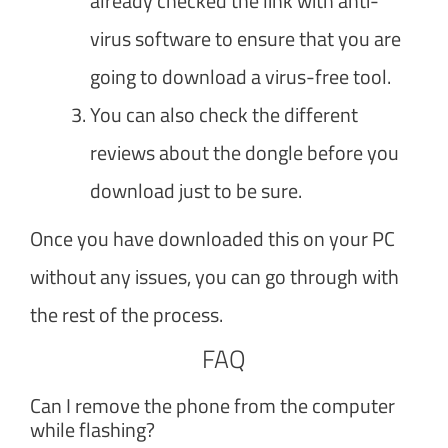
already checked the link with anti-
virus software to ensure that you are
going to download a virus-free tool.
You can also check the different
reviews about the dongle before you
download just to be sure.
Once you have downloaded this on your PC
without any issues, you can go through with
the rest of the process.
FAQ
Can I remove the phone from the computer
while flashing?