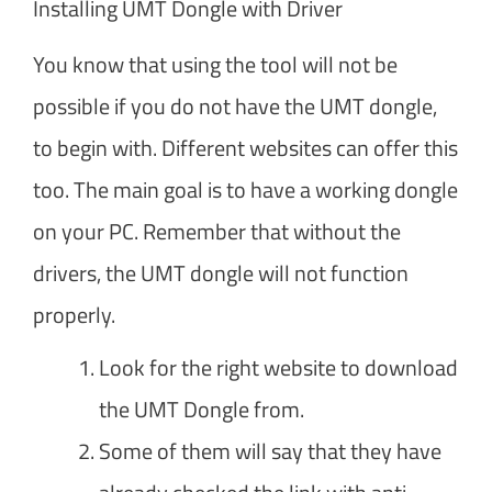
Installing UMT Dongle with Driver
You know that using the tool will not be
possible if you do not have the UMT dongle,
to begin with. Different websites can offer this
too. The main goal is to have a working dongle
on your PC. Remember that without the
drivers, the UMT dongle will not function
properly.
Look for the right website to download
the UMT Dongle from.
Some of them will say that they have