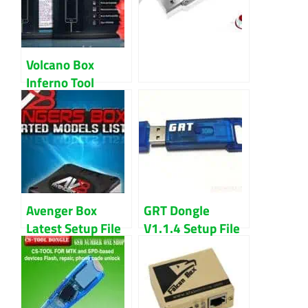
Volcano Box
Inferno Tool
Latest 2018
Download
Avenger Box
GRT Dongle
Latest Setup File
V1.1.4 Setup File
2020 Download
Latest Updated
(2022) Download