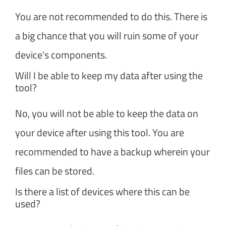
You are not recommended to do this. There is
a big chance that you will ruin some of your
device’s components.
Will I be able to keep my data after using the
tool?
No, you will not be able to keep the data on
your device after using this tool. You are
recommended to have a backup wherein your
files can be stored.
Is there a list of devices where this can be
used?