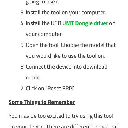
going to use it.
Install the tool on your computer.
Install the USB
UMT Dongle driver
on
your computer.
Open the tool. Choose the model that
you would like to use the tool on.
Connect the device into download
mode.
Click on “Reset FRP.”
Some Things to Remember
You may be too excited to try using this tool
on your device. There are different things that