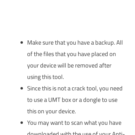
Make sure that you have a backup. All
of the files that you have placed on
your device will be removed after
using this tool.
Since this is not a crack tool, you need
to use a UMT box or a dongle to use
this on your device.
You may want to scan what you have
downloaded with the use of your Anti-