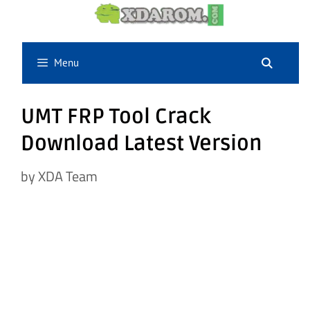
Skip
to
content
Menu
UMT FRP Tool Crack
Download Latest Version
by
XDA Team