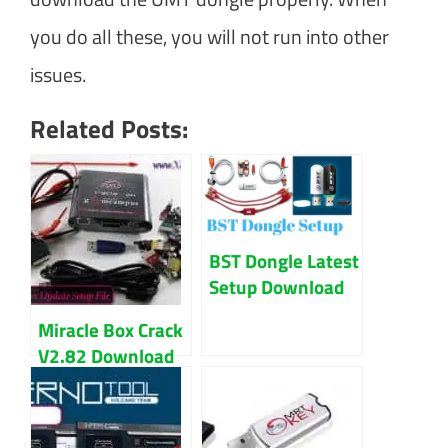
you do all these, you will not run into other
issues.
Related Posts:
BST Dongle Latest
Setup Download
Updated 2023
Miracle Box Crack
V2.82 Download
Latest Version