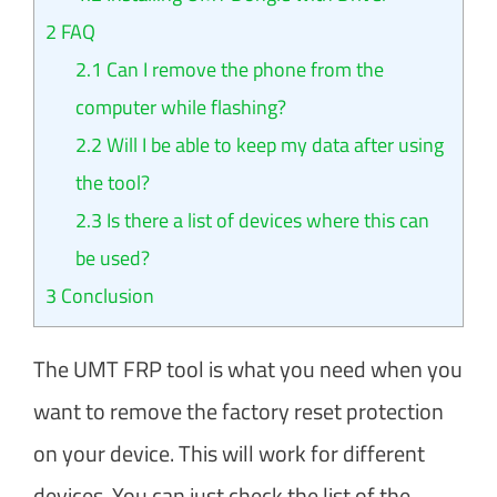
2
FAQ
2.1
Can I remove the phone from the
computer while flashing?
2.2
Will I be able to keep my data after using
the tool?
2.3
Is there a list of devices where this can
be used?
3
Conclusion
The UMT FRP tool is what you need when you
want to remove the factory reset protection
on your device. This will work for different
devices. You can just check the list of the