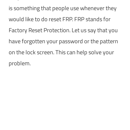
is something that people use whenever they
would like to do reset FRP. FRP stands for
Factory Reset Protection. Let us say that you
have forgotten your password or the pattern
on the lock screen. This can help solve your
problem.