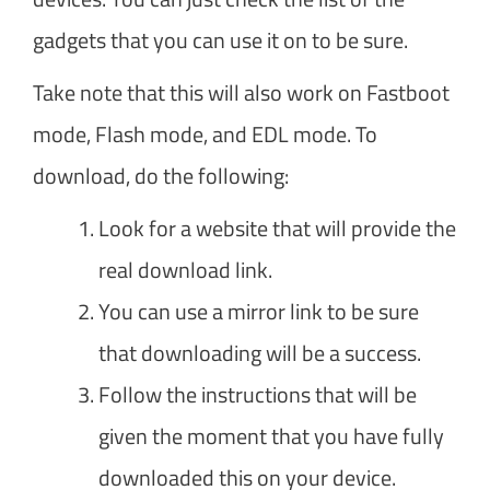
gadgets that you can use it on to be sure.
Take note that this will also work on Fastboot
mode, Flash mode, and EDL mode. To
download, do the following:
Look for a website that will provide the
real download link.
You can use a mirror link to be sure
that downloading will be a success.
Follow the instructions that will be
given the moment that you have fully
downloaded this on your device.