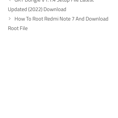
Updated (2022) Download
How To Root Redmi Note 7 And Download
Root File