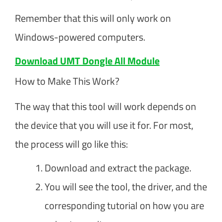
Remember that this will only work on
Windows-powered computers.
Download UMT Dongle All Module
How to Make This Work?
The way that this tool will work depends on
the device that you will use it for. For most,
the process will go like this:
Download and extract the package.
You will see the tool, the driver, and the
corresponding tutorial on how you are