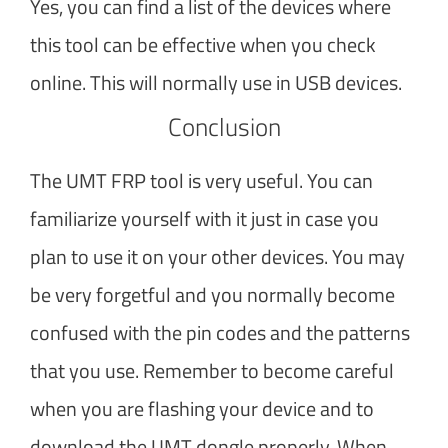
Yes, you can find a list of the devices where
this tool can be effective when you check
online. This will normally use in USB devices.
Conclusion
The UMT FRP tool is very useful. You can
familiarize yourself with it just in case you
plan to use it on your other devices. You may
be very forgetful and you normally become
confused with the pin codes and the patterns
that you use. Remember to become careful
when you are flashing your device and to
download the UMT dongle properly. When