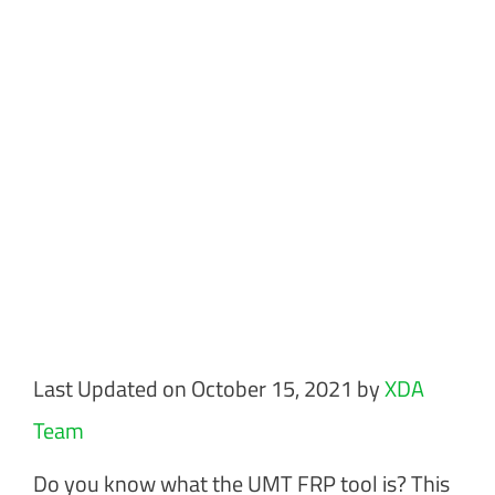
Last Updated on October 15, 2021 by
XDA
Team
Do you know what the UMT FRP tool is? This