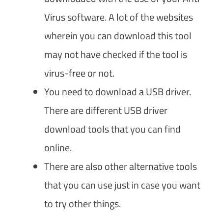
Virus software. A lot of the websites
wherein you can download this tool
may not have checked if the tool is
virus-free or not.
You need to download a USB driver.
There are different USB driver
download tools that you can find
online.
There are also other alternative tools
that you can use just in case you want
to try other things.