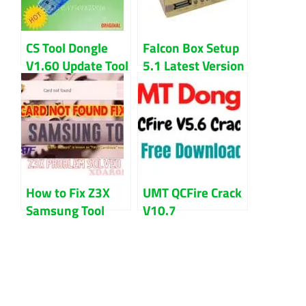
CS Tool Dongle
Falcon Box Setup
V1.60 Update Tool
5.1 Latest Version
Free Download
Updated 2023
How to Fix Z3X
UMT QCFire Crack
Samsung Tool
V10.7
Card Not Found
Setup+Loader
Problem
Free Download