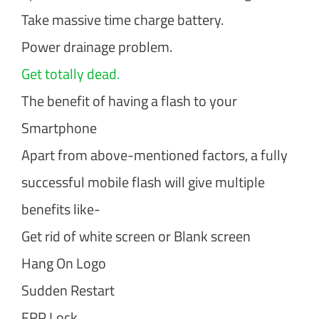
Take massive time charge battery.
Power drainage problem.
Get totally dead.
The benefit of having a flash to your
Smartphone
Apart from above-mentioned factors, a fully
successful mobile flash will give multiple
benefits like-
Get rid of white screen or Blank screen
Hang On Logo
Sudden Restart
FRP Lock