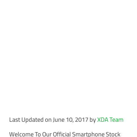
Last Updated on June 10, 2017 by
XDA Team
Welcome To Our Official Smartphone Stock