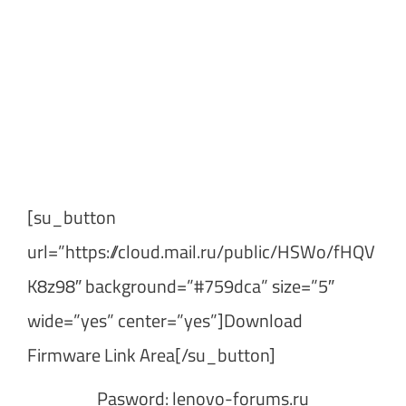
[su_button
url=”https://cloud.mail.ru/public/HSWo/fHQV
K8z98″ background=”#759dca” size=”5″
wide=”yes” center=”yes”]Download
Firmware Link Area[/su_button]
Pasword: lenovo-forums.ru