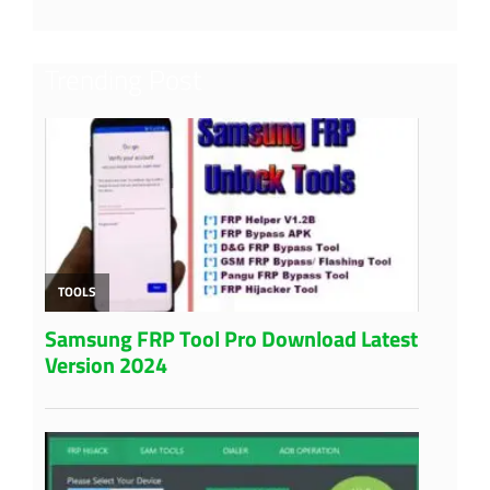
Trending Post