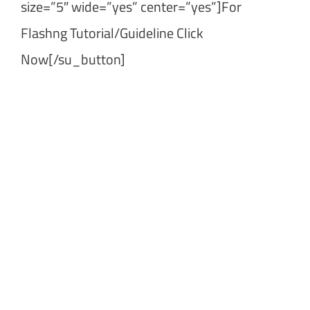
size=”5″ wide=”yes” center=”yes”]For
Flashng Tutorial/Guideline Click
Now[/su_button]