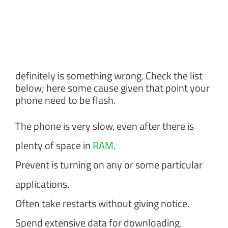
definitely is something wrong. Check the list
below; here some cause given that point your
phone need to be flash.
The phone is very slow, even after there is
plenty of space in
RAM.
Prevent is turning on any or some particular
applications.
Often take restarts without giving notice.
Spend extensive data for downloading.