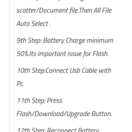
scatter/Document file.Then All File
Auto Select .
9th Step: Battery Charge minimum
50%.Its important issue for Flash.
10th Step:Connect Usb Cable with
Pc.
11th Step: Press
Flash/Download/Upgrade Button.
12th Step: Reconnect Battery.