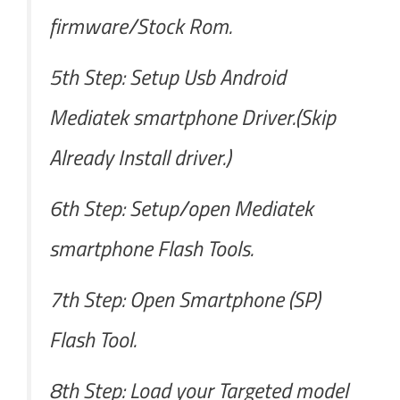
firmware/Stock Rom.
5th Step: Setup Usb Android
Mediatek smartphone Driver.(Skip
Already Install driver.)
6th Step: Setup/open Mediatek
smartphone Flash Tools.
7th Step: Open Smartphone (SP)
Flash Tool.
8th Step: Load your Targeted model