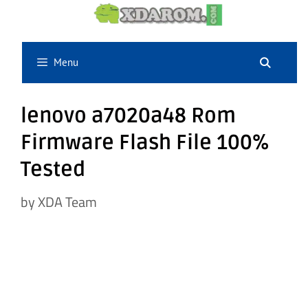
Skip
to
content
Menu
lenovo a7020a48 Rom
Firmware Flash File 100%
Tested
by
XDA Team