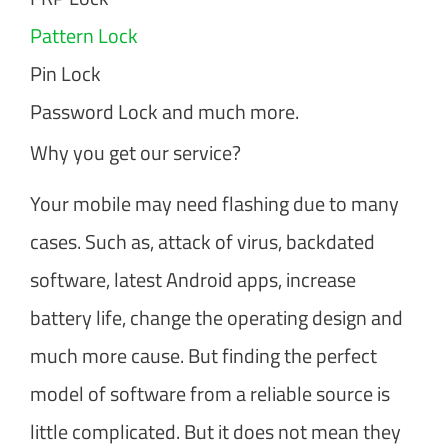
Pattern Lock
Pin Lock
Password Lock and much more.
Why you get our service?
Your mobile may need flashing due to many
cases. Such as, attack of virus, backdated
software, latest Android apps, increase
battery life, change the operating design and
much more cause. But finding the perfect
model of software from a reliable source is
little complicated. But it does not mean they