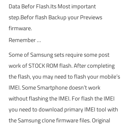
Data Befor Flash.Its Most important
step.Befor flash Backup your Previews
firmware.
Remember …
Some of Samsung sets require some post
work of STOCK ROM flash. After completing
the flash, you may need to flash your mobile’s
IMEI. Some Smartphone doesn’t work
without flashing the IMEI. For flash the IMEI
you need to download primary IMEI tool with
the Samsung clone firmware files. Original