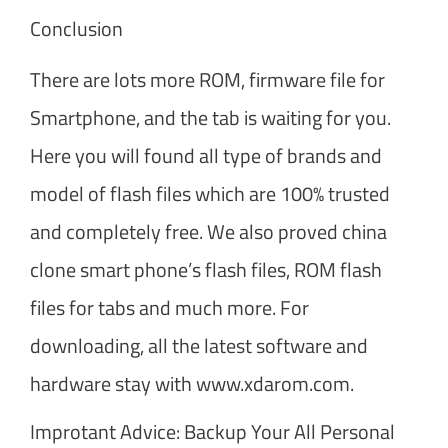
Conclusion
There are lots more ROM, firmware file for
Smartphone, and the tab is waiting for you.
Here you will found all type of brands and
model of flash files which are 100% trusted
and completely free. We also proved china
clone smart phone’s flash files, ROM flash
files for tabs and much more. For
downloading, all the latest software and
hardware stay with www.xdarom.com.
Improtant Advice: Backup Your All Personal