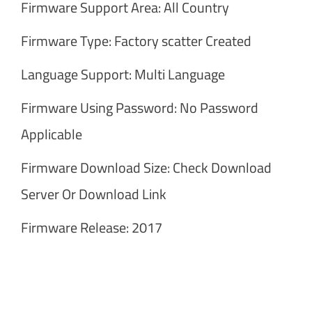
Firmware Support Area: All Country
Firmware Type: Factory scatter Created
Language Support: Multi Language
Firmware Using Password: No Password
Applicable
Firmware Download Size: Check Download
Server Or Download Link
Firmware Release: 2017