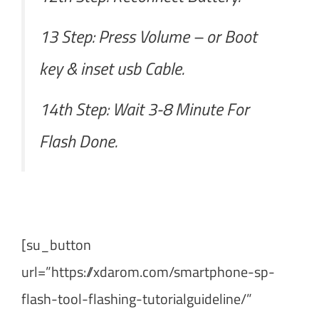
13 Step: Press Volume – or Boot
key & inset usb Cable.
14th Step: Wait 3-8 Minute For
Flash Done.
[su_button
url=”https://xdarom.com/smartphone-sp-
flash-tool-flashing-tutorialguideline/”