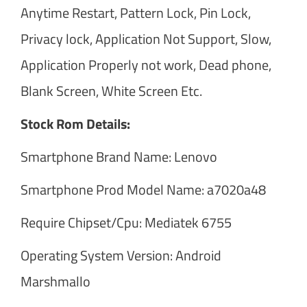
Anytime Restart, Pattern Lock, Pin Lock,
Privacy lock, Application Not Support, Slow,
Application Properly not work, Dead phone,
Blank Screen, White Screen Etc.
Stock Rom Details:
Smartphone Brand Name: Lenovo
Smartphone Prod Model Name: a7020a48
Require Chipset/Cpu: Mediatek 6755
Operating System Version: Android
Marshmallo