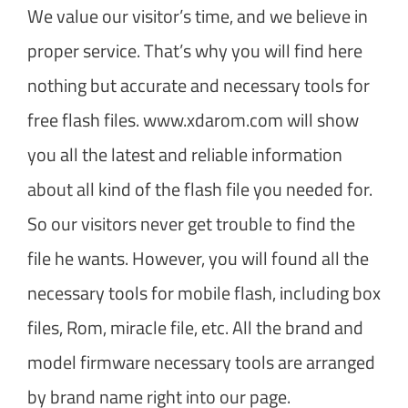
We value our visitor’s time, and we believe in
proper service. That’s why you will find here
nothing but accurate and necessary tools for
free flash files. www.xdarom.com will show
you all the latest and reliable information
about all kind of the flash file you needed for.
So our visitors never get trouble to find the
file he wants. However, you will found all the
necessary tools for mobile flash, including box
files, Rom, miracle file, etc. All the brand and
model firmware necessary tools are arranged
by brand name right into our page.