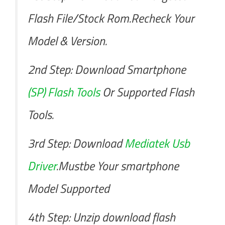
Flash File/Stock Rom.Recheck Your
Model & Version.
2nd Step: Download Smartphone
(SP) Flash Tools
Or Supported Flash
Tools.
3rd Step: Download
Mediatek Usb
Driver
.Mustbe Your smartphone
Model Supported
4th Step: Unzip download flash