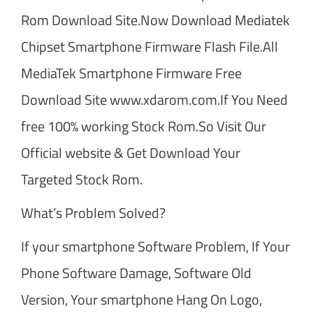
Rom Download Site.Now Download Mediatek
Chipset Smartphone Firmware Flash File.All
MediaTek Smartphone Firmware Free
Download Site www.xdarom.com.If You Need
free 100% working Stock Rom.So Visit Our
Official website & Get Download Your
Targeted Stock Rom.
What’s Problem Solved?
If your smartphone Software Problem, If Your
Phone Software Damage, Software Old
Version, Your smartphone Hang On Logo,