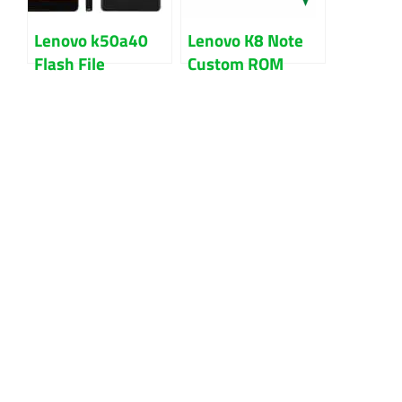
Lenovo k50a40
Lenovo K8 Note
Flash File
Custom ROM
Firmware Free
Download With
Stock Rom
Guide
Download