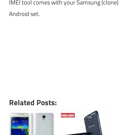
IMEI tool comes with your Samsung (clone)
Android set.
Related Posts: