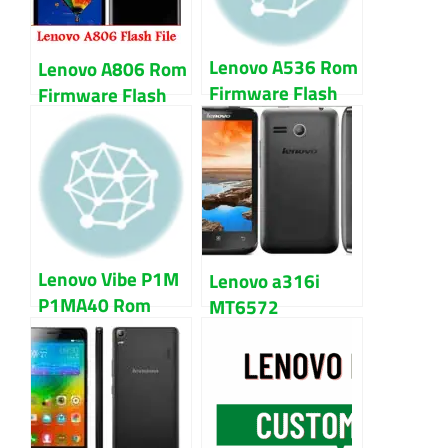
Lenovo A536 Rom
Lenovo A806 Rom
Firmware Flash
Firmware Flash
File 100% Tested
File 100% Tested
Lenovo Vibe P1M
Lenovo a316i
P1MA40 Rom
MT6572
Firmware Flash
Firmware Flash
File 100% Tested
File 100% Tested