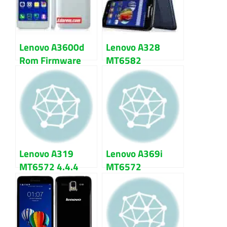
Lenovo A3600d
Lenovo A328
Rom Firmware
MT6582
(flash file) 100%
Firmware Flash
Tested
File 100% Tested
Lenovo A319
Lenovo A369i
MT6572 4.4.4
MT6572
kitkat Firmware
Firmware Flash
Flash File
File Download