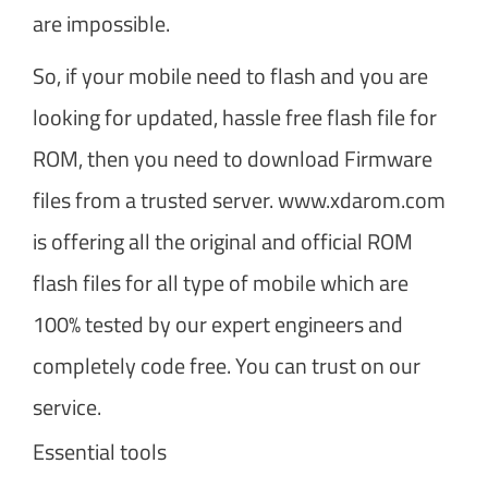
are impossible.
So, if your mobile need to flash and you are
looking for updated, hassle free flash file for
ROM, then you need to download Firmware
files from a trusted server. www.xdarom.com
is offering all the original and official ROM
flash files for all type of mobile which are
100% tested by our expert engineers and
completely code free. You can trust on our
service.
Essential tools