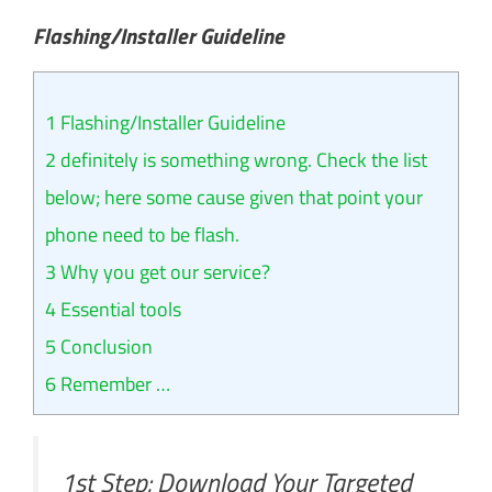
Flashing/Installer Guideline
1
Flashing/Installer Guideline
2
definitely is something wrong. Check the list
below; here some cause given that point your
phone need to be flash.
3
Why you get our service?
4
Essential tools
5
Conclusion
6
Remember …
1st Step: Download Your Targeted