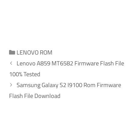
Categories
LENOVO ROM
Lenovo A859 MT6582 Firmware Flash File
100% Tested
Samsung Galaxy S2 I9100 Rom Firmware
Flash File Download