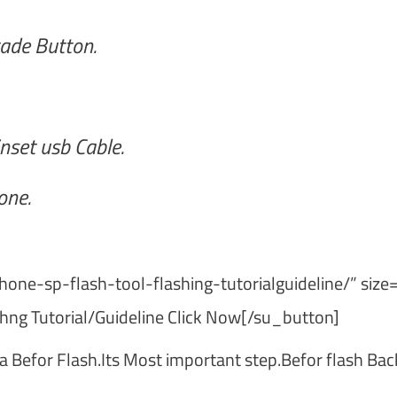
ade Button.
nset usb Cable.
one.
one-sp-flash-tool-flashing-tutorialguideline/” size
hng Tutorial/Guideline Click Now[/su_button]
a Befor Flash.Its Most important step.Befor flash Ba