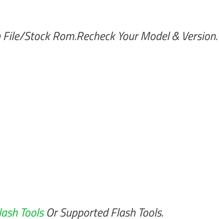
 File/Stock Rom.Recheck Your Model & Version.
lash Tools
Or Supported Flash Tools.