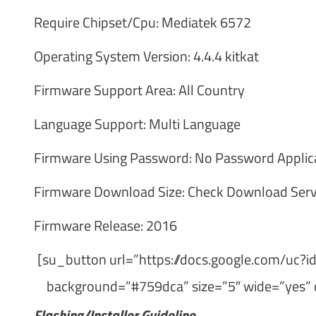
Require Chipset/Cpu: Mediatek 6572
Operating System Version: 4.4.4 kitkat
Firmware Support Area: All Country
Language Support: Multi Language
Firmware Using Password: No Password Applic
Firmware Download Size: Check Download Serv
Firmware Release: 2016
[su_button url=”https://docs.google.com/
background=”#759dca” size=”5″ wide=”yes” 
Flashing/Installer Guideline