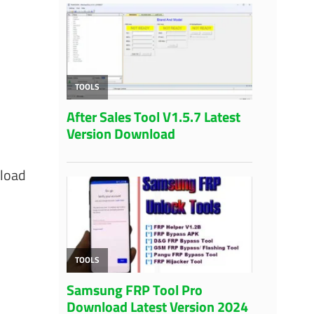
nload