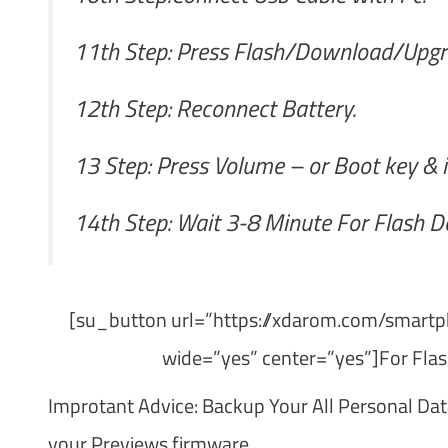
11th Step: Press Flash/Download/Upgr
12th Step: Reconnect Battery.
13 Step: Press Volume – or Boot key & i
14th Step: Wait 3-8 Minute For Flash D
[su_button url=”https://xdarom.com/smartph
wide=”yes” center=”yes”]For Flas
Improtant Advice: Backup Your All Personal Dat
your Previews firmware.