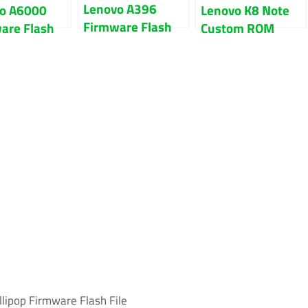
Lenovo A396
o A6000
Lenovo K8 Note
Firmware Flash
are Flash
Custom ROM
File 100% Tested
or Fix Hang
Download With
go
Guide
lipop Firmware Flash File