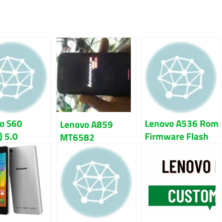
o S60
Lenovo A536 Rom
Lenovo A859
) 5.0
Firmware Flash
MT6582
pop Firmware
File 100% Tested
Firmware Flash
File
File 100% Tested