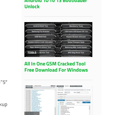
=”5″
ckup