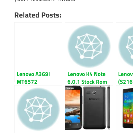
Related Posts:
Lenovo A369i
Lenovo K4 Note
Lenov
MT6572
6.0.1 Stock Rom
(S216
Firmware Flash
Firmware Flash
Lolli
File Download
File
Flash 