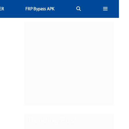
ER
FRP Bypass APK
Trending Post