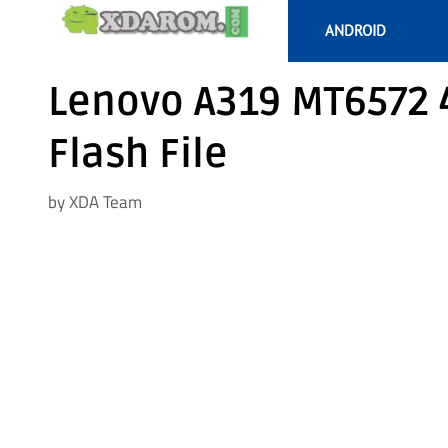
Skip
ANDROID
to
content
Lenovo A319 MT6572 4
Flash File
by
XDA Team