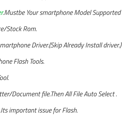
r
.Mustbe Your smartphone Model Supported
re/Stock Rom.
artphone Driver.(Skip Already Install driver.)
one Flash Tools.
ool.
er/Document file.Then All File Auto Select .
ts important issue for Flash.