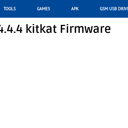
TOOLS
GAMES
APK
GSM USB DRIV
.4.4 kitkat Firmware