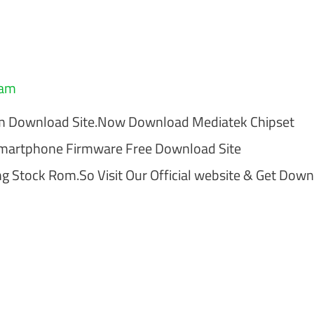
eam
om Download Site.Now Download Mediatek Chipset
Smartphone Firmware Free Download Site
 Stock Rom.So Visit Our Official website & Get Dow