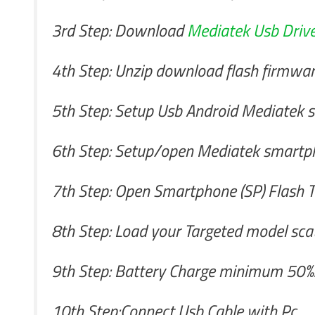
3rd Step: Download
Mediatek Usb Drive
4th Step: Unzip download flash firmwa
5th Step: Setup Usb Android Mediatek sm
6th Step: Setup/open Mediatek smartph
7th Step: Open Smartphone (SP) Flash T
8th Step: Load your Targeted model scatt
9th Step: Battery Charge minimum 50%.I
10th Step:Connect Usb Cable with Pc.