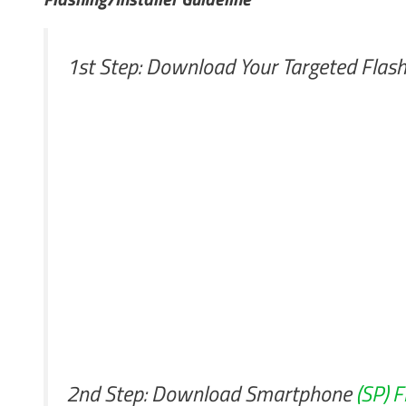
1st Step: Download Your Targeted Flash
2nd Step: Download Smartphone
(SP) F