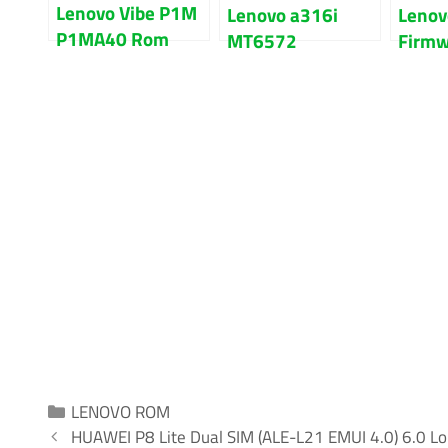
Lenovo Vibe P1M
Lenovo a316i
Lenov
P1MA40 Rom
MT6572
Firmw
Firmware Flash
Firmware Flash
File F
File 100% Tested
File 100% Tested
On Lo
Categories
LENOVO ROM
HUAWEI P8 Lite Dual SIM (ALE-L21 EMUI 4.0) 6.0 Lol