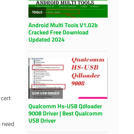
 cert
u need