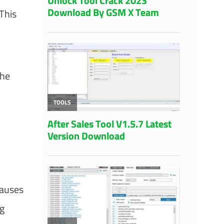
This
the
causes
ng