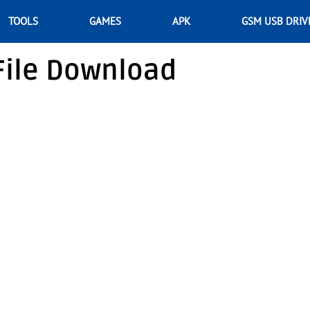
TOOLS
GAMES
APK
GSM USB DRIV
File Download