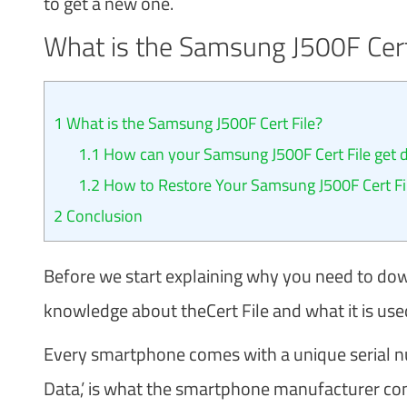
to get a new one.
What is the Samsung J500F Cert
1
What is the Samsung J500F Cert File?
1.1
How can your Samsung J500F Cert File get
1.2
How to Restore Your Samsung J500F Cert Fi
2
Conclusion
Before we start explaining why you need to down
knowledge about theCert File and what it is used
Every smartphone comes with a unique serial num
Data,’ is what the smartphone manufacturer co