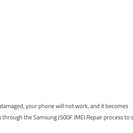
s damaged, your phone will not work, and it becomes
go through the Samsung J500F IMEI Repair process to 