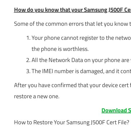
How do you know that your Samsung J500F Cer
Some of the common errors that let you know th
Your phone cannot register to the networ
the phone is worthless.
All the Network Data on your phone are
The IMEI number is damaged, and it con
After you have confirmed that your device cert f
restore a new one.
Download S
How to Restore Your Samsung J500F Cert File?