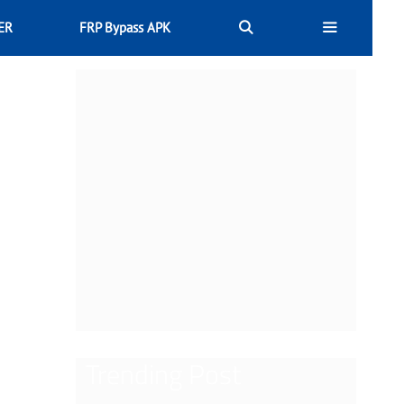
ER
FRP Bypass APK
Trending Post