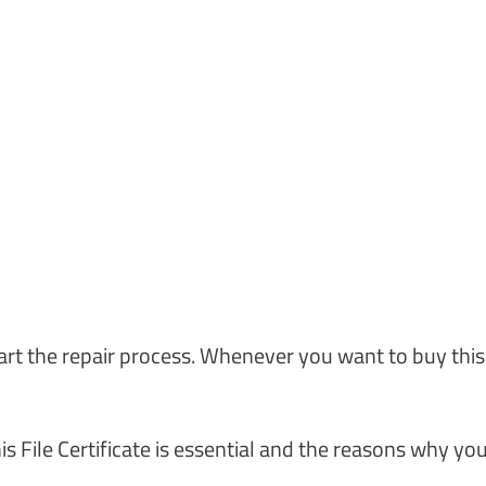
art the repair process. Whenever you want to buy this
his File Certificate is essential and the reasons why yo