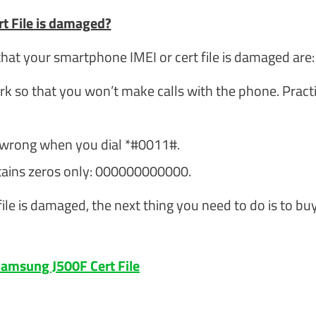
t File is damaged?
at your smartphone IMEI or cert file is damaged are:
k so that you won’t make calls with the phone. Practi
 wrong when you dial *#0011#.
tains zeros only: 000000000000.
ile is damaged, the next thing you need to do is to bu
amsung J500F Cert File