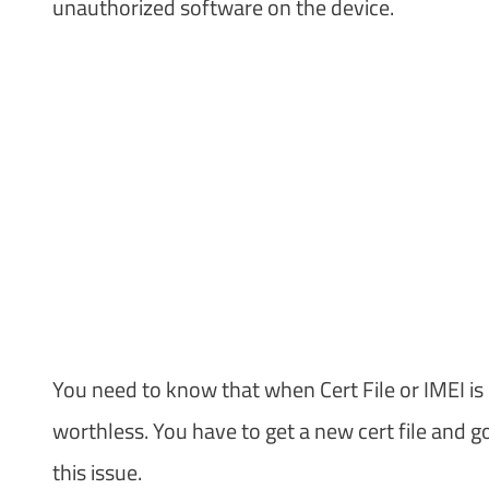
unauthorized software on the device.
You need to know that when Cert File or IMEI i
worthless. You have to get a new cert file and 
this issue.