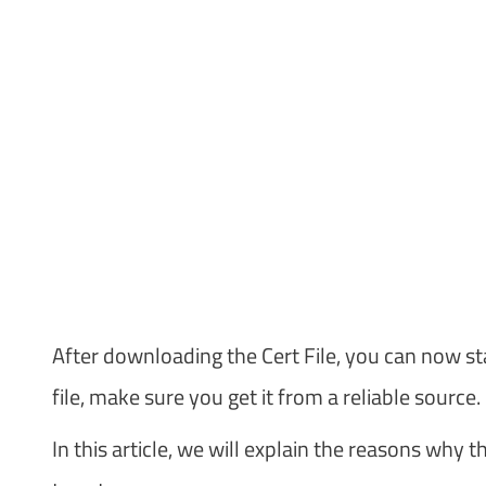
After downloading the Cert File, you can now st
file, make sure you get it from a reliable source.
In this article, we will explain the reasons why t