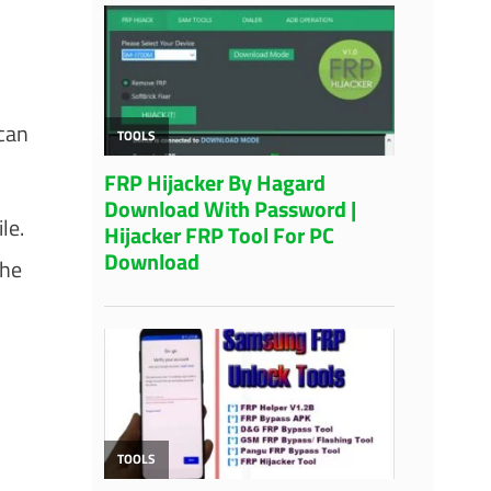
 can
le.
the