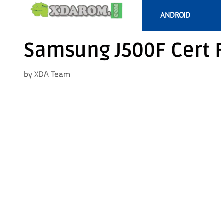
Skip
ANDROID
to
content
Samsung J500F Cert 
by
XDA Team