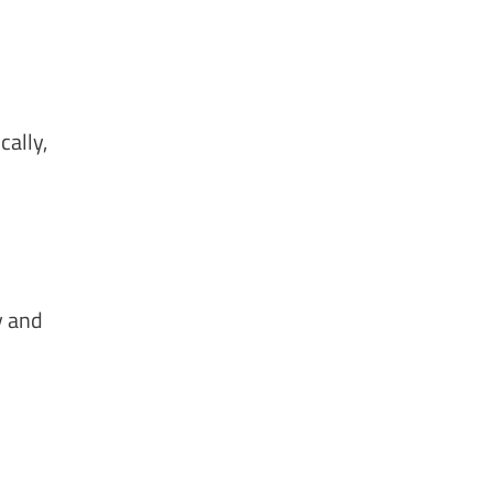
cally,
y and