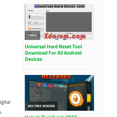
gital
.