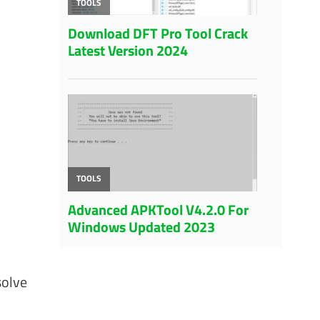
solve