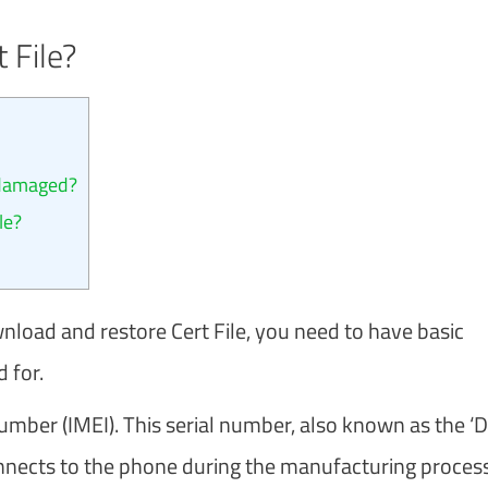
 File?
 damaged?
le?
load and restore Cert File, you need to have basic
 for.
ber (IMEI). This serial number, also known as the ‘Di
nnects to the phone during the manufacturing process