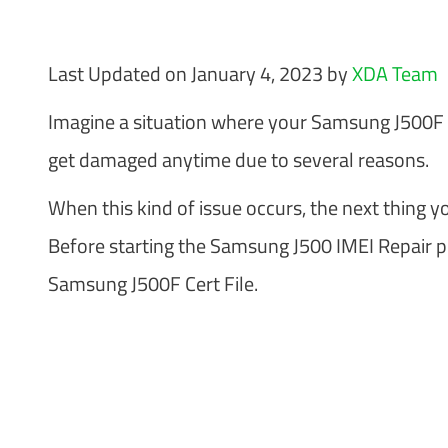
Last Updated on January 4, 2023 by
XDA Team
Imagine a situation where your Samsung J500F IM
get damaged anytime due to several reasons.
When this kind of issue occurs, the next thing you
Before starting the Samsung J500 IMEI Repair pr
Samsung J500F Cert File.