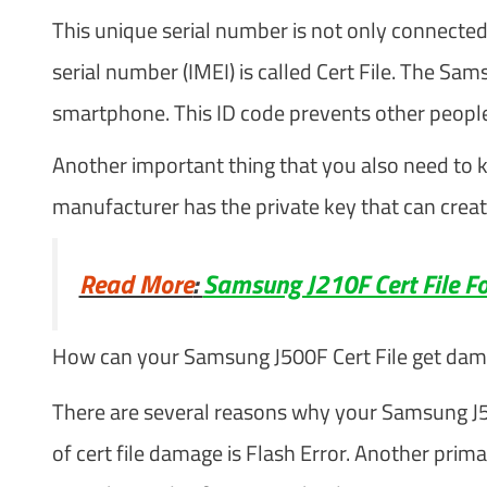
This unique serial number is not only connected
serial number (IMEI) is called Cert File. The Sa
smartphone. This ID code prevents other people
Another important thing that you also need to k
manufacturer has the private key that can create
Read More
:
Samsung J210F Cert File Fo
How can your Samsung J500F Cert File get da
There are several reasons why your Samsung J
of cert file damage is Flash Error. Another prim