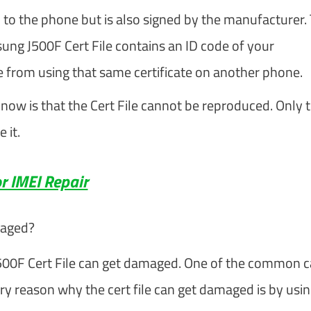
 to the phone but is also signed by the manufacturer. 
msung J500F Cert File contains an ID code of your
 from using that same certificate on another phone.
now is that the Cert File cannot be reproduced. Only 
 it.
r IMEI Repair
maged?
500F Cert File can get damaged. One of the common 
ary reason why the cert file can get damaged is by usi