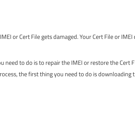
EI or Cert File gets damaged. Your Cert File or IMEI
 need to do is to repair the IMEI or restore the Cert Fi
ocess, the first thing you need to do is downloading 