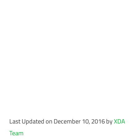
Last Updated on December 10, 2016 by
XDA
Team