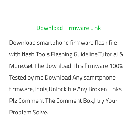
Download Firmware Link
Download smartphone firmware flash file
with flash Tools,Flashing Guideline,Tutorial &
More.Get The download This firmware 100%
Tested by me.Download Any samrtphone
firmware,Tools,Unlock file Any Broken Links
Plz Comment The Comment Box,I try Your
Problem Solve.