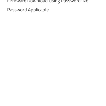
Firmware Download Using Password: No
Password Applicable