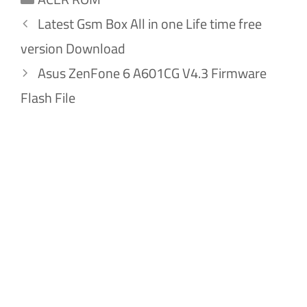
Latest Gsm Box All in one Life time free
version Download
Asus ZenFone 6 A601CG V4.3 Firmware
Flash File