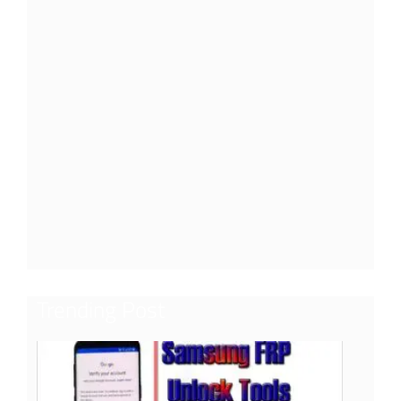
Trending Post