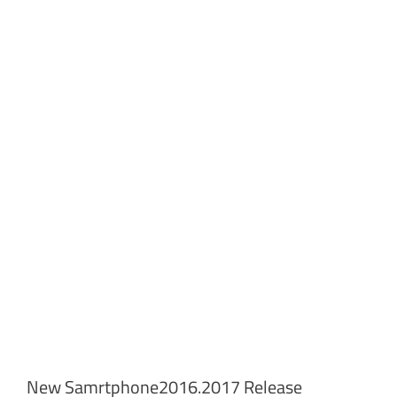
New Samrtphone2016.2017 Release