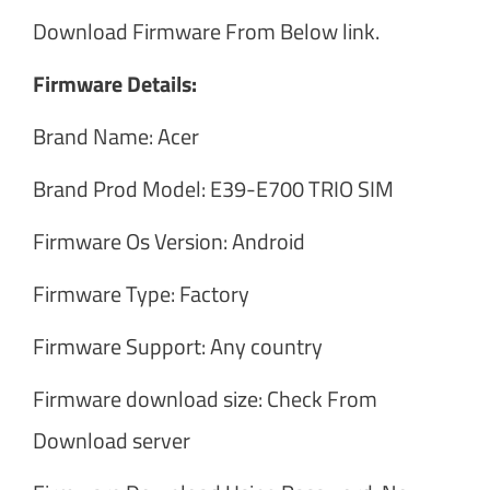
Download Firmware From Below link.
Firmware Details:
Brand Name: Acer
Brand Prod Model: E39-E700 TRIO SIM
Firmware Os Version: Android
Firmware Type: Factory
Firmware Support: Any country
Firmware download size: Check From
Download server