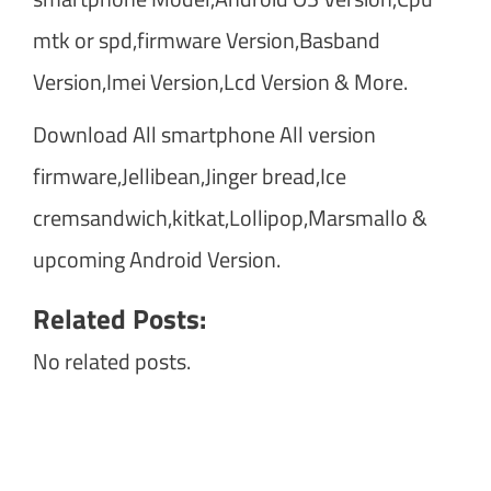
mtk or spd,firmware Version,Basband
Version,Imei Version,Lcd Version & More.
Download All smartphone All version
firmware,Jellibean,Jinger bread,Ice
cremsandwich,kitkat,Lollipop,Marsmallo &
upcoming Android Version.
Related Posts:
No related posts.