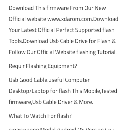
Download This firmware From Our New
Official website www.xdarom.com.Download
Your Latest Official Perfect Supported flash
Tools.Download Usb Cable Drive for Flash &
Follow Our Official Website flashing Tutorial.
Requir Flashing Equipment?
Usb Good Cable.useful Computer
Desktop/Laptop for flash This Mobile,Tested
firmware,Usb Cable Driver & More.
What To Watch For flash?
smartphone Model,Android OS Version,Cpu