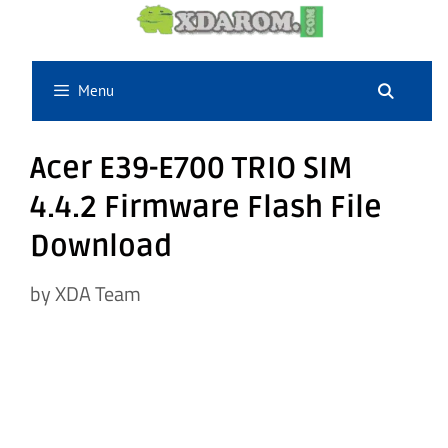
Skip
to
content
Menu
Acer E39-E700 TRIO SIM
4.4.2 Firmware Flash File
Download
by
XDA Team