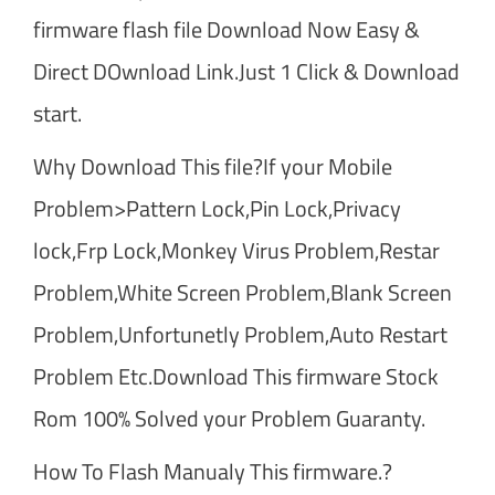
firmware flash file Download Now Easy &
Direct DOwnload Link.Just 1 Click & Download
start.
Why Download This file?If your Mobile
Problem>Pattern Lock,Pin Lock,Privacy
lock,Frp Lock,Monkey Virus Problem,Restar
Problem,White Screen Problem,Blank Screen
Problem,Unfortunetly Problem,Auto Restart
Problem Etc.Download This firmware Stock
Rom 100% Solved your Problem Guaranty.
How To Flash Manualy This firmware.?