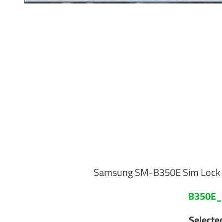
Samsung SM-B350E Sim Lock d
B350E_
Select