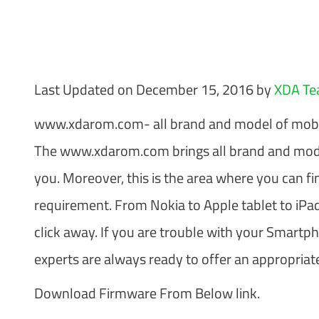
Last Updated on December 15, 2016 by
XDA T
www.xdarom.com- all brand and model of mobi
The www.xdarom.com brings all brand and mode
you. Moreover, this is the area where you can fi
requirement. From Nokia to Apple tablet to iPad
click away. If you are trouble with your Smartp
experts are always ready to offer an appropriate
Download Firmware From Below link.