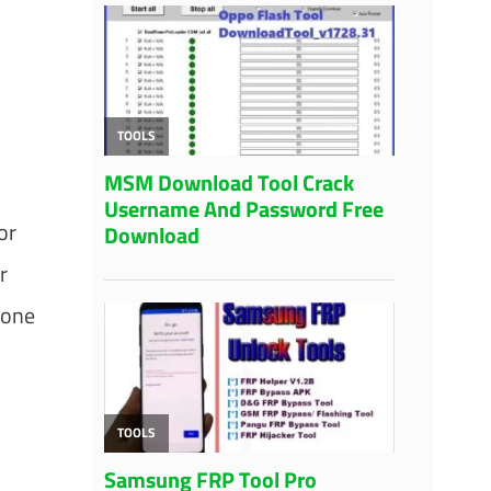
or
r
 one