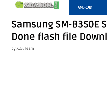
Skip
ANDROID
to
content
Samsung SM-B350E S
Done flash file Down
by
XDA Team