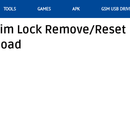
TOOLS
GAMES
APK
GSM USB DRIV
im Lock Remove/Reset
load