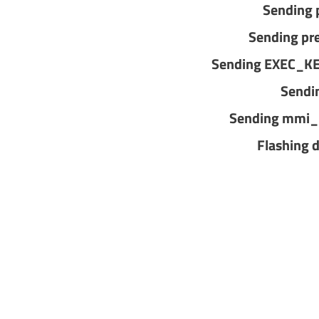
Sending 
Sending pr
Sending EXEC_K
Sendi
Sending mmi_
Flashing 