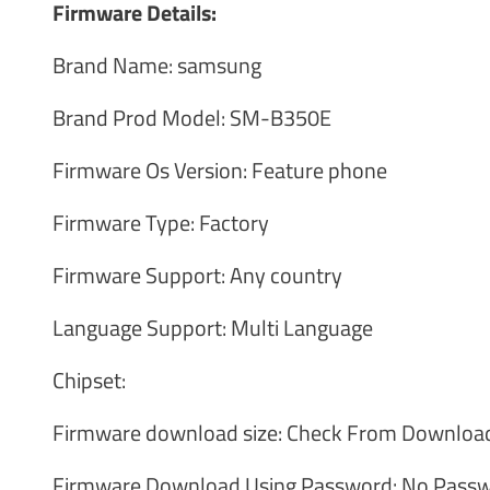
Firmware Details:
Brand Name: samsung
Brand Prod Model: SM-B350E
Firmware Os Version: Feature phone
Firmware Type: Factory
Firmware Support: Any country
Language Support: Multi Language
Chipset:
Firmware download size: Check From Download
Firmware Download Using Password: No Passw