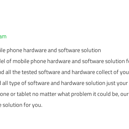
eam
le phone hardware and software solution
l of mobile phone hardware and software solution f
nd all the tested software and hardware collect of you
 all type of software and hardware solution just your
hone or tablet no matter what problem it could be, our
 solution for you.