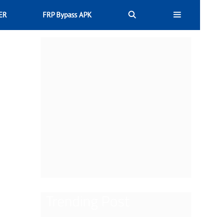
ER
FRP Bypass APK
Trending Post