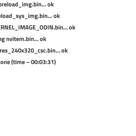
preload_img.bin… ok
eload_sys_img.bin… ok
ERNEL_IMAGE_ODIN.bin… ok
ng nvitem.bin… ok
res_240x320_csc.bin… ok
done (time – 00:03:31)