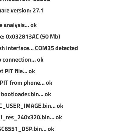
are version: 27.1
le analysis… ok
size: 0x032813AC (50 Mb)
sh interface… COM35 detected
p connection… ok
t PIT file… ok
 PIT from phone… ok
 bootloader.bin… ok
EC_USER_IMAGE.bin… ok
i_res_240x320.bin… ok
SC6551_DSP.bin… ok