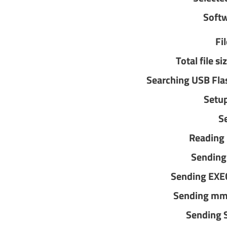
Softw
Fi
Total file 
Searching USB Fla
Setu
Se
Reading
Sending
Sending EX
Sending mm
Sending 