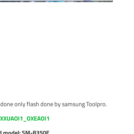
one only flash done by samsung Toolpro.
XXUAOI1_OXEAOI1
ed model: SM-B350E