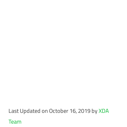
Last Updated on October 16, 2019 by
XDA
Team