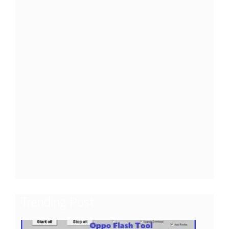
Trending Post