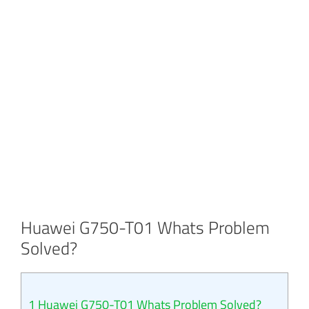
Huawei G750-T01 Whats Problem
Solved?
1
Huawei G750-T01 Whats Problem Solved?