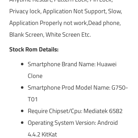
Privacy lock, Application Not Support, Slow,
Application Properly not work,Dead phone,
Blank Screen, White Screen Etc.
Stock Rom Details:
Smartphone Brand Name: Huawei
Clone
Smartphone Prod Model Name: G750-
T01
Require Chipset/Cpu: Mediatek 6582
Operating System Version: Android
4.4.2 KitKat