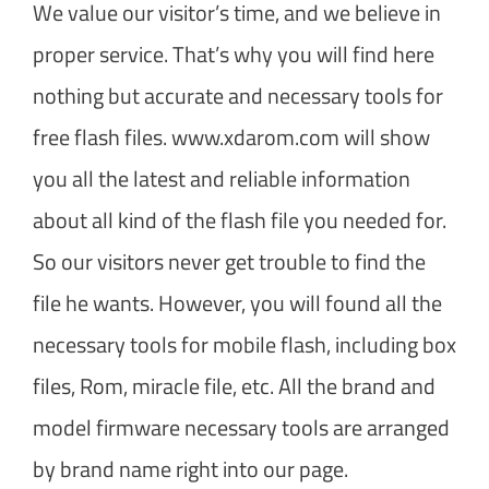
We value our visitor’s time, and we believe in
proper service. That’s why you will find here
nothing but accurate and necessary tools for
free flash files. www.xdarom.com will show
you all the latest and reliable information
about all kind of the flash file you needed for.
So our visitors never get trouble to find the
file he wants. However, you will found all the
necessary tools for mobile flash, including box
files, Rom, miracle file, etc. All the brand and
model firmware necessary tools are arranged
by brand name right into our page.