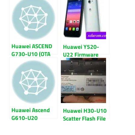
File
Flash File
Huawei ASCEND
Huawei Y520-
G730-U10 (OTA
U22 Firmware
Zip) Stock Rom
Flash File 100%
Firmware Flash
Ok Download
File
Huawei Ascend
Huawei H30-U10
G610-U20
Scatter Flash File
MT6589
MT6582 100%
Firmware Flash
Tested