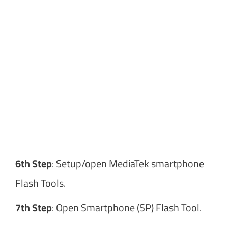
6th Step
: Setup/open MediaTek smartphone
Flash Tools.
7th Step
: Open Smartphone (SP) Flash Tool.