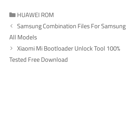
Categories
HUAWEI ROM
Samsung Combination Files For Samsung
All Models
Xiaomi Mi Bootloader Unlock Tool 100%
Tested Free Download