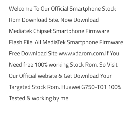
Welcome To Our Official Smartphone Stock
Rom Download Site. Now Download
Mediatek Chipset Smartphone Firmware
Flash File. All MediaTek Smartphone Firmware
Free Download Site www.xdarom.com.If You
Need free 100% working Stock Rom. So Visit
Our Official website & Get Download Your
Targeted Stock Rom. Huawei G750-T01 100%
Tested & working by me.