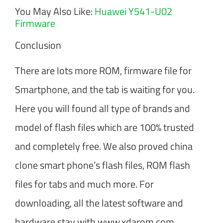
You May Also Like:
Huawei Y541-U02
Firmware
Conclusion
There are lots more ROM, firmware file for
Smartphone, and the tab is waiting for you.
Here you will found all type of brands and
model of flash files which are 100% trusted
and completely free. We also proved china
clone smart phone’s flash files, ROM flash
files for tabs and much more. For
downloading, all the latest software and
hardware stay with www.xdarom.com.