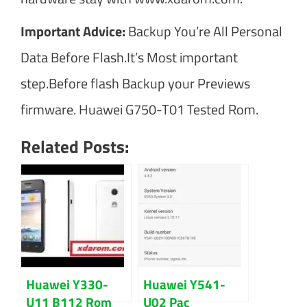
Important Advice:
Backup You’re All Personal
Data Before Flash.It’s Most important
step.Before flash Backup your Previews
firmware. Huawei G750-T01 Tested Rom.
Related Posts:
Huawei Y330-
Huawei Y541-
U11 B112 Rom
U02 Pac