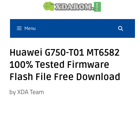
Skip
to
content
Menu
Huawei G750-T01 MT6582
100% Tested Firmware
Flash File Free Download
by
XDA Team