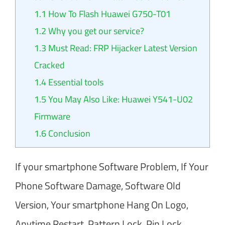
1.1
How To Flash Huawei G750-T01
1.2
Why you get our service?
1.3
Must Read: FRP Hijacker Latest Version
Cracked
1.4
Essential tools
1.5
You May Also Like: Huawei Y541-U02
Firmware
1.6
Conclusion
If your smartphone Software Problem, If Your
Phone Software Damage, Software Old
Version, Your smartphone Hang On Logo,
Anytime Restart, Pattern Lock, Pin Lock,