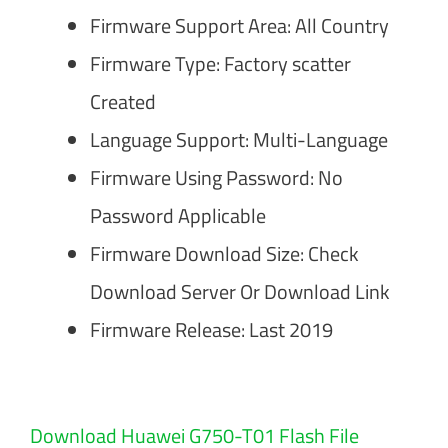
Firmware Support Area: All Country
Firmware Type: Factory scatter
Created
Language Support: Multi-Language
Firmware Using Password: No
Password Applicable
Firmware Download Size: Check
Download Server Or Download Link
Firmware Release: Last 2019
Download Huawei G750-T01 Flash File