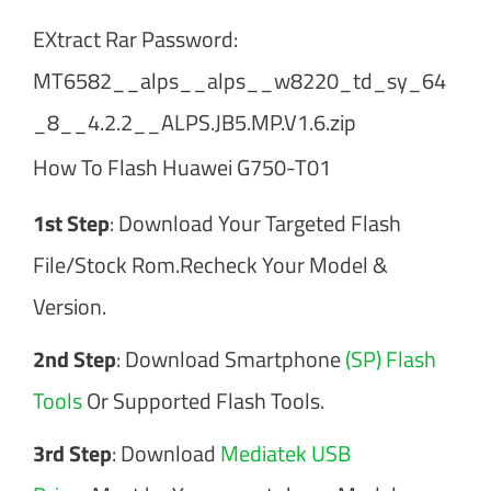
EXtract Rar Password:
MT6582__alps__alps__w8220_td_sy_64
_8__4.2.2__ALPS.JB5.MP.V1.6.zip
How To Flash Huawei G750-T01
1st Step
: Download Your Targeted Flash
File/Stock Rom.Recheck Your Model &
Version.
2nd Step
: Download Smartphone
(SP) Flash
Tools
Or Supported Flash Tools.
3rd Step
: Download
Mediatek USB