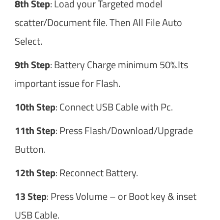
8th Step
: Load your Targeted model
scatter/Document file. Then All File Auto
Select.
9th Step
: Battery Charge minimum 50%.Its
important issue for Flash.
10th Step
: Connect USB Cable with Pc.
11th Step
: Press Flash/Download/Upgrade
Button.
12th Step
: Reconnect Battery.
13 Step
: Press Volume – or Boot key & inset
USB Cable.