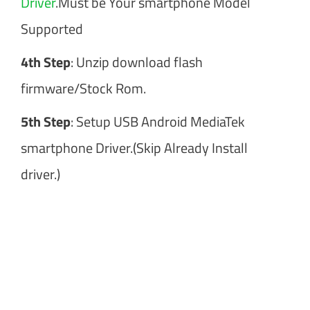
Driver
.Must be Your smartphone Model
Supported
4th Step
: Unzip download flash
firmware/Stock Rom.
5th Step
: Setup USB Android MediaTek
smartphone Driver.(Skip Already Install
driver.)