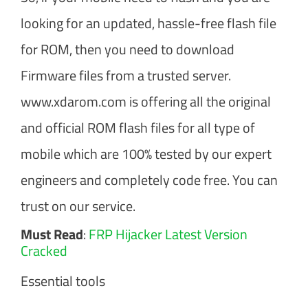
looking for an updated, hassle-free flash file
for ROM, then you need to download
Firmware files from a trusted server.
www.xdarom.com is offering all the original
and official ROM flash files for all type of
mobile which are 100% tested by our expert
engineers and completely code free. You can
trust on our service.
Must Read
:
FRP Hijacker Latest Version
Cracked
Essential tools