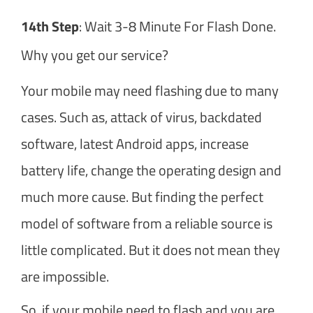
14th Step
: Wait 3-8 Minute For Flash Done.
Why you get our service?
Your mobile may need flashing due to many
cases. Such as, attack of virus, backdated
software, latest Android apps, increase
battery life, change the operating design and
much more cause. But finding the perfect
model of software from a reliable source is
little complicated. But it does not mean they
are impossible.
So, if your mobile need to flash and you are