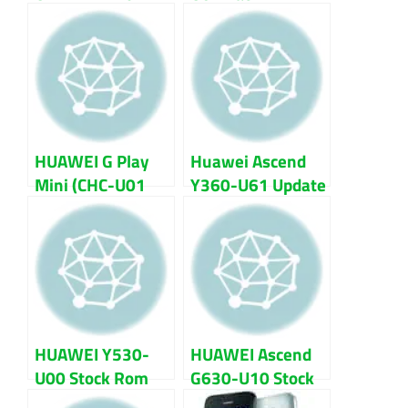
Firmware (flash
Firmware Flash
file) 100% Tested
File 100% Tested
Download
HUAWEI G Play
Huawei Ascend
Mini (CHC-U01
Y360-U61 Update
6.0 Marshmallo
Firmware Flash
EMUI 4.0)
File
Firmware Flash
File
HUAWEI Y530-
HUAWEI Ascend
U00 Stock Rom
G630-U10 Stock
Firmware Flash
Rom Firmware