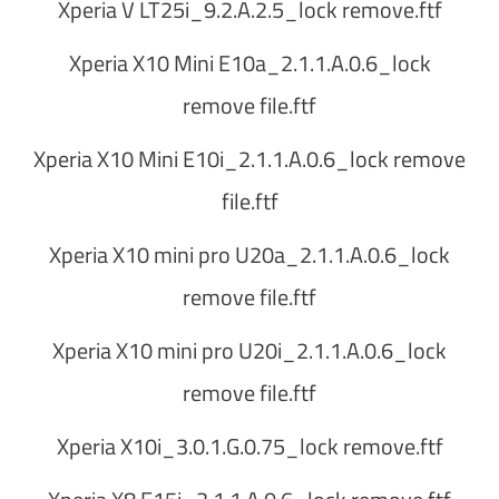
Xperia V LT25i_9.2.A.2.5_lock remove.ftf
Xperia X10 Mini E10a_2.1.1.A.0.6_lock
remove file.ftf
Xperia X10 Mini E10i_2.1.1.A.0.6_lock remove
file.ftf
Xperia X10 mini pro U20a_2.1.1.A.0.6_lock
remove file.ftf
Xperia X10 mini pro U20i_2.1.1.A.0.6_lock
remove file.ftf
Xperia X10i_3.0.1.G.0.75_lock remove.ftf