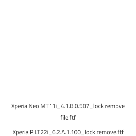
Xperia Neo MT11i_4.1.B.0.587_lock remove
file.ftf
Xperia P LT22i_6.2.A.1.100_lock remove.ftf