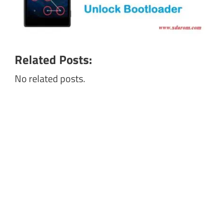
Related Posts:
No related posts.