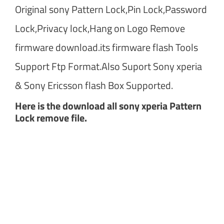
Original sony Pattern Lock,Pin Lock,Password
Lock,Privacy lock,Hang on Logo Remove
firmware download.its firmware flash Tools
Support Ftp Format.Also Suport Sony xperia
& Sony Ericsson flash Box Supported.
Here is the download all sony xperia Pattern
Lock remove file.