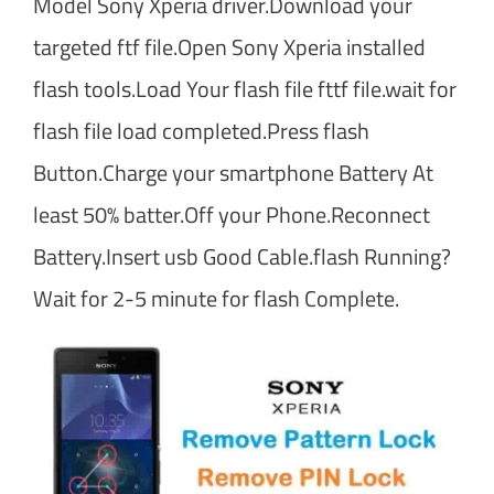
Model Sony Xperia driver.Download your
targeted ftf file.Open Sony Xperia installed
flash tools.Load Your flash file fttf file.wait for
flash file load completed.Press flash
Button.Charge your smartphone Battery At
least 50% batter.Off your Phone.Reconnect
Battery.Insert usb Good Cable.flash Running?
Wait for 2-5 minute for flash Complete.