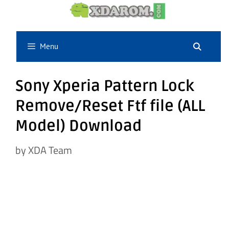
Skip
to
content
Menu
Sony Xperia Pattern Lock
Remove/Reset Ftf file (ALL
Model) Download
by
XDA Team