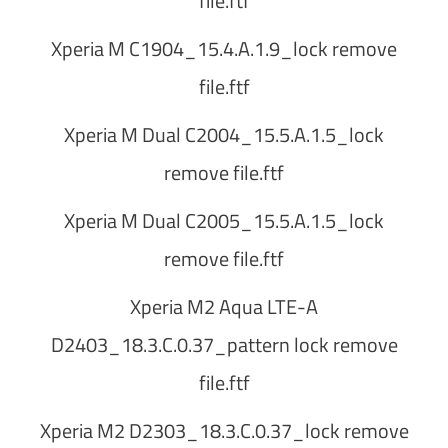
file.ftf
Xperia M C1904_15.4.A.1.9_lock remove
file.ftf
Xperia M Dual C2004_15.5.A.1.5_lock
remove file.ftf
Xperia M Dual C2005_15.5.A.1.5_lock
remove file.ftf
Xperia M2 Aqua LTE-A
D2403_18.3.C.0.37_pattern lock remove
file.ftf
Xperia M2 D2303_18.3.C.0.37_lock remove