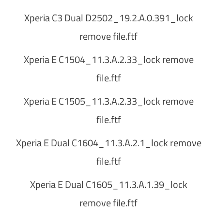
Xperia C3 Dual D2502_19.2.A.0.391_lock
remove file.ftf
Xperia E C1504_11.3.A.2.33_lock remove
file.ftf
Xperia E C1505_11.3.A.2.33_lock remove
file.ftf
Xperia E Dual C1604_11.3.A.2.1_lock remove
file.ftf
Xperia E Dual C1605_11.3.A.1.39_lock
remove file.ftf