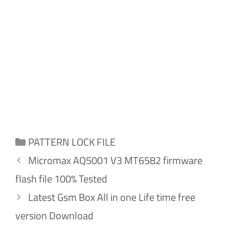
Categories
PATTERN LOCK FILE
Micromax AQ5001 V3 MT6582 firmware
flash file 100% Tested
Latest Gsm Box All in one Life time free
version Download