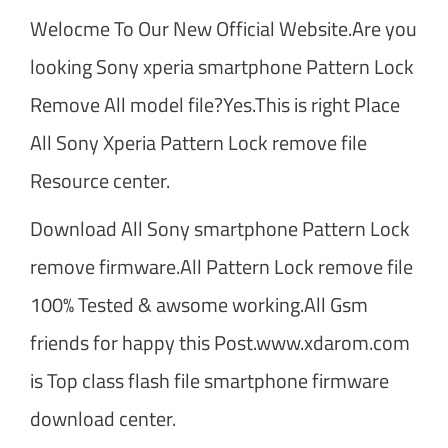
Welocme To Our New Official Website.Are you
looking Sony xperia smartphone Pattern Lock
Remove All model file?Yes.This is right Place
All Sony Xperia Pattern Lock remove file
Resource center.
Download All Sony smartphone Pattern Lock
remove firmware.All Pattern Lock remove file
100% Tested & awsome working.All Gsm
friends for happy this Post.www.xdarom.com
is Top class flash file smartphone firmware
download center.