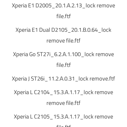
Xperia E1 D2005_20.1.A.2.13_lock remove
file.ftf
Xperia E1 Dual D2105_20.1.B.0.64_lock
remove file.ftf
Xperia Go ST27i_6.2.A.1.100_lock remove
file.ftf
Xperia J ST26i_11.2.A.0.31_lock remove.ftf
Xperia L C2104_15.3.A.1.17_lock remove
remove file.ftf
Xperia L C2105_15.3.A.1.17_lock remove