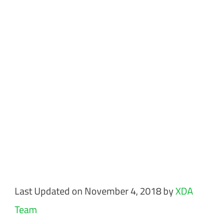
Last Updated on November 4, 2018 by
XDA
Team