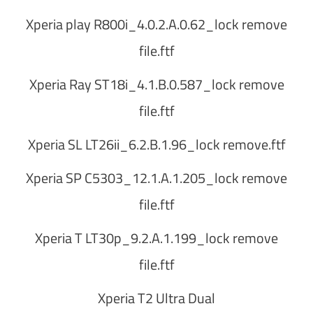
Xperia play R800i_4.0.2.A.0.62_lock remove
file.ftf
Xperia Ray ST18i_4.1.B.0.587_lock remove
file.ftf
Xperia SL LT26ii_6.2.B.1.96_lock remove.ftf
Xperia SP C5303_12.1.A.1.205_lock remove
file.ftf
Xperia T LT30p_9.2.A.1.199_lock remove
file.ftf
Xperia T2 Ultra Dual