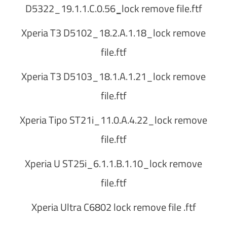
D5322_19.1.1.C.0.56
_
lock remove file.ftf
Xperia T3 D5102_18.2.A.1.18_lock remove
file.ftf
Xperia T3 D5103_18.1.A.1.21_lock remove
file.ftf
Xperia Tipo ST21i_11.0.A.4.22_lock remove
file.ftf
Xperia U ST25i_6.1.1.B.1.10_lock remove
file.ftf
Xperia Ultra C6802 lock remove file .ftf