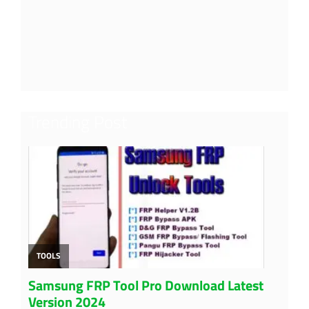
Trending Post