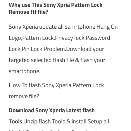
Why use This Sony Xpria Pattern Lock
Remove ftf file?
Sony Xperia update all samrtphone Hang On
Logo,Pattern Lock,Privacy lock,Password
Lock,Pin Lock Problem.Download your
targeted selected flash file & flash your
smartphone.
How To flash Sony Xperia Pattern Lock
remove file?
Download Sony Xperia Latest flash
Tools
.Unzip flash Tools & install.Setup all