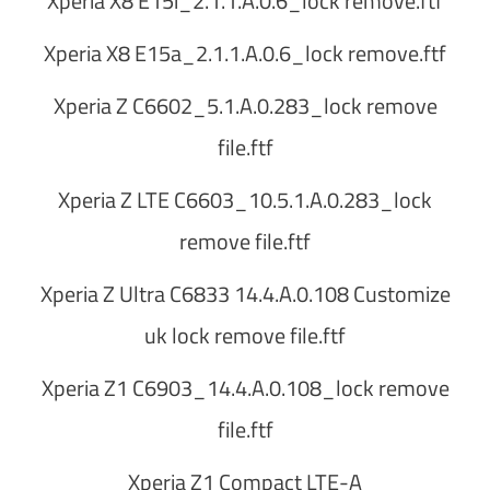
Xperia X8 E15i_2.1.1.A.0.6_lock remove.ftf
Xperia X8 E15a_2.1.1.A.0.6_lock remove.ftf
Xperia Z C6602_5.1.A.0.283_lock remove
file.ftf
Xperia Z LTE C6603_10.5.1.A.0.283_lock
remove file.ftf
Xperia Z Ultra C6833 14.4.A.0.108 Customize
uk lock remove file.ftf
Xperia Z1 C6903_14.4.A.0.108_lock remove
file.ftf
Xperia Z1 Compact LTE-A