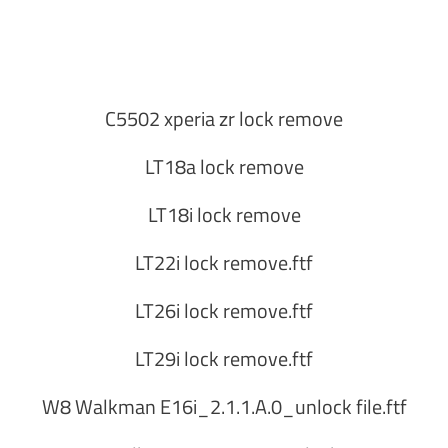
C5502 xperia zr lock remove
LT18a lock remove
LT18i lock remove
LT22i lock remove.ftf
LT26i lock remove.ftf
LT29i lock remove.ftf
W8 Walkman E16i_2.1.1.A.0_unlock file.ftf