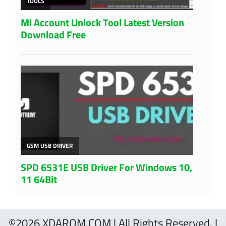
©2026 XDAROM.COM | All Rights Reserved. |