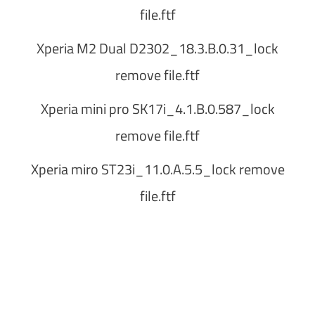
file.ftf
Xperia M2 Dual D2302_18.3.B.0.31_lock
remove file.ftf
Xperia mini pro SK17i_4.1.B.0.587_lock
remove file.ftf
Xperia miro ST23i_11.0.A.5.5_lock remove
file.ftf