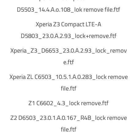
D5503_14.4.A.o.108_lok remove file.ftf
Xperia Z3 Compact LTE-A
D5803_23.0.A.2.93_lock+remove.ftf
Xperia_Z3_D6653_23.0.A.2.93_lock_remov
e.ftf
Xperia ZL C6503_10.5.1.A.0.283_lock remove
file.ftf
Z1 C6602_4.3_lock remove.ftf
Z2 D6503_23.0.1.A.0.167_R4B_lock remove
file.ftf