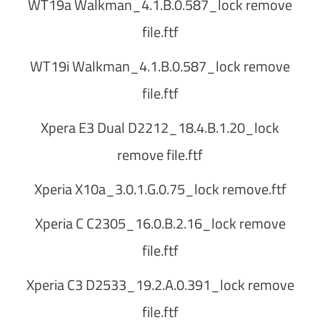
WT19a Walkman_4.1.B.0.587_lock remove
file.ftf
WT19i Walkman_4.1.B.0.587_lock remove
file.ftf
Xpera E3 Dual D2212_18.4.B.1.20_lock
remove file.ftf
Xperia X10a_3.0.1.G.0.75_lock remove.ftf
Xperia C C2305_16.0.B.2.16_lock remove
file.ftf
Xperia C3 D2533_19.2.A.0.391_lock remove
file.ftf