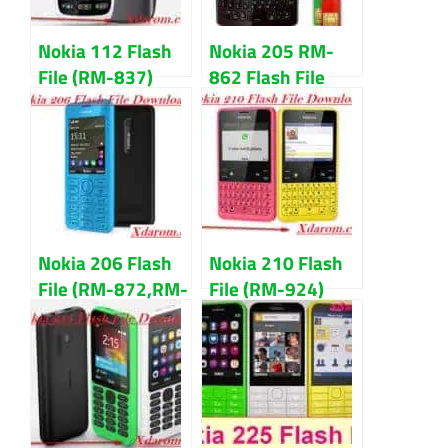
Nokia 112 Flash
Nokia 205 RM-
File (RM-837)
862 Flash File
V3.48 Latest
Latest V7.98 Free
Version Download
Download
Nokia 206 Flash
Nokia 210 Flash
File (RM-872,RM-
File (RM-924)
873) V4.52 MCU,
V6.09
PPM, CNT
MCU,PPM,CNT
Download
Download