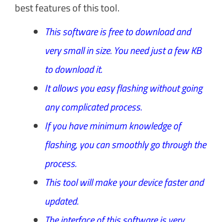
best features of this tool.
This software is free to download and
very small in size. You need just a few KB
to download it.
It allows you easy flashing without going
any complicated process.
If you have minimum knowledge of
flashing, you can smoothly go through the
process.
This tool will make your device faster and
updated.
The interface of this software is very