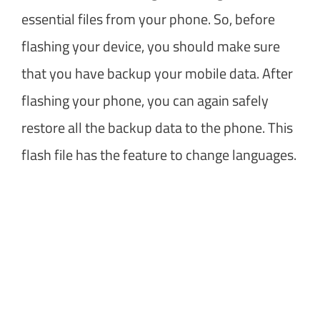
essential files from your phone. So, before
flashing your device, you should make sure
that you have backup your mobile data. After
flashing your phone, you can again safely
restore all the backup data to the phone. This
flash file has the feature to change languages.