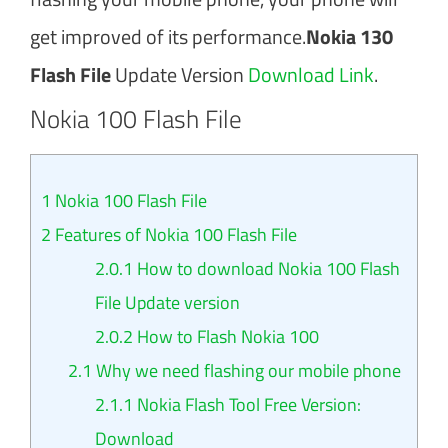
get improved of its performance.
Nokia 130
Flash File
Update Version
Download Link
.
Nokia 100 Flash File
1
Nokia 100 Flash File
2
Features of Nokia 100 Flash File
2.0.1
How to download Nokia 100 Flash
File Update version
2.0.2
How to Flash Nokia 100
2.1
Why we need flashing our mobile phone
2.1.1
Nokia Flash Tool Free Version:
Download