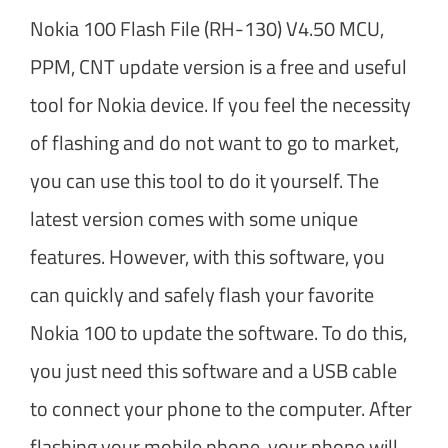
Nokia 100 Flash File (RH-130) V4.50 MCU,
PPM, CNT update version is a free and useful
tool for Nokia device. If you feel the necessity
of flashing and do not want to go to market,
you can use this tool to do it yourself. The
latest version comes with some unique
features. However, with this software, you
can quickly and safely flash your favorite
Nokia 100 to update the software. To do this,
you just need this software and a USB cable
to connect your phone to the computer. After
flashing your mobile phone, your phone will