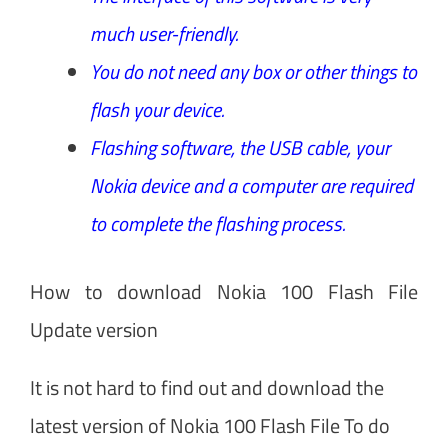
much user-friendly.
You do not need any box or other things to
flash your device.
Flashing software, the USB cable, your
Nokia device and a computer are required
to complete the flashing process.
How to download Nokia 100 Flash File
Update version
It is not hard to find out and download the
latest version of Nokia 100 Flash File To do