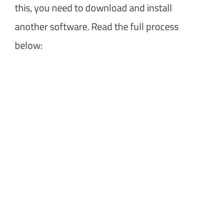
this, you need to download and install
another software. Read the full process
below: