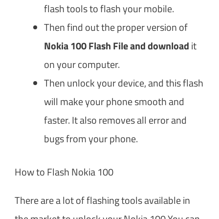
flash tools to flash your mobile.
Then find out the proper version of
Nokia 100 Flash File and download
it
on your computer.
Then unlock your device, and this flash
will make your phone smooth and
faster. It also removes all error and
bugs from your phone.
How to Flash Nokia 100
There are a lot of flashing tools available in
the market to unlock your Nokia 100 You can