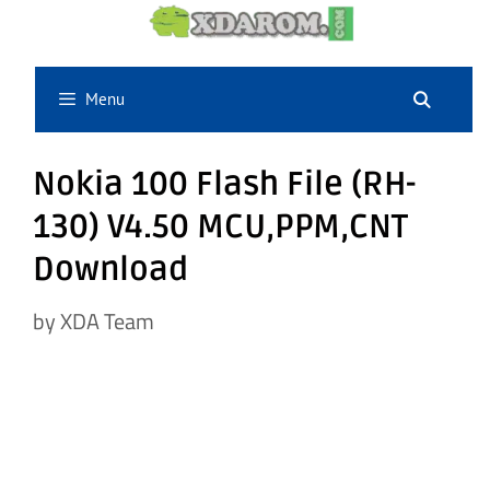
Skip
to
content
Menu
Nokia 100 Flash File (RH-
130) V4.50 MCU,PPM,CNT
Download
by
XDA Team