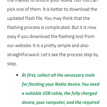
pick one of them. It is better to download the
updated flash file. You may think that the
flashing process is complicated. But it is now
easy if you download the flashing tool from
our website. It is a pretty simple and also
straightforward. Let’s see the process step by
step.
At first, collect all the necessary tools
for flashing your Nokia device. You need
a suitable USB cable, the fully charged
device, your computer, and the required