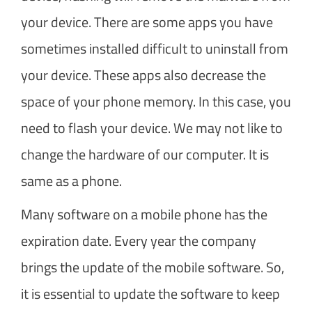
your device. There are some apps you have
sometimes installed difficult to uninstall from
your device. These apps also decrease the
space of your phone memory. In this case, you
need to flash your device. We may not like to
change the hardware of our computer. It is
same as a phone.
Many software on a mobile phone has the
expiration date. Every year the company
brings the update of the mobile software. So,
it is essential to update the software to keep