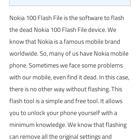
Nokia 100 Flash File is the software to flash
the dead Nokia 100 Flash File device. We
know that Nokia is a famous mobile brand
worldwide. So, many of us have Nokia mobile
phone. Sometimes we face some problems
with our mobile, even find it dead. In this case,
there is no other way without flashing. This
flash tool is a simple and free tool. It allows
you to unlock your phone yourself with a
minimum knowledge. We know that flashing
can remove all the original settings and