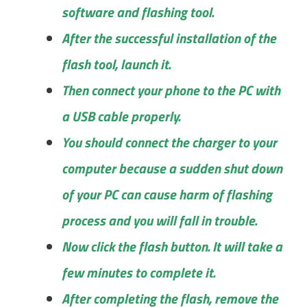
software and flashing tool.
After the successful installation of the
flash tool, launch it.
Then connect your phone to the PC with
a USB cable properly.
You should connect the charger to your
computer because a sudden shut down
of your PC can cause harm of flashing
process and you will fall in trouble.
Now click the flash button. It will take a
few minutes to complete it.
After completing the flash, remove the