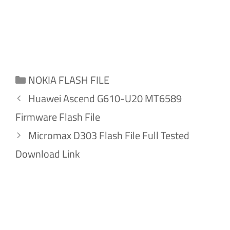
Categories
NOKIA FLASH FILE
Huawei Ascend G610-U20 MT6589
Firmware Flash File
Micromax D303 Flash File Full Tested
Download Link