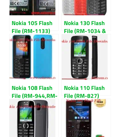
Nokia 105 Flash
Nokia 130 Flash
File (RM-1133)
File (RM-1034 &
Latest Version
1035)
Download
MCU,PPM,CNT
Download
Nokia 108 Flash
Nokia 110 Flash
File (RM-944,RM-
File (RM-827)
945) All Version
V3.48 100%
Download
Tested Download