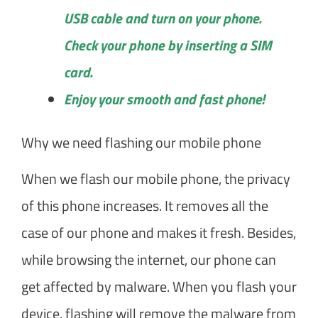
USB cable and turn on your phone.
Check your phone by inserting a SIM
card.
Enjoy your smooth and fast phone!
Why we need flashing our mobile phone
When we flash our mobile phone, the privacy
of this phone increases. It removes all the
case of our phone and makes it fresh. Besides,
while browsing the internet, our phone can
get affected by malware. When you flash your
device, flashing will remove the malware from