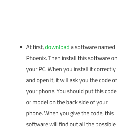
At first,
download
a software named
Phoenix. Then install this software on
your PC. When you install it correctly
and open it, it will ask you the code of
your phone. You should put this code
or model on the back side of your
phone. When you give the code, this
software will find out all the possible