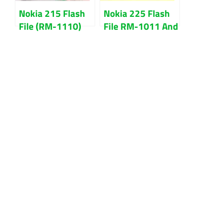
Nokia 215 Flash
Nokia 225 Flash
File (RM-1110)
File RM-1011 And
Bangla Language
Flash Tool
Download
Download