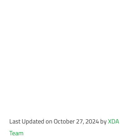
Last Updated on October 27, 2024 by
XDA
Team