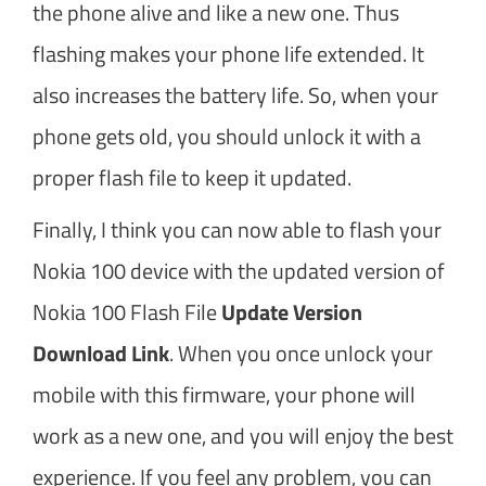
the phone alive and like a new one. Thus
flashing makes your phone life extended. It
also increases the battery life. So, when your
phone gets old, you should unlock it with a
proper flash file to keep it updated.
Finally, I think you can now able to flash your
Nokia 100 device with the updated version of
Nokia 100 Flash File
Update Version
Download Link
. When you once unlock your
mobile with this firmware, your phone will
work as a new one, and you will enjoy the best
experience. If you feel any problem, you can