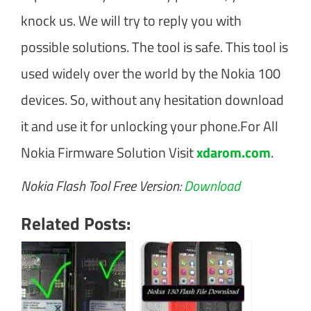
knock us. We will try to reply you with
possible solutions. The tool is safe. This tool is
used widely over the world by the Nokia 100
devices. So, without any hesitation download
it and use it for unlocking your phone.For All
Nokia Firmware Solution Visit
xdarom.com
.
Nokia Flash Tool Free Version:
Download
Related Posts: