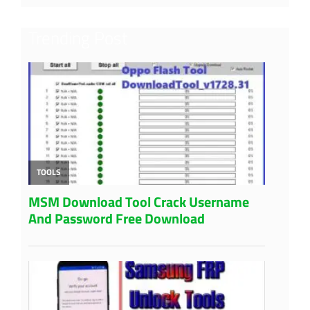
Trending Post