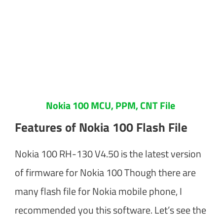
Nokia 100 MCU, PPM, CNT File
Features of Nokia 100 Flash File
Nokia 100 RH-130 V4.50 is the latest version
of firmware for Nokia 100 Though there are
many flash file for Nokia mobile phone, I
recommended you this software. Let’s see the