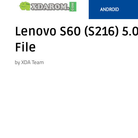
Skip
ANDROID
to
content
Lenovo S60 (S216) 5.
File
by
XDA Team