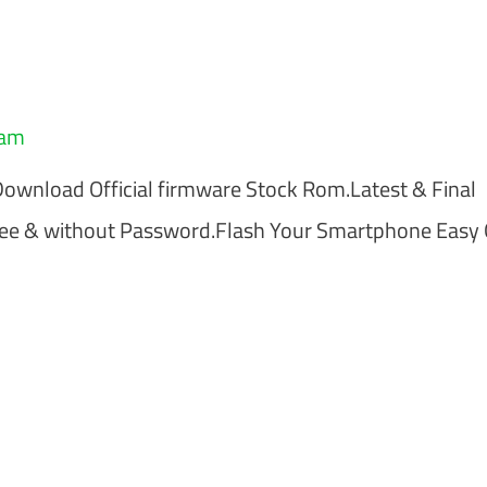
eam
load Official firmware Stock Rom.Latest & Final
ree & without Password.Flash Your Smartphone Easy 