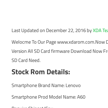
Last Updated on December 22, 2016 by
XDA T
Welocme To Our Page www.xdarom.com.Now Down
Version All SD Card firmware Download Now F
SD Card Need.
Stock Rom Details:
Smartphone Brand Name: Lenovo
Smartphone Prod Model Name: A60