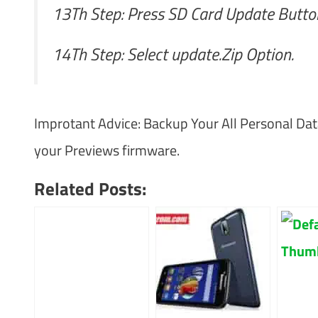
13Th Step: Press SD Card Update Butto
14Th Step: Select update.Zip Option.
Improtant Advice: Backup Your All Personal Dat
your Previews firmware.
Related Posts: