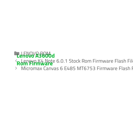
Categories
LENOVO ROM
Lenovo A3600d
Lenovo K4 Note 6.0.1 Stock Rom Firmware Flash Fil
Rom Firmware
Micromax Canvas 6 E485 MT6753 Firmware Flash F
(flash file) 100%
Tested