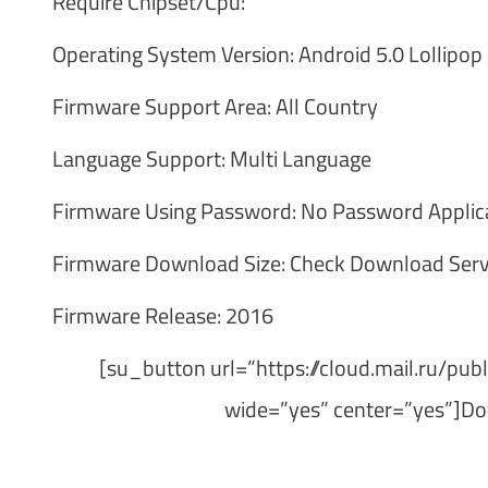
Require Chipset/Cpu:
Operating System Version: Android 5.0 Lollipop
Firmware Support Area: All Country
Language Support: Multi Language
Firmware Using Password: No Password Applic
Firmware Download Size: Check Download Serv
Firmware Release: 2016
[su_button url=”https://cloud.mail.ru/p
wide=”yes” center=”yes”]Do