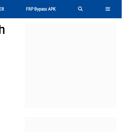
ER
FRP Bypass APK
h
Trending Post