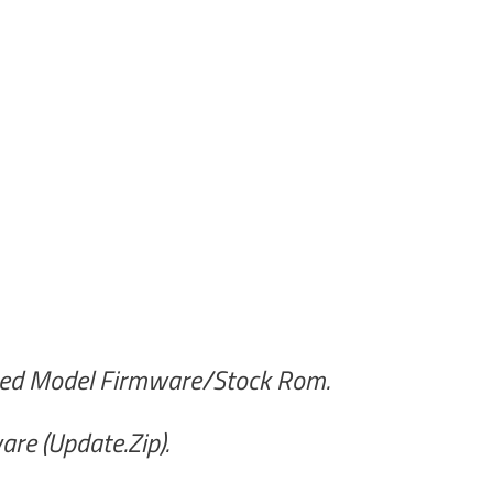
ted Model Firmware/Stock Rom.
re (Update.Zip).