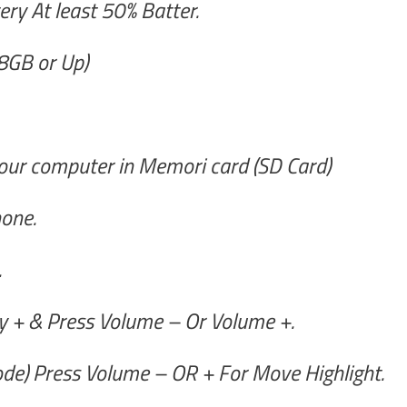
ry At least 50% Batter.
8GB or Up)
ur computer in Memori card (SD Card)
one.
.
 + & Press Volume – Or Volume +.
de) Press Volume – OR + For Move Highlight.