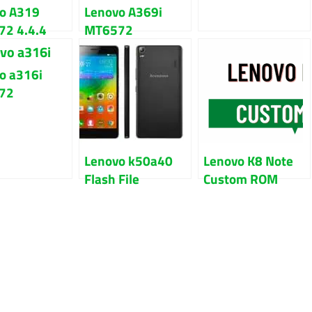
o A319
Lenovo A369i
2 4.4.4
MT6572
t Firmware
Firmware Flash
File
File Download
o a316i
72
are Flash
100% Tested
Lenovo k50a40
Lenovo K8 Note
Flash File
Custom ROM
Firmware Free
Download With
Stock Rom
Guide
Download