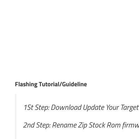
Flashing Tutorial/Guideline
1St Step: Download Update Your Targe
2nd Step: Rename Zip Stock Rom firmwa