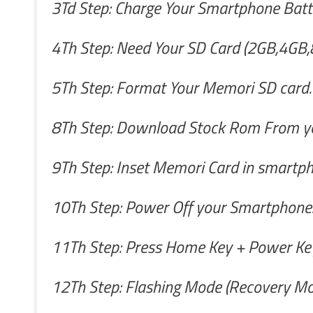
3Td Step: Charge Your Smartphone Batte
4Th Step: Need Your SD Card (2GB,4GB,
5Th Step: Format Your Memori SD card.
8Th Step: Download Stock Rom From yo
9Th Step: Inset Memori Card in smartph
10Th Step: Power Off your Smartphone
11Th Step: Press Home Key + Power Key
12Th Step: Flashing Mode (Recovery Mo