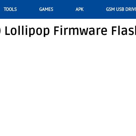
TOOLS
GAMES
APK
GSM USB DRIV
0 Lollipop Firmware Flas