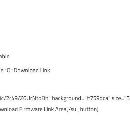
able
er Or Download Link
ublic/2r49/Z6UrNtoDh” background=”#759dca” size=”5
wnload Firmware Link Area[/su_button]