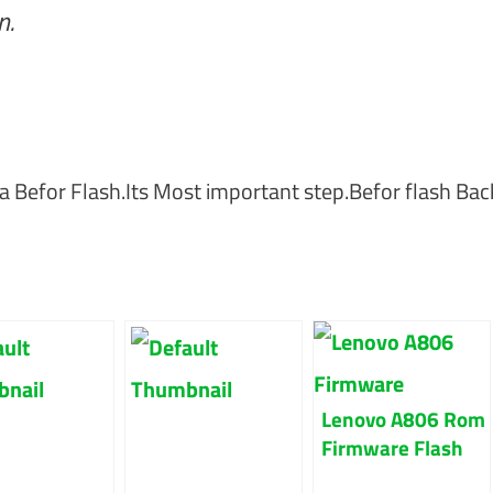
n.
a Befor Flash.Its Most important step.Befor flash Ba
Lenovo A806 Rom
Firmware Flash
File 100% Tested