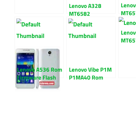
Lenov
Lenovo A328
MT657
MT6582
kitka
Firmware Flash
Flash 
File 100% Tested
Lenov
MT65
Firmw
File 
Lenovo A536 Rom
Lenovo Vibe P1M
Firmware Flash
P1MA40 Rom
File 100% Tested
Firmware Flash
File 100% Tested