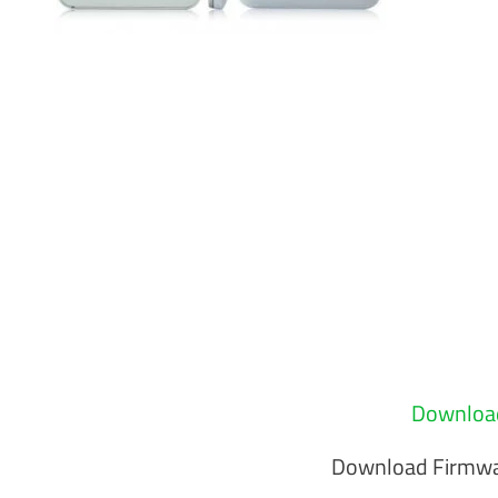
Download
Download Firmwa