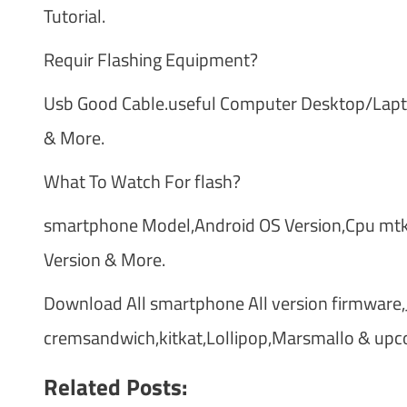
Tutorial.
Requir Flashing Equipment?
Usb Good Cable.useful Computer Desktop/Laptop
& More.
What To Watch For flash?
smartphone Model,Android OS Version,Cpu mtk 
Version & More.
Download All smartphone All version firmware,Je
cremsandwich,kitkat,Lollipop,Marsmallo & upc
Related Posts: