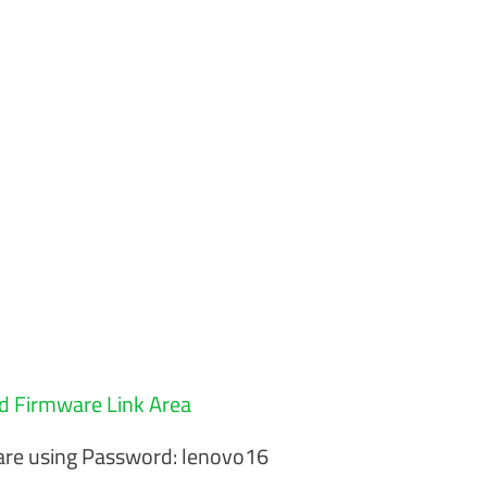
 Firmware Link Area
re using Password: lenovo16