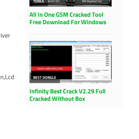
iver
on,Lcd