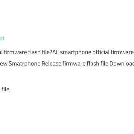
am
al firmware flash file?All smartphone official firmware
ew Smatrphone Release firmware flash file Downloa
file.