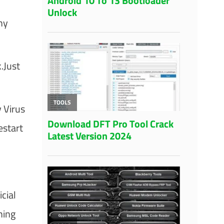
ny
.Just
 Virus
start
cial
hing