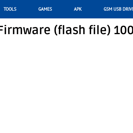
TOOLS
GAMES
APK
GSM USB DRIV
irmware (flash file) 10