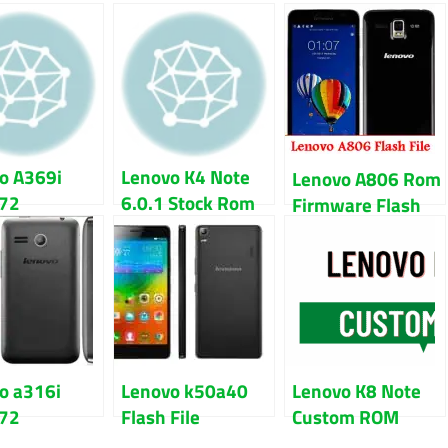
o A369i
Lenovo K4 Note
Lenovo A806 Rom
72
6.0.1 Stock Rom
Firmware Flash
are Flash
Firmware Flash
File 100% Tested
Download
File
o a316i
Lenovo k50a40
Lenovo K8 Note
72
Flash File
Custom ROM
are Flash
Firmware Free
Download With