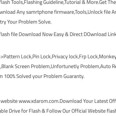
lash Tools,Flashing Guideline,Tutorial & More.Get The
nload Any samrtphone firmware,Tools,Unlock file A
ry Your Problem Solve.
ash file Download Now Easy & Direct DOwnload Link
>Pattern Lock,Pin Lock,Privacy lock,Frp Lock,Monkey
,Blank Screen Problem,Unfortunetly Problem,Auto Re
m 100% Solved your Problem Guaranty.
 website www.xdarom.com.Download Your Latest Offi
le Drive for Flash & Follow Our Official Website flas