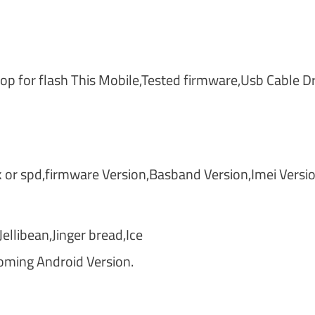
 for flash This Mobile,Tested firmware,Usb Cable Dr
or spd,firmware Version,Basband Version,Imei Versi
llibean,Jinger bread,Ice
oming Android Version.