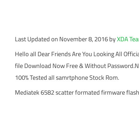
Last Updated on November 8, 2016 by
XDA Te
Hello all Dear Friends Are You Looking All Offici
file Download Now Free & Without Password.N
100% Tested all samrtphone Stock Rom.
Mediatek 6582 scatter formated firmware flash 