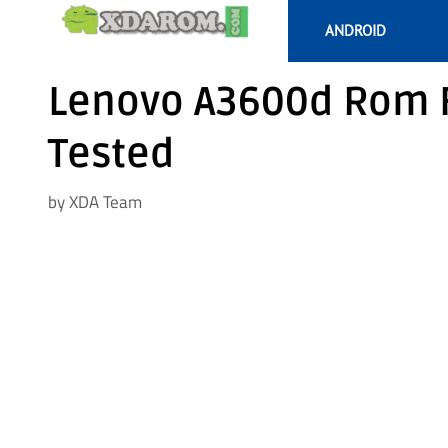
Skip
ANDROID
to
content
Lenovo A3600d Rom F
Tested
by
XDA Team