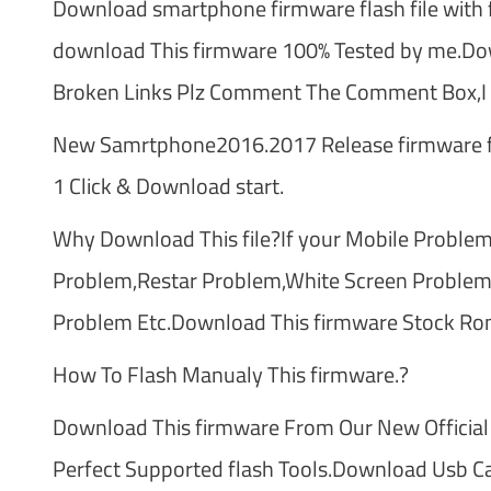
Download smartphone firmware flash file with f
download This firmware 100% Tested by me.Dow
Broken Links Plz Comment The Comment Box,I t
New Samrtphone2016.2017 Release firmware fl
1 Click & Download start.
Why Download This file?If your Mobile Problem
Problem,Restar Problem,White Screen Problem
Problem Etc.Download This firmware Stock Ro
How To Flash Manualy This firmware.?
Download This firmware From Our New Official
Perfect Supported flash Tools.Download Usb Cab