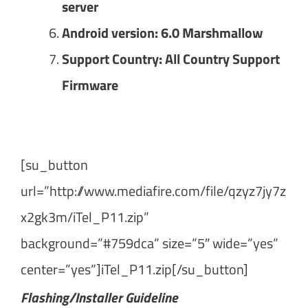
server
Android version: 6.0 Marshmallow
Support Country: All Country Support
Firmware
[su_button
url=”http://www.mediafire.com/file/qzyz7jy7z
x2gk3m/iTel_P11.zip”
background=”#759dca” size=”5″ wide=”yes”
center=”yes”]iTel_P11.zip[/su_button]
Flashing/Installer Guideline