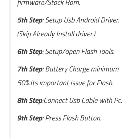
firmware/Stock Rom.
5th Step
: Setup Usb Android Driver.
(Skip Already Install driver.)
6th Step
: Setup/open Flash Tools.
7th Step
: Battery Charge minimum
50%.Its important issue for Flash.
8th Step
:Connect Usb Cable with Pc.
9th Step
: Press Flash Button.