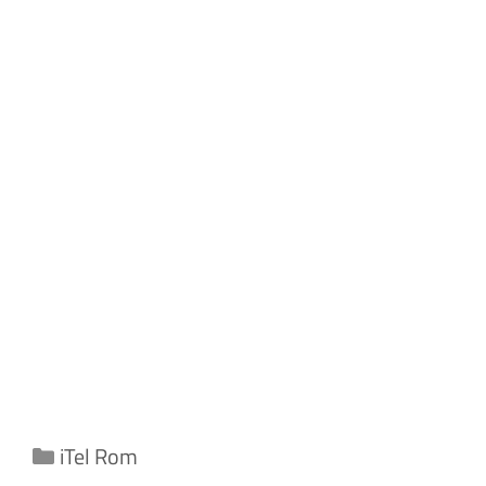
Categories
iTel Rom