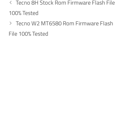
Tecno 8H Stock Rom Firmware Flash File
100% Tested
Tecno W2 MT6580 Rom Firmware Flash
File 100% Tested