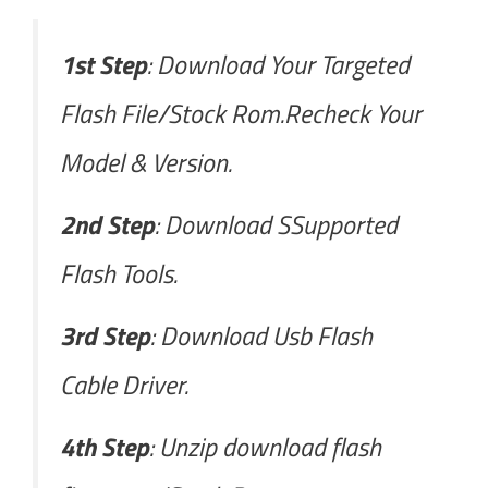
1st Step
: Download Your Targeted
Flash File/Stock Rom.Recheck Your
Model & Version.
2nd Step
: Download SSupported
Flash Tools.
3rd Step
: Download Usb Flash
Cable Driver.
4th Step
: Unzip download flash