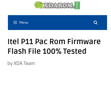
Skip
to
content
Menu
Itel P11 Pac Rom Firmware
Flash File 100% Tested
by
XDA Team