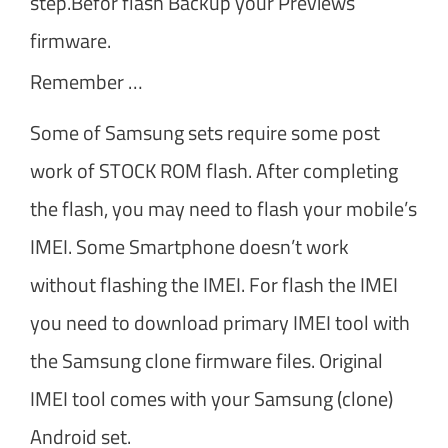
step.Befor flash Backup your Previews
firmware.
Remember …
Some of Samsung sets require some post
work of STOCK ROM flash. After completing
the flash, you may need to flash your mobile’s
IMEI. Some Smartphone doesn’t work
without flashing the IMEI. For flash the IMEI
you need to download primary IMEI tool with
the Samsung clone firmware files. Original
IMEI tool comes with your Samsung (clone)
Android set.