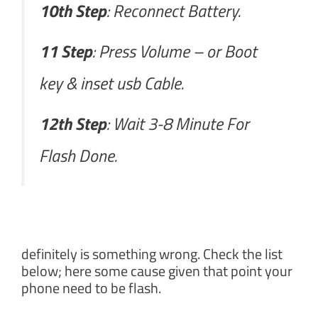
10th Step
: Reconnect Battery.
11 Step
: Press Volume – or Boot
key & inset usb Cable.
12th Step
: Wait 3-8 Minute For
Flash Done.
definitely is something wrong. Check the list
below; here some cause given that point your
phone need to be flash.