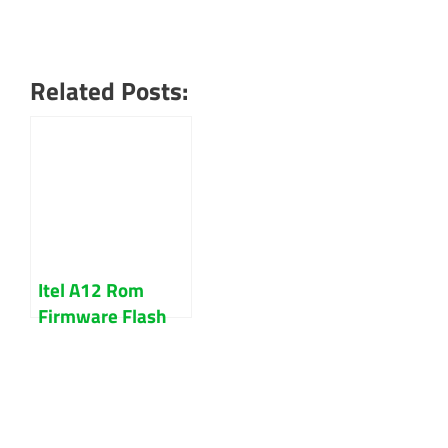
Related Posts:
Itel A12 Rom
Firmware Flash
File 100% Tested
Free Download