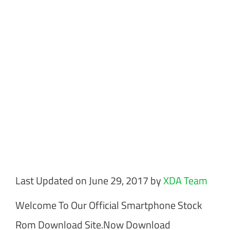
Last Updated on June 29, 2017 by
XDA Team
Welcome To Our Official Smartphone Stock
Rom Download Site.Now Download