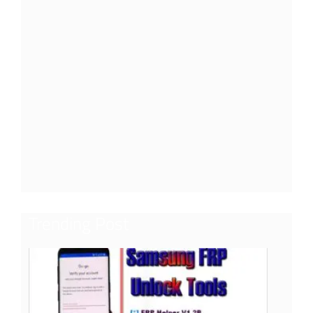
Trending Post