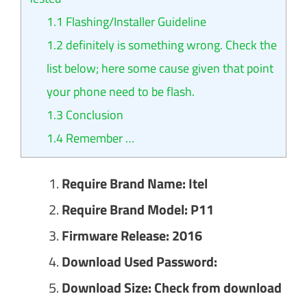
1.1
Flashing/Installer Guideline
1.2
definitely is something wrong. Check the
list below; here some cause given that point
your phone need to be flash.
1.3
Conclusion
1.4
Remember …
Require Brand Name: Itel
Require Brand Model: P11
Firmware Release: 2016
Download Used Password:
Download Size: Check from download