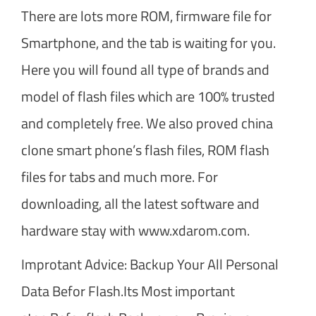
There are lots more ROM, firmware file for
Smartphone, and the tab is waiting for you.
Here you will found all type of brands and
model of flash files which are 100% trusted
and completely free. We also proved china
clone smart phone’s flash files, ROM flash
files for tabs and much more. For
downloading, all the latest software and
hardware stay with www.xdarom.com.
Improtant Advice: Backup Your All Personal
Data Befor Flash.Its Most important