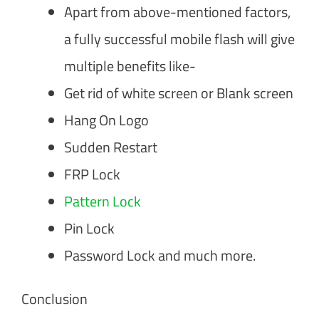
Apart from above-mentioned factors,
a fully successful mobile flash will give
multiple benefits like-
Get rid of white screen or Blank screen
Hang On Logo
Sudden Restart
FRP Lock
Pattern Lock
Pin Lock
Password Lock and much more.
Conclusion