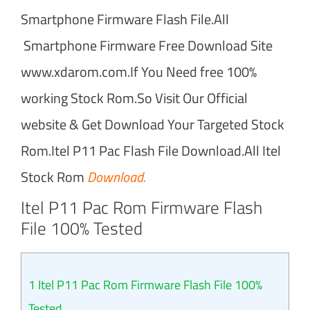
Smartphone Firmware Flash File.All
Smartphone Firmware Free Download Site
www.xdarom.com.If You Need free 100%
working Stock Rom.So Visit Our Official
website & Get Download Your Targeted Stock
Rom.Itel P11 Pac Flash File Download.All Itel
Stock Rom
Download.
Itel P11 Pac Rom Firmware Flash
File 100% Tested
1
Itel P11 Pac Rom Firmware Flash File 100%
Tested