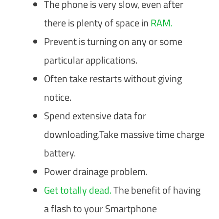
The phone is very slow, even after
there is plenty of space in
RAM.
Prevent is turning on any or some
particular applications.
Often take restarts without giving
notice.
Spend extensive data for
downloading.Take massive time charge
battery.
Power drainage problem.
Get totally dead.
The benefit of having
a flash to your Smartphone