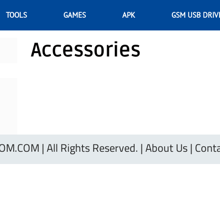
TOOLS
GAMES
APK
GSM USB DRIV
Accessories
.COM | All Rights Reserved. |
About Us
|
Conta