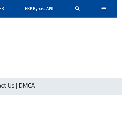
ER
FRP Bypass APK
ct Us
|
DMCA