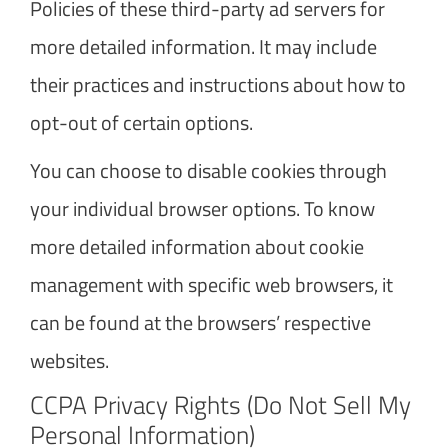
Policies of these third-party ad servers for
more detailed information. It may include
their practices and instructions about how to
opt-out of certain options.
You can choose to disable cookies through
your individual browser options. To know
more detailed information about cookie
management with specific web browsers, it
can be found at the browsers’ respective
websites.
CCPA Privacy Rights (Do Not Sell My
Personal Information)