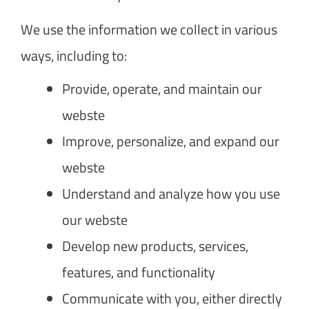
We use the information we collect in various
ways, including to:
Provide, operate, and maintain our
webste
Improve, personalize, and expand our
webste
Understand and analyze how you use
our webste
Develop new products, services,
features, and functionality
Communicate with you, either directly