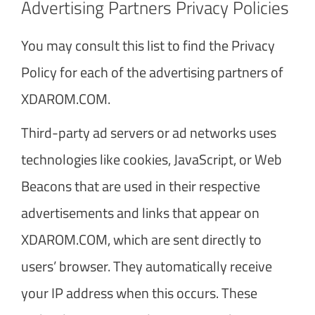
Advertising Partners Privacy Policies
You may consult this list to find the Privacy
Policy for each of the advertising partners of
XDAROM.COM.
Third-party ad servers or ad networks uses
technologies like cookies, JavaScript, or Web
Beacons that are used in their respective
advertisements and links that appear on
XDAROM.COM, which are sent directly to
users’ browser. They automatically receive
your IP address when this occurs. These