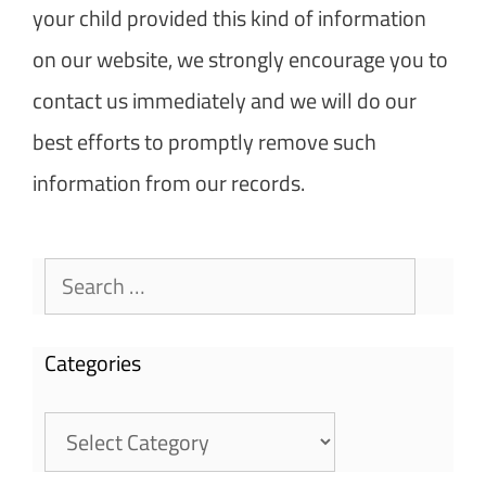
your child provided this kind of information
on our website, we strongly encourage you to
contact us immediately and we will do our
best efforts to promptly remove such
information from our records.
Search
for:
Categories
Categories