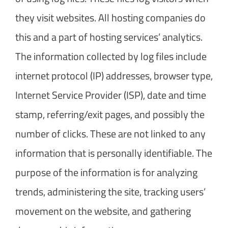
they visit websites. All hosting companies do
this and a part of hosting services’ analytics.
The information collected by log files include
internet protocol (IP) addresses, browser type,
Internet Service Provider (ISP), date and time
stamp, referring/exit pages, and possibly the
number of clicks. These are not linked to any
information that is personally identifiable. The
purpose of the information is for analyzing
trends, administering the site, tracking users’
movement on the website, and gathering