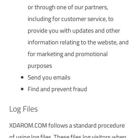
or through one of our partners,
including for customer service, to
provide you with updates and other
information relating to the webste, and
for marketing and promotional
purposes
Send you emails
Find and prevent fraud
Log Files
XDAROM.COM follows a standard procedure
of using log files. These files log visitors when