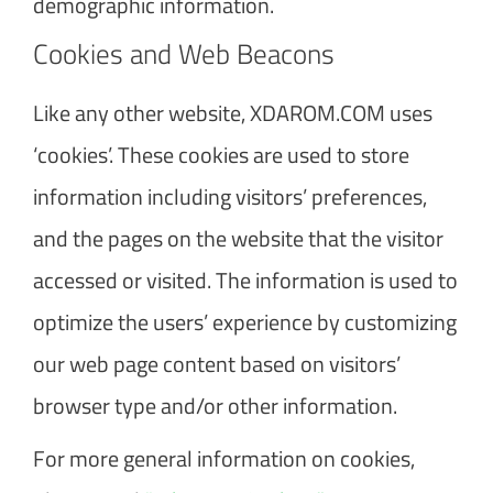
demographic information.
Cookies and Web Beacons
Like any other website, XDAROM.COM uses
‘cookies’. These cookies are used to store
information including visitors’ preferences,
and the pages on the website that the visitor
accessed or visited. The information is used to
optimize the users’ experience by customizing
our web page content based on visitors’
browser type and/or other information.
For more general information on cookies,