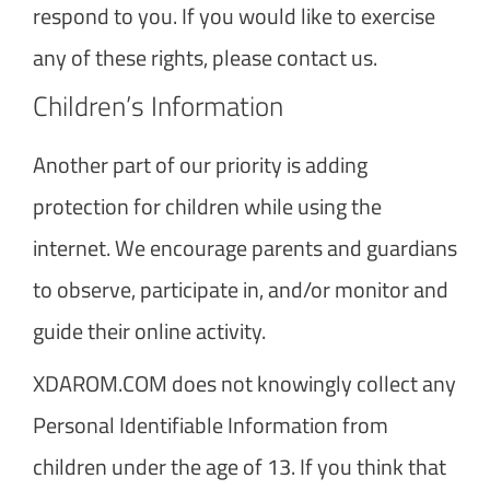
respond to you. If you would like to exercise
any of these rights, please contact us.
Children’s Information
Another part of our priority is adding
protection for children while using the
internet. We encourage parents and guardians
to observe, participate in, and/or monitor and
guide their online activity.
XDAROM.COM does not knowingly collect any
Personal Identifiable Information from
children under the age of 13. If you think that