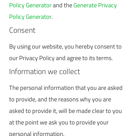
Policy Generator
and the
Generate Privacy
Policy Generator
.
Consent
By using our website, you hereby consent to
our Privacy Policy and agree to its terms.
Information we collect
The personal information that you are asked
to provide, and the reasons why you are
asked to provide it, will be made clear to you
at the point we ask you to provide your
personal information.