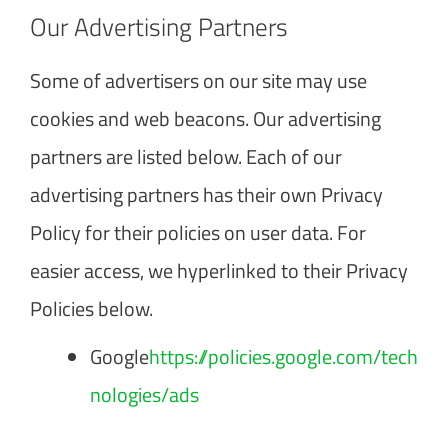
Our Advertising Partners
Some of advertisers on our site may use
cookies and web beacons. Our advertising
partners are listed below. Each of our
advertising partners has their own Privacy
Policy for their policies on user data. For
easier access, we hyperlinked to their Privacy
Policies below.
Google
https://policies.google.com/tech
nologies/ads