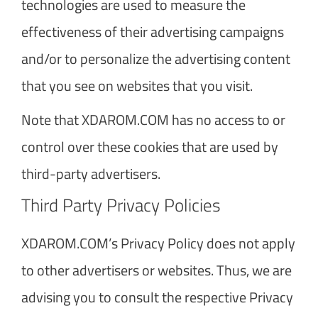
technologies are used to measure the
effectiveness of their advertising campaigns
and/or to personalize the advertising content
that you see on websites that you visit.
Note that XDAROM.COM has no access to or
control over these cookies that are used by
third-party advertisers.
Third Party Privacy Policies
XDAROM.COM’s Privacy Policy does not apply
to other advertisers or websites. Thus, we are
advising you to consult the respective Privacy