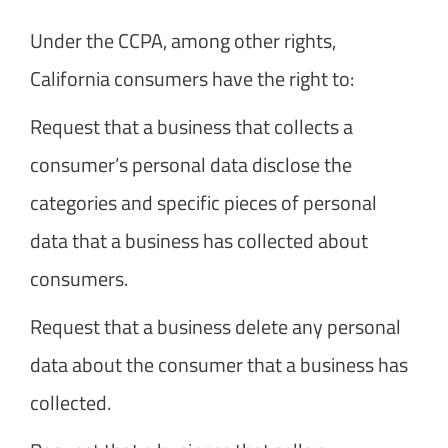
Under the CCPA, among other rights,
California consumers have the right to:
Request that a business that collects a
consumer’s personal data disclose the
categories and specific pieces of personal
data that a business has collected about
consumers.
Request that a business delete any personal
data about the consumer that a business has
collected.