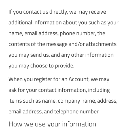
If you contact us directly, we may receive
additional information about you such as your
name, email address, phone number, the
contents of the message and/or attachments
you may send us, and any other information
you may choose to provide.
When you register for an Account, we may
ask for your contact information, including
items such as name, company name, address,
email address, and telephone number.
How we use your information