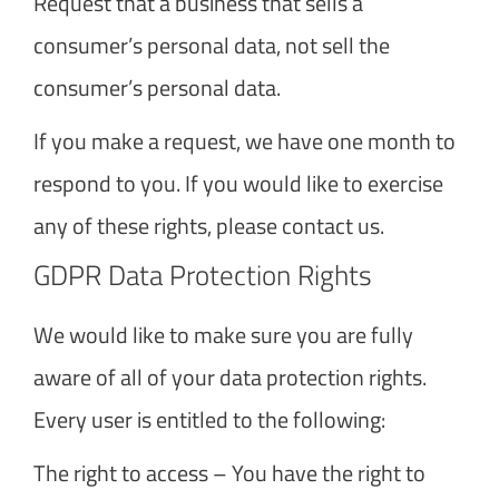
Request that a business that sells a
consumer’s personal data, not sell the
consumer’s personal data.
If you make a request, we have one month to
respond to you. If you would like to exercise
any of these rights, please contact us.
GDPR Data Protection Rights
We would like to make sure you are fully
aware of all of your data protection rights.
Every user is entitled to the following:
The right to access – You have the right to