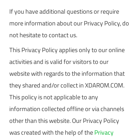
If you have additional questions or require
more information about our Privacy Policy, do
not hesitate to contact us.
This Privacy Policy applies only to our online
activities and is valid for visitors to our
website with regards to the information that
they shared and/or collect in XDAROM.COM.
This policy is not applicable to any
information collected offline or via channels
other than this website. Our Privacy Policy
was created with the help of the
Privacy