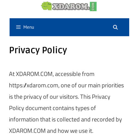
Skip
to
content
Menu
Privacy Policy
At XDAROM.COM, accessible from
https://xdarom.com, one of our main priorities
is the privacy of our visitors. This Privacy
Policy document contains types of
information that is collected and recorded by
XDAROM.COM and how we use it.