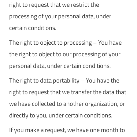
right to request that we restrict the
processing of your personal data, under
certain conditions.
The right to object to processing – You have
the right to object to our processing of your
personal data, under certain conditions.
The right to data portability – You have the
right to request that we transfer the data that
we have collected to another organization, or
directly to you, under certain conditions.
If you make a request, we have one month to