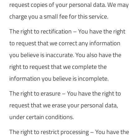
request copies of your personal data. We may
charge you a small fee for this service.
The right to rectification – You have the right
to request that we correct any information
you believe is inaccurate. You also have the
right to request that we complete the
information you believe is incomplete.
The right to erasure – You have the right to
request that we erase your personal data,
under certain conditions.
The right to restrict processing – You have the