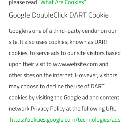
please read
“What Are Cookies”
.
Google DoubleClick DART Cookie
Google is one of a third-party vendor on our
site. It also uses cookies, known as DART
cookies, to serve ads to our site visitors based
upon their visit to www.website.com and
other sites on the internet. However, visitors
may choose to decline the use of DART
cookies by visiting the Google ad and content
network Privacy Policy at the following URL –
https://policies.google.com/technologies/ads